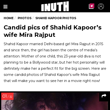
Menu
HOME
PHOTOS
SHAHID KAPOOR PHOTOS
Candid pics of Shahid Kapoor’s
wife Mira Rajput
Shahid Kapoor married Delhi-based girl Mira Rajput in 2015
and since then, the girl has been the centre of media’s
attention. Mother of one child, this 23-year-old diva is not
planning to be a Bollywood star, but her hot personality will
definitely make her a perfect fit for the big screen. Here are
some candid photos of Shahid Kapoor’s wife Mira Rajput
that will make you want to see her in a movie right now!
01
/ 32