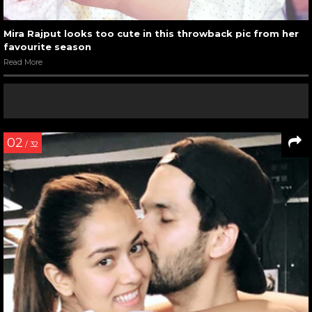
Mira Rajput looks too cute in this throwback pic from her
favourite season
Read More
02
/ 32