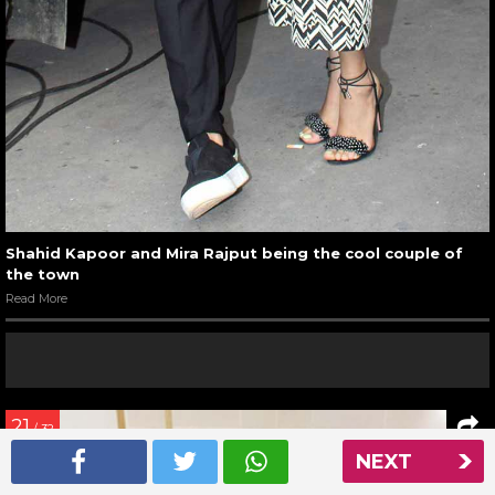
Shahid Kapoor and Mira Rajput being the cool couple of
the town
Read More
21
/ 32
NEXT