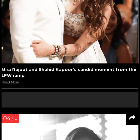
Mira Rajput and Shahid Kapoor’s candid moment from the
LFW ramp
Read More
04
/ 32