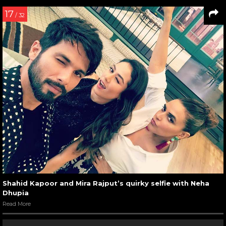
17
/ 32
Shahid Kapoor and Mira Rajput’s quirky selfie with Neha
Dhupia
Read More