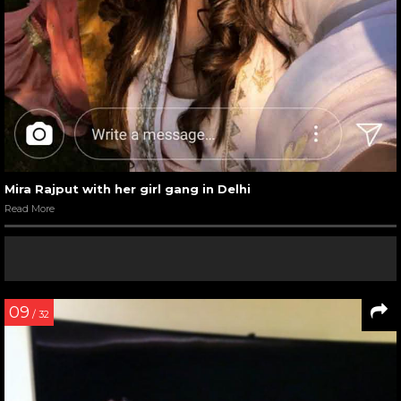
Mira Rajput with her girl gang in Delhi
Read More
09
/ 32