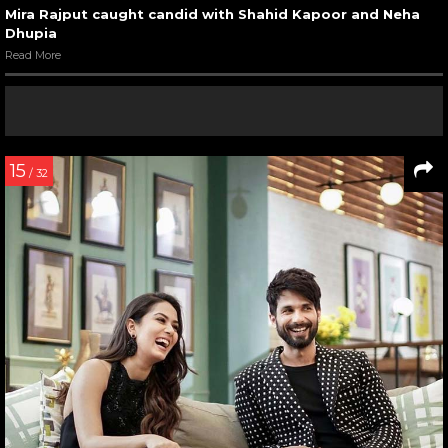
Mira Rajput caught candid with Shahid Kapoor and Neha
Dhupia
Read More
15
/ 32