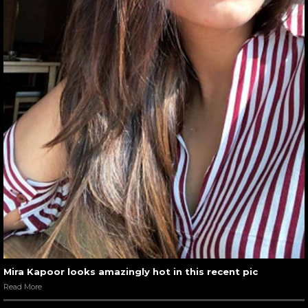
Mira Kapoor looks amazingly hot in this recent pic
Read More