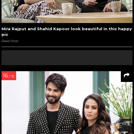
Mira Rajput and Shahid Kapoor look beautiful in this happy
pic
Read More
16
/ 32