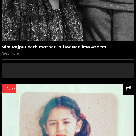
Mira Rajput with mother-in-law Neelima Azeem
Read More
12
/ 32