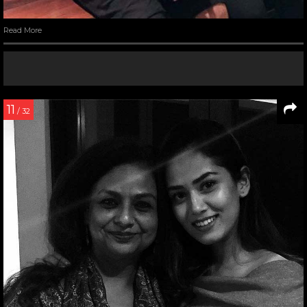
Read More
11
/ 32