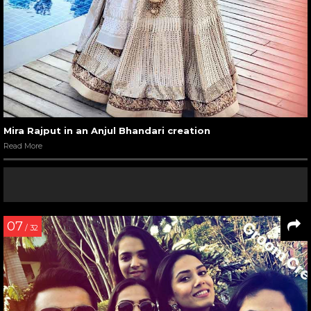
Mira Rajput in an Anjul Bhandari creation
Read More
07
/ 32