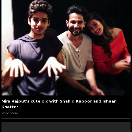
Mira Rajput’s cute pic with Shahid Kapoor and Ishaan
Khatter
Read More