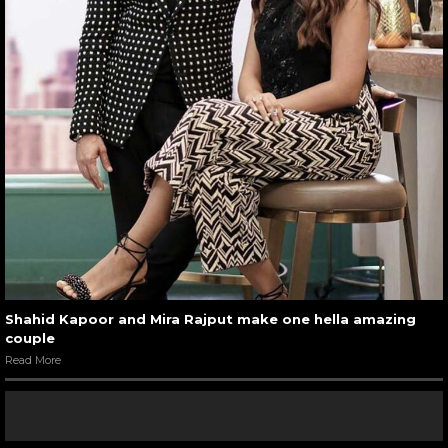
Shahid Kapoor and Mira Rajput make one hella amazing
couple
Read More