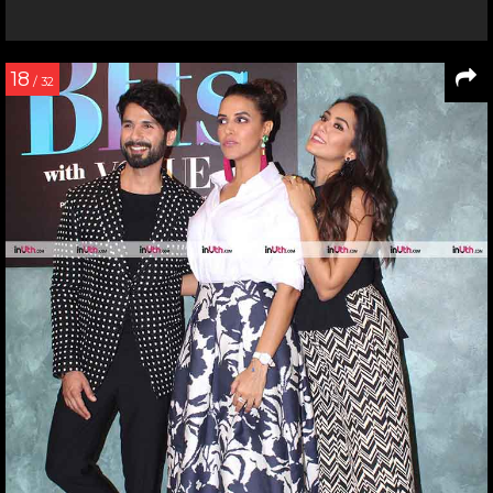
18
/ 32