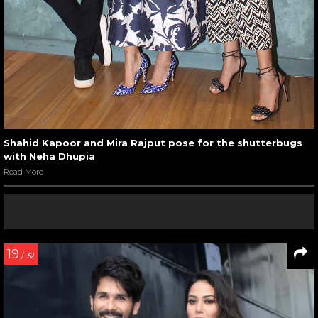
Shahid Kapoor and Mira Rajput pose for the shutterbugs
with Neha Dhupia
Read More
19
/ 32