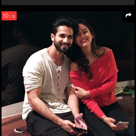
10
/ 32