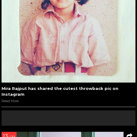
Mira Rajput has shared the cutest throwback pic on
Instagram
Read More
13