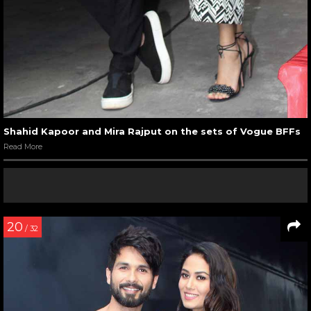
Shahid Kapoor and Mira Rajput on the sets of Vogue BFFs
Read More
20
/ 32