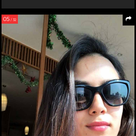
05
/ 32