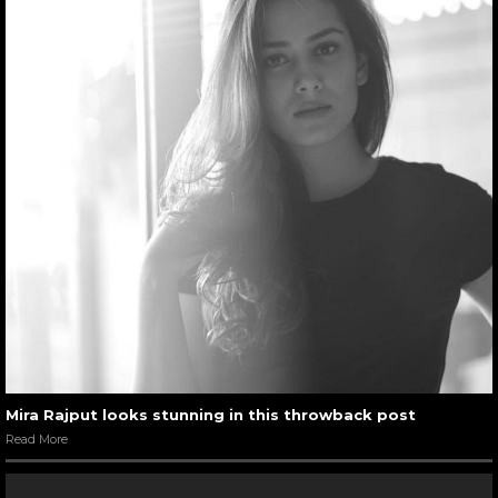
Mira Rajput looks stunning in this throwback post
Read More