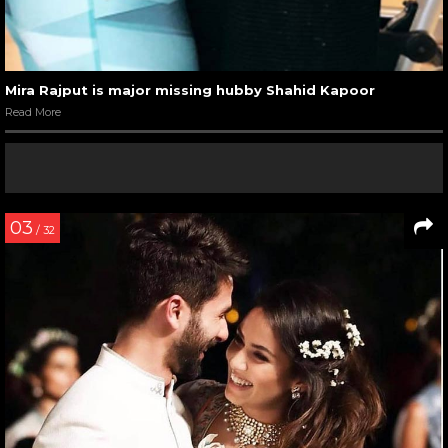
Mira Rajput is major missing hubby Shahid Kapoor
Read More
03
/ 32