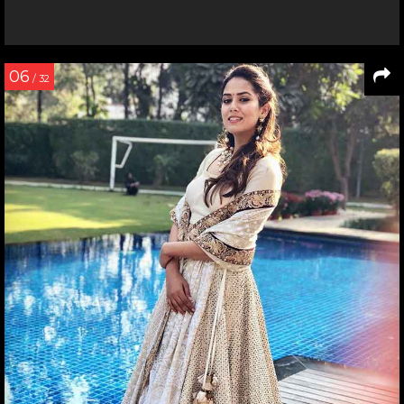
06
/ 32