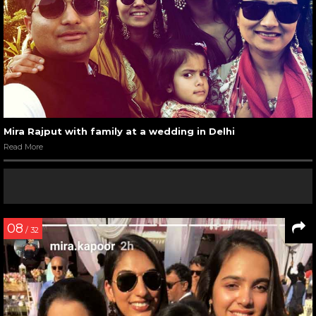
Mira Rajput with family at a wedding in Delhi
Read More
08
/ 32