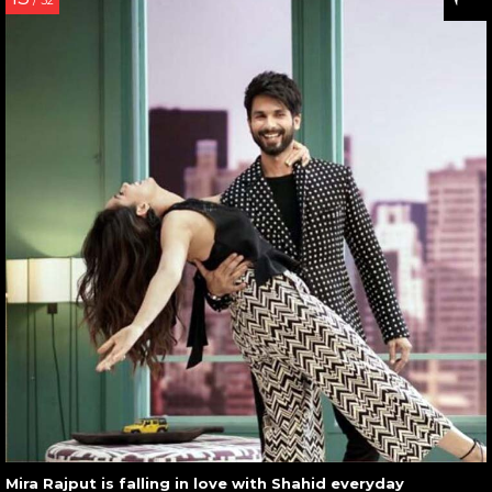
/ 32
Mira Rajput is falling in love with Shahid everyday