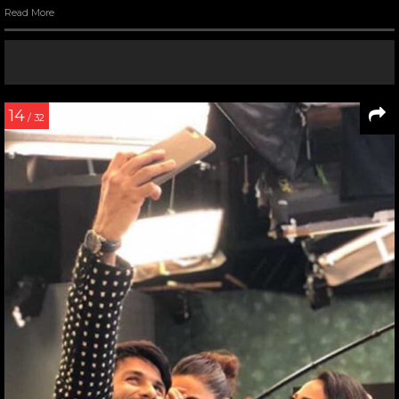
Read More
14
/ 32