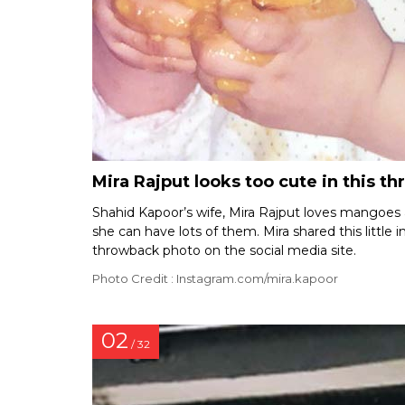
Mira Rajput looks too cute in this t
Shahid Kapoor’s wife, Mira Rajput loves mangoes a
she can have lots of them. Mira shared this little 
throwback photo on the social media site.
Photo Credit : Instagram.com/mira.kapoor
02
/ 32