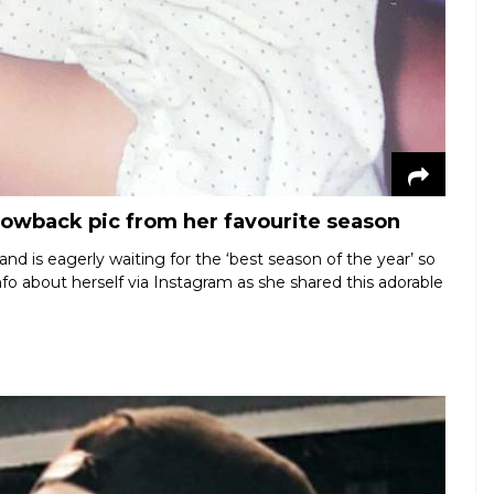
hrowback pic from her favourite season
nd is eagerly waiting for the ‘best season of the year’ so
info about herself via Instagram as she shared this adorable