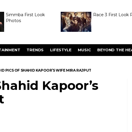
Simmba First Look
Race 3 First Look 
Photos
TAINMENT
TRENDS
LIFESTYLE
MUSIC
BEYOND THE HE
ID PICS OF SHAHID KAPOOR’S WIFE MIRA RAJPUT
Shahid Kapoor’s
t