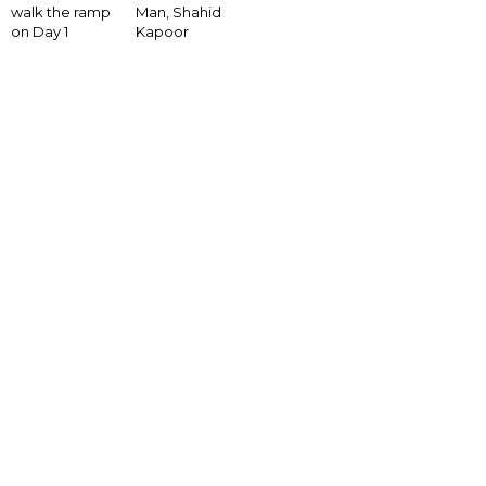
walk the ramp
Man, Shahid
on Day 1
Kapoor