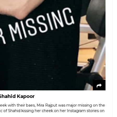
 Shahid Kapoor
eek with their baes, Mira Rajput was major missing on the
ic of Shahid kissing her cheek on her Instagram stories on