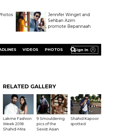
Photos
Jennifer Winget and
Sehban Azim
promote Bepannaah
ADLINES
VIDEOS
PHOTOS
Sign In
RELATED GALLERY
Lakme Fashion
9 Smouldering
Shahid Kapoor
Week 2018:
pics of the
spotted
Shahid-Mira
Sexist Asian