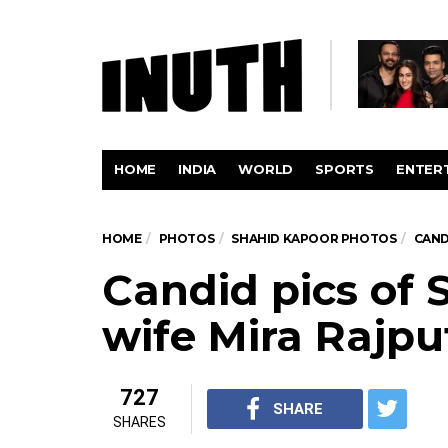
HOME
INDIA
WORLD
SPORTS
ENTER
HOME
PHOTOS
SHAHID KAPOOR PHOTOS
CAND
Candid pics of 
wife Mira Rajpu
727
SHARE
SHARES