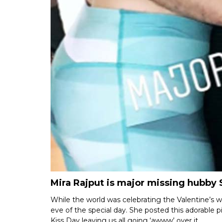
Mira Rajput is major missing hubby
While the world was celebrating the Valentine’s w
eve of the special day. She posted this adorable p
Kiss Day leaving us all going ‘awww’ over it.