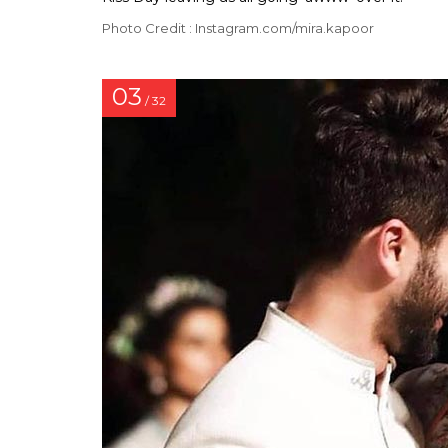
Photo Credit : Instagram.com/mira.kapoor
03
/ 32