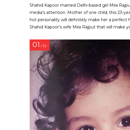
Shahid Kapoor married Delhi-based girl Mira Rajput
media’s attention. Mother of one child, this 23-yea
hot personality will definitely make her a perfect
Shahid Kapoor’s wife Mira Rajput that will make y
01
/ 32