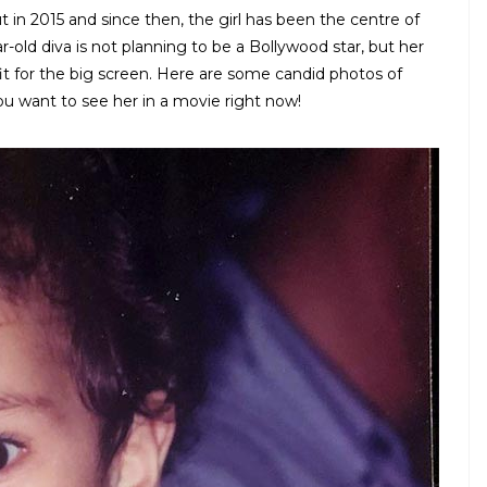
 in 2015 and since then, the girl has been the centre of
r-old diva is not planning to be a Bollywood star, but her
 fit for the big screen. Here are some candid photos of
ou want to see her in a movie right now!