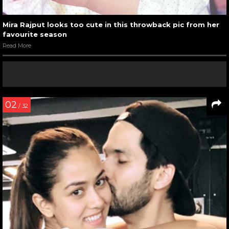
Mira Rajput looks too cute in this throwback pic from her
favourite season
Read More
02
/ 32