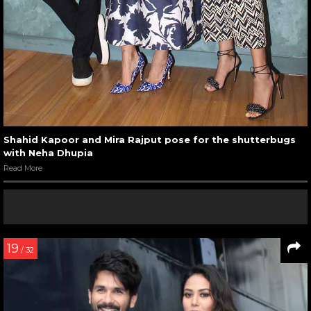
Shahid Kapoor and Mira Rajput pose for the shutterbugs
with Neha Dhupia
Read More
19
/ 32