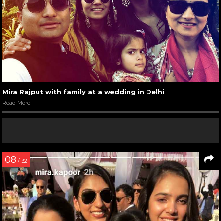
Mira Rajput with family at a wedding in Delhi
Read More
08
/ 32