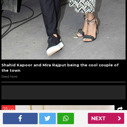
Shahid Kapoor and Mira Rajput being the cool couple of
the town
Read More
21
/ 32
NEXT