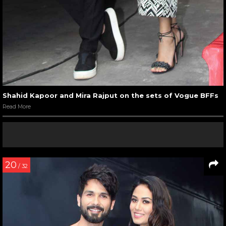
Shahid Kapoor and Mira Rajput on the sets of Vogue BFFs
Read More
20
/ 32