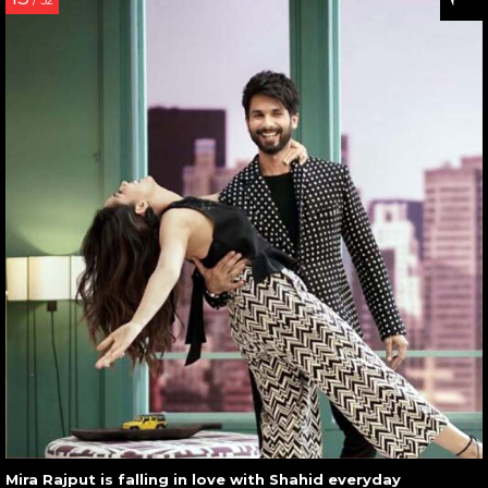
/ 32
Mira Rajput is falling in love with Shahid everyday