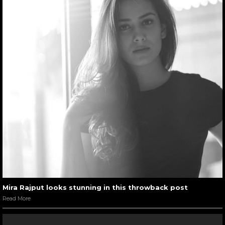
Mira Rajput looks stunning in this throwback post
Read More