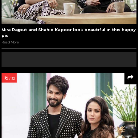
Mira Rajput and Shahid Kapoor look beautiful in this happy
pic
Read More
16
/ 32