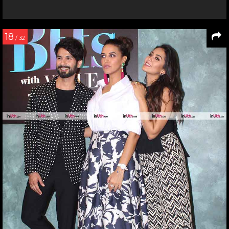
18
/ 32