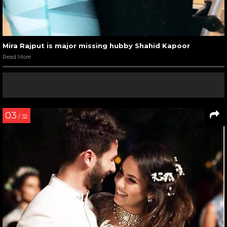
Mira Rajput is major missing hubby Shahid Kapoor
Read More
03
/ 32