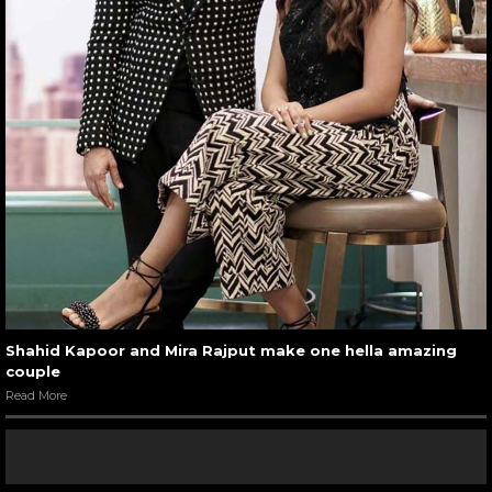
Shahid Kapoor and Mira Rajput make one hella amazing
couple
Read More