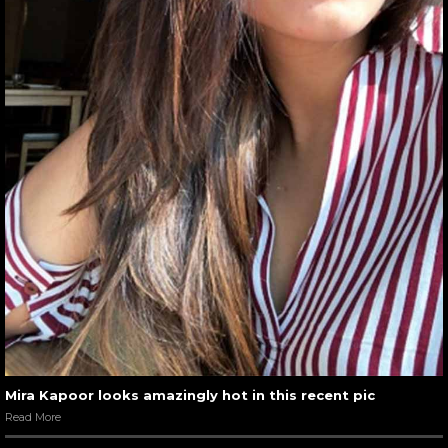
Mira Kapoor looks amazingly hot in this recent pic
Read More