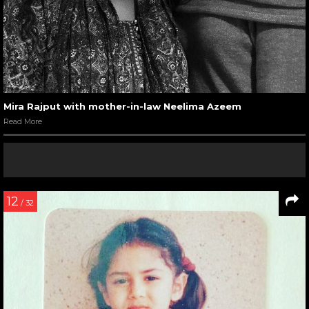
Mira Rajput with mother-in-law Neelima Azeem
Read More
12
/ 32