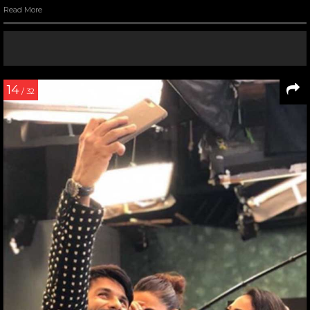
Read More
14
/ 32