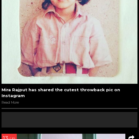
Mira Rajput has shared the cutest throwback pic on
Instagram
Read More
13