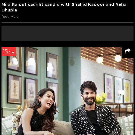
Mira Rajput caught candid with Shahid Kapoor and Neha
Dhupia
Read More
15
/ 32