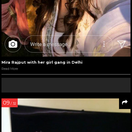
Mira Rajput with her girl gang in Delhi
Read More
09
/ 32