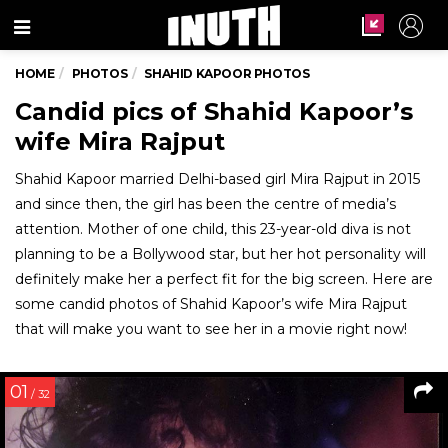
Menu
HOME
PHOTOS
SHAHID KAPOOR PHOTOS
Candid pics of Shahid Kapoor’s
wife Mira Rajput
Shahid Kapoor married Delhi-based girl Mira Rajput in 2015
and since then, the girl has been the centre of media’s
attention. Mother of one child, this 23-year-old diva is not
planning to be a Bollywood star, but her hot personality will
definitely make her a perfect fit for the big screen. Here are
some candid photos of Shahid Kapoor’s wife Mira Rajput
that will make you want to see her in a movie right now!
01
/ 32