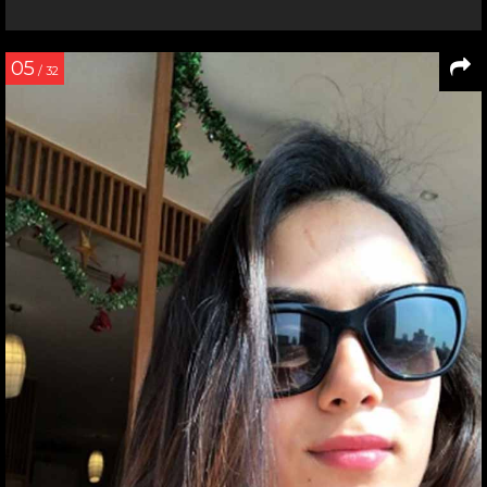
05
/ 32