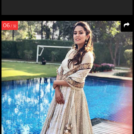
06
/ 32