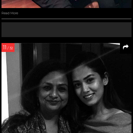
Read More
11
/ 32