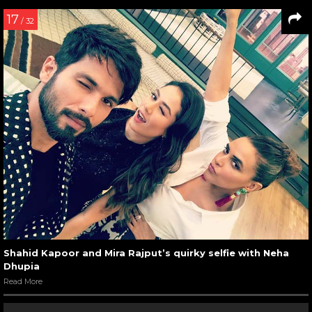
17
/ 32
Shahid Kapoor and Mira Rajput’s quirky selfie with Neha
Dhupia
Read More