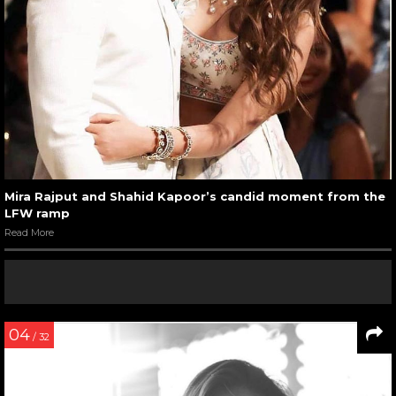
Mira Rajput and Shahid Kapoor’s candid moment from the
LFW ramp
Read More
04
/ 32