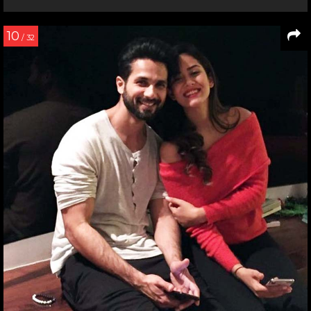
10
/ 32