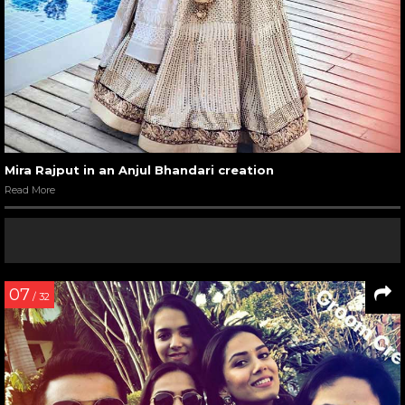
Mira Rajput in an Anjul Bhandari creation
Read More
07
/ 32