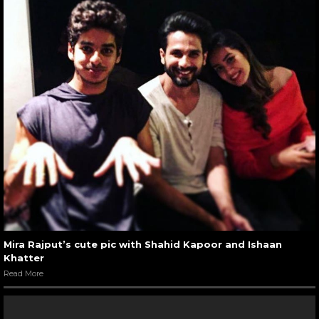
Mira Rajput’s cute pic with Shahid Kapoor and Ishaan
Khatter
Read More