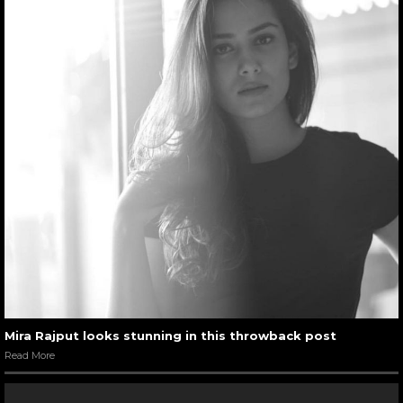
Mira Rajput looks stunning in this throwback post
Read More