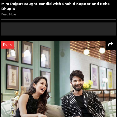
Mira Rajput caught candid with Shahid Kapoor and Neha
Dhupia
Read More
15
/ 32