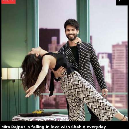
/ 32
Mira Rajput is falling in love with Shahid everyday