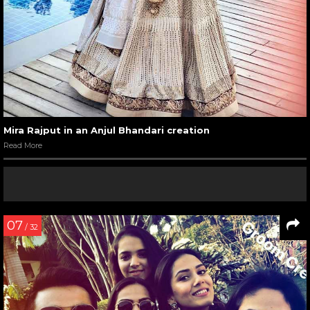
Mira Rajput in an Anjul Bhandari creation
Read More
07
/ 32