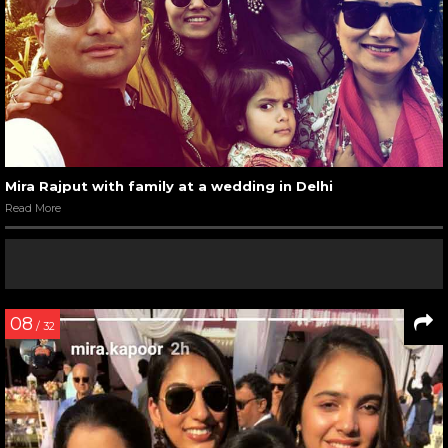
Mira Rajput with family at a wedding in Delhi
Read More
08
/ 32