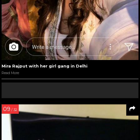
Mira Rajput with her girl gang in Delhi
Read More
09
/ 32