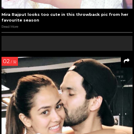
Mira Rajput looks too cute in this throwback pic from her
favourite season
Read More
02
/ 32