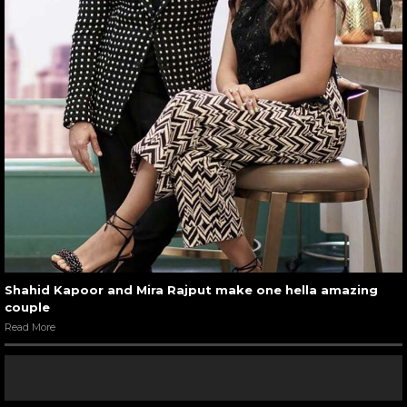
Shahid Kapoor and Mira Rajput make one hella amazing
couple
Read More