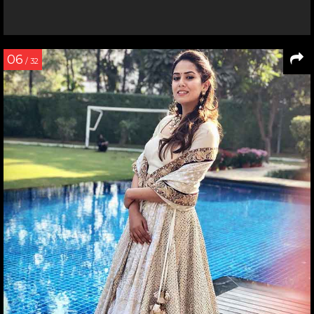
06
/ 32