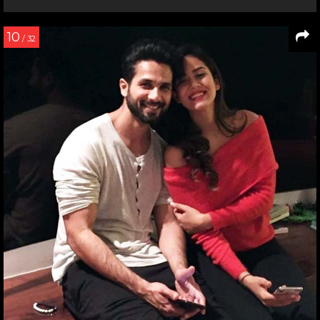
10
/ 32