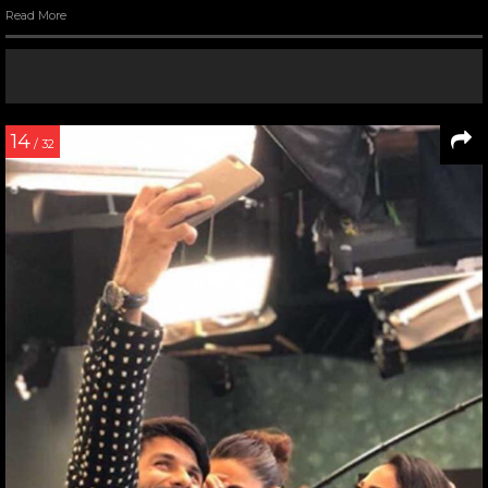
Read More
14
/ 32