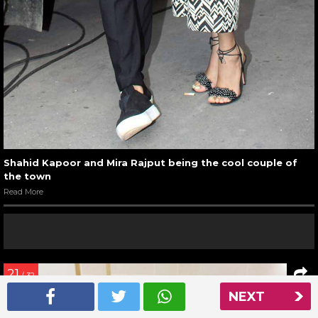
Shahid Kapoor and Mira Rajput being the cool couple of
the town
Read More
21
/ 32
NEXT