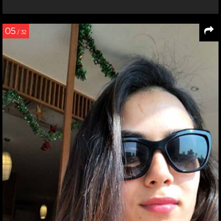
05
/ 32