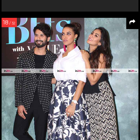
18
/ 32