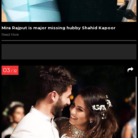
Mira Rajput is major missing hubby Shahid Kapoor
Read More
03
/ 32