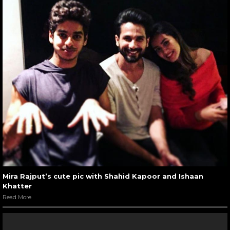
Mira Rajput’s cute pic with Shahid Kapoor and Ishaan
Khatter
Read More