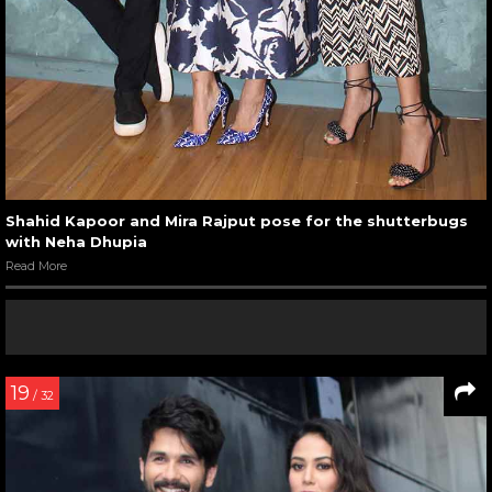
Shahid Kapoor and Mira Rajput pose for the shutterbugs
with Neha Dhupia
Read More
19
/ 32