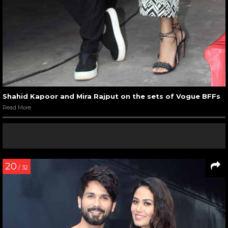
Shahid Kapoor and Mira Rajput on the sets of Vogue BFFs
Read More
20
/ 32