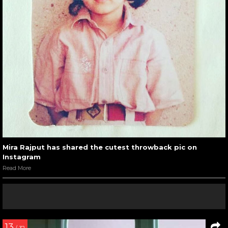
Mira Rajput has shared the cutest throwback pic on
Instagram
Read More
13