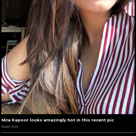
Mira Kapoor looks amazingly hot in this recent pic
Read More