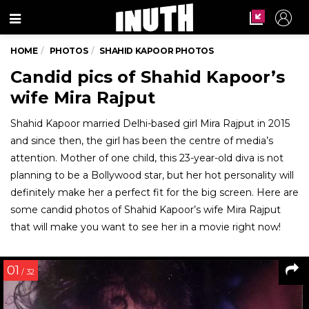
Menu
HOME
PHOTOS
SHAHID KAPOOR PHOTOS
Candid pics of Shahid Kapoor’s
wife Mira Rajput
Shahid Kapoor married Delhi-based girl Mira Rajput in 2015
and since then, the girl has been the centre of media’s
attention. Mother of one child, this 23-year-old diva is not
planning to be a Bollywood star, but her hot personality will
definitely make her a perfect fit for the big screen. Here are
some candid photos of Shahid Kapoor’s wife Mira Rajput
that will make you want to see her in a movie right now!
01
/ 32