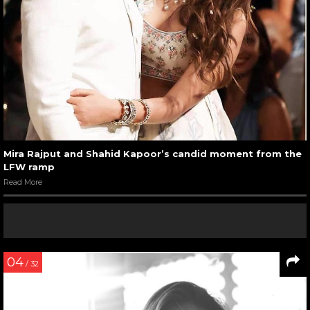
Mira Rajput and Shahid Kapoor’s candid moment from the
LFW ramp
Read More
04
/ 32