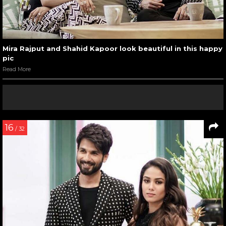
Mira Rajput and Shahid Kapoor look beautiful in this happy
pic
Read More
16
/ 32