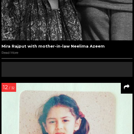
Mira Rajput with mother-in-law Neelima Azeem
Read More
12
/ 32