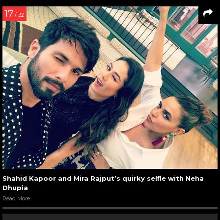
17
/ 32
Shahid Kapoor and Mira Rajput’s quirky selfie with Neha
Dhupia
Read More