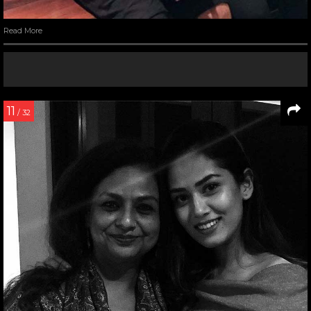
Read More
11
/ 32