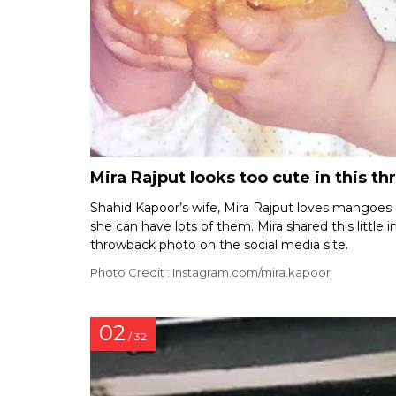
Mira Rajput looks too cute in this t
Shahid Kapoor’s wife, Mira Rajput loves mangoes a
she can have lots of them. Mira shared this little 
throwback photo on the social media site.
Photo Credit : Instagram.com/mira.kapoor
02
/ 32