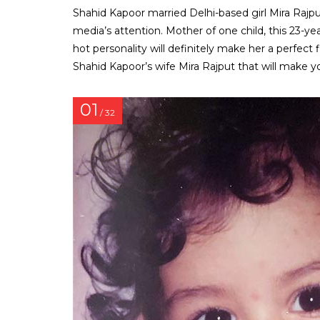
Shahid Kapoor married Delhi-based girl Mira Rajput
media’s attention. Mother of one child, this 23-yea
hot personality will definitely make her a perfect
Shahid Kapoor’s wife Mira Rajput that will make y
01
/ 32