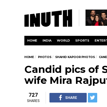
HOME
INDIA
WORLD
SPORTS
ENTER
HOME
PHOTOS
SHAHID KAPOOR PHOTOS
CAND
Candid pics of 
wife Mira Rajpu
727
SHARE
SHARES