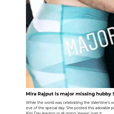
Mira Rajput is major missing hubby
While the world was celebrating the Valentine’s w
eve of the special day. She posted this adorable p
Kiss Day leaving us all going ‘awww’ over it.