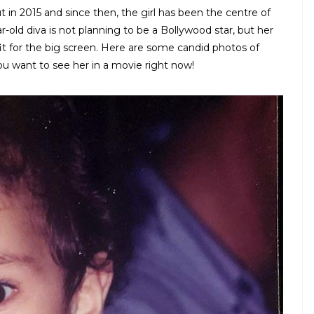
 in 2015 and since then, the girl has been the centre of
r-old diva is not planning to be a Bollywood star, but her
 fit for the big screen. Here are some candid photos of
ou want to see her in a movie right now!