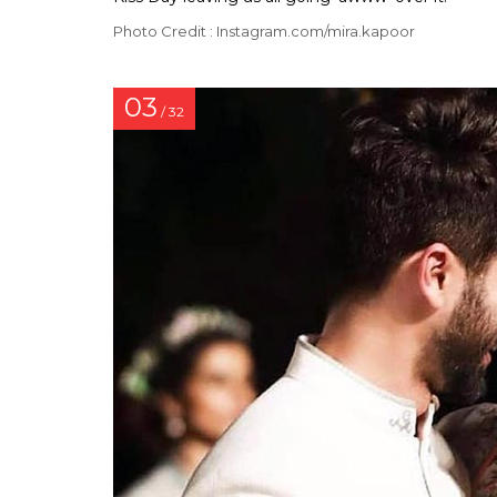
Photo Credit : Instagram.com/mira.kapoor
03
/ 32