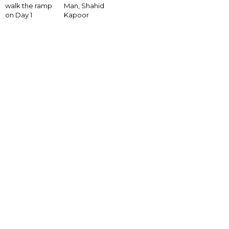
walk the ramp
Man, Shahid
on Day 1
Kapoor