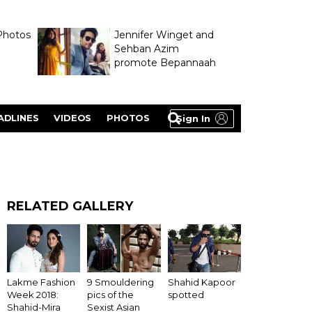
Photos
Jennifer Winget and
Sehban Azim
promote Bepannaah
ADLINES
VIDEOS
PHOTOS
Sign In
RELATED GALLERY
Lakme Fashion
9 Smouldering
Shahid Kapoor
Week 2018:
pics of the
spotted
Shahid-Mira
Sexist Asian