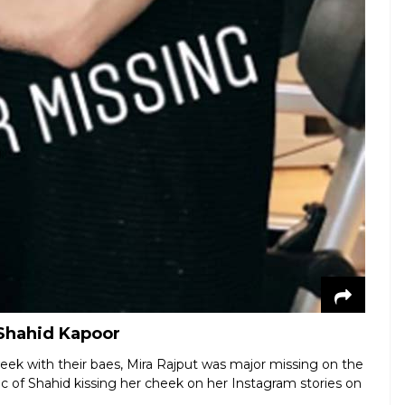
 Shahid Kapoor
eek with their baes, Mira Rajput was major missing on the
ic of Shahid kissing her cheek on her Instagram stories on