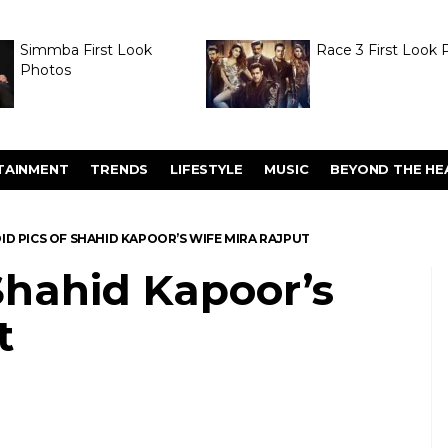
Simmba First Look
Race 3 First Look 
Photos
TAINMENT
TRENDS
LIFESTYLE
MUSIC
BEYOND THE HE
ID PICS OF SHAHID KAPOOR’S WIFE MIRA RAJPUT
Shahid Kapoor’s
t