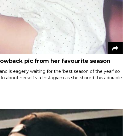
hrowback pic from her favourite season
nd is eagerly waiting for the ‘best season of the year’ so
info about herself via Instagram as she shared this adorable