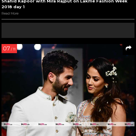
Shahid Kapoor with Mira Rajput on Lakme Fashion Week
2018 day 1
Read More
07
/ 11