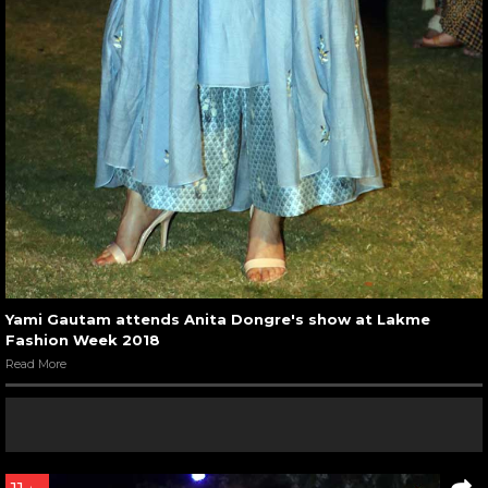
Yami Gautam attends Anita Dongre's show at Lakme
Fashion Week 2018
Read More