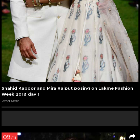
Shahid Kapoor and Mira Rajput posing on Lakme Fashion
Week 2018 day 1
Read More
09
/ 11