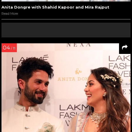
Anita Dongre with Shahid Kapoor and Mira Rajput
Read More
04
/ 11