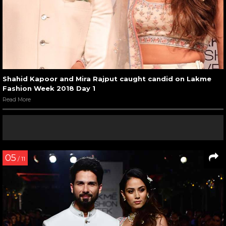
Shahid Kapoor and Mira Rajput caught candid on Lakme
Fashion Week 2018 Day 1
Read More
05
/ 11