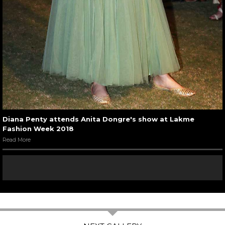
Diana Penty attends Anita Dongre's show at Lakme
Fashion Week 2018
Read More