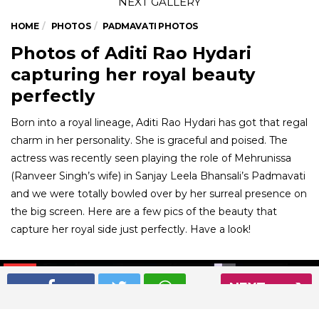
HOME
PHOTOS
PADMAVATI PHOTOS
Photos of Aditi Rao Hydari
capturing her royal beauty
perfectly
Born into a royal lineage, Aditi Rao Hydari has got that regal
charm in her personality. She is graceful and poised. The
actress was recently seen playing the role of Mehrunissa
(Ranveer Singh’s wife) in Sanjay Leela Bhansali’s Padmavati
and we were totally bowled over by her surreal presence on
the big screen. Here are a few pics of the beauty that
capture her royal side just perfectly. Have a look!
01
/ 11
NEXT