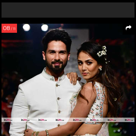
08
/ 11