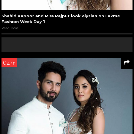
Shahid Kapoor and Mira Rajput look elysian on Lakme
Fashion Week Day 1
Read More
02
/ 11