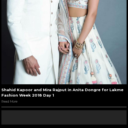
Shahid Kapoor and Mira Rajput in Anita Dongre for Lakme
Fashion Week 2018 Day 1
Read More