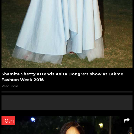
Shamita Shetty attends Anita Dongre's show at Lakme
Fashion Week 2018
Read More
10
/ 11