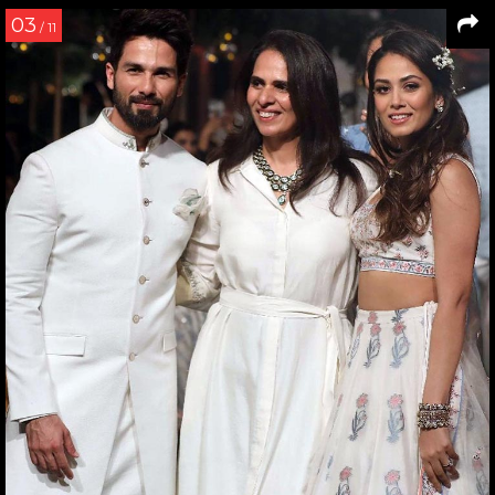
03
/ 11