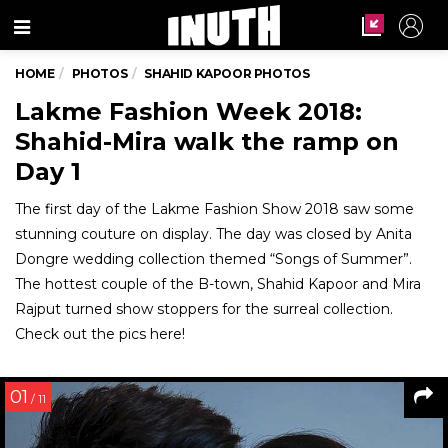
Menu
HOME
PHOTOS
SHAHID KAPOOR PHOTOS
Lakme Fashion Week 2018:
Shahid-Mira walk the ramp on
Day 1
The first day of the Lakme Fashion Show 2018 saw some
stunning couture on display. The day was closed by Anita
Dongre wedding collection themed “Songs of Summer”.
The hottest couple of the B-town, Shahid Kapoor and Mira
Rajput turned show stoppers for the surreal collection.
Check out the pics here!
01
/ 11