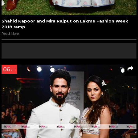
Shahid Kapoor and Mira Rajput on Lakme Fashion Week
2018 ramp
Read More
06
/ 11