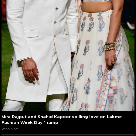
Mira Rajput and Shahid Kapoor spilling love on Lakme
Fashion Week Day 1 ramp
Read More