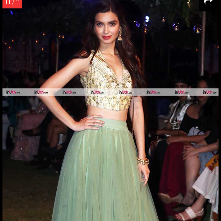
11
/ 11