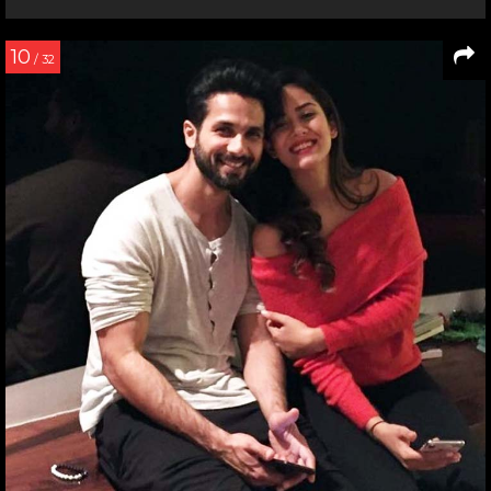
10
/ 32