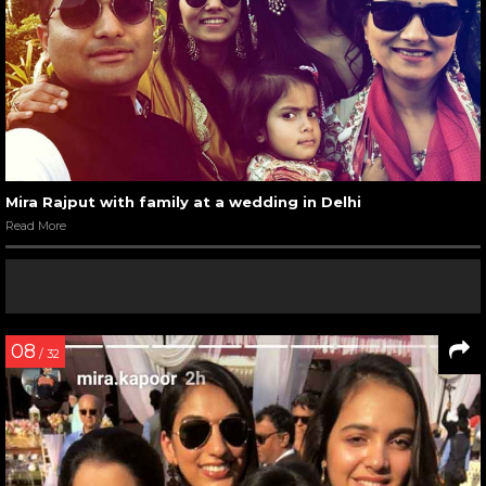
Mira Rajput with family at a wedding in Delhi
Read More
08
/ 32