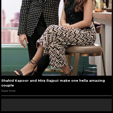
Shahid Kapoor and Mira Rajput make one hella amazing
couple
Read More