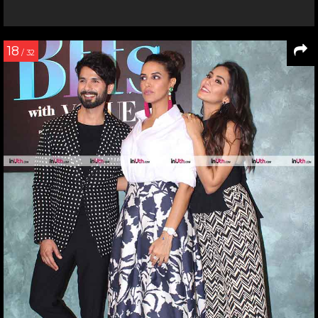
18
/ 32