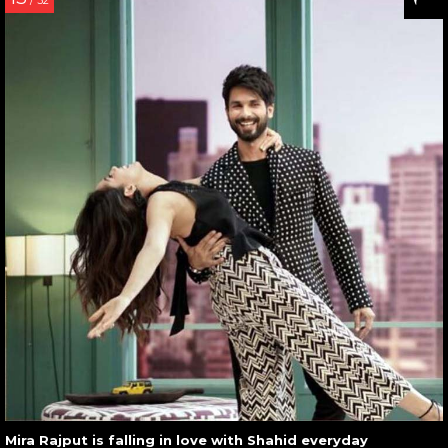
/ 32
Mira Rajput is falling in love with Shahid everyday