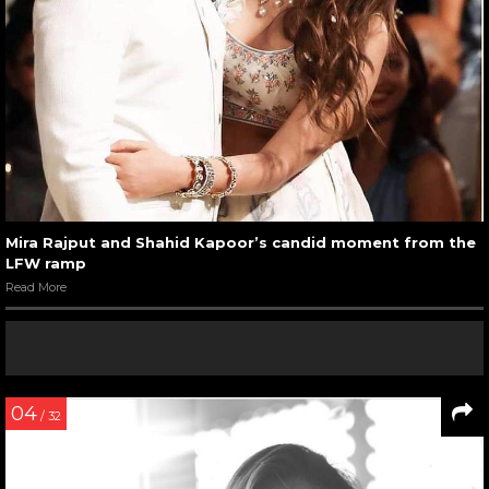
Mira Rajput and Shahid Kapoor’s candid moment from the
LFW ramp
Read More
04
/ 32