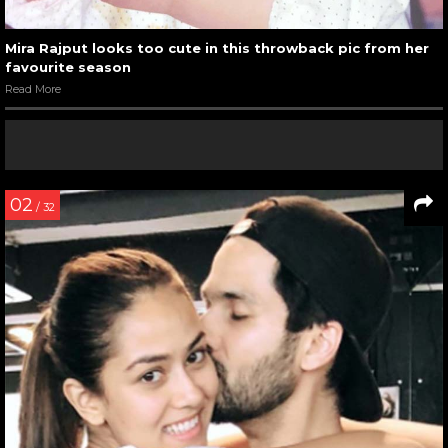
Mira Rajput looks too cute in this throwback pic from her
favourite season
Read More
02
/ 32