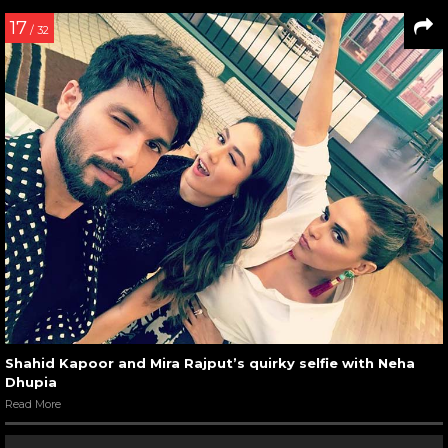
17
/ 32
Shahid Kapoor and Mira Rajput’s quirky selfie with Neha
Dhupia
Read More