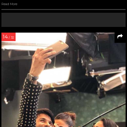
Read More
14
/ 32