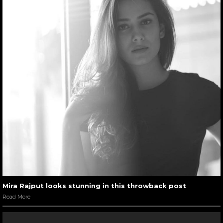
Mira Rajput looks stunning in this throwback post
Read More