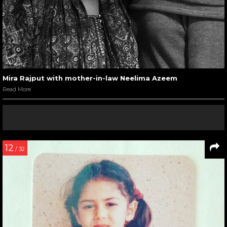
Mira Rajput with mother-in-law Neelima Azeem
Read More
12
/ 32