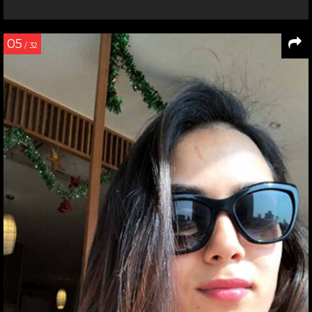
05
/ 32