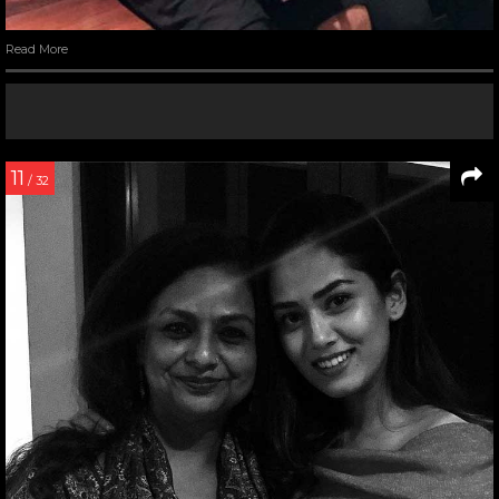
Read More
11
/ 32