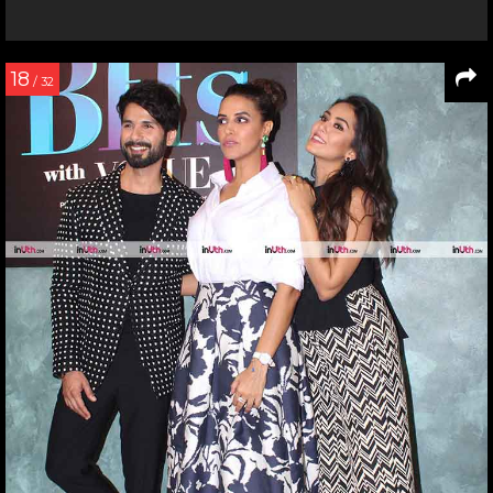
18
/ 32