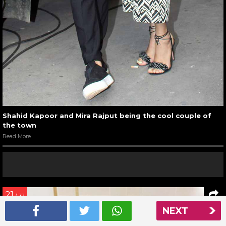
Shahid Kapoor and Mira Rajput being the cool couple of
the town
Read More
21
/ 32
NEXT