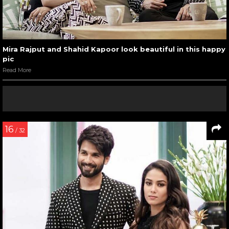
Mira Rajput and Shahid Kapoor look beautiful in this happy
pic
Read More
16
/ 32