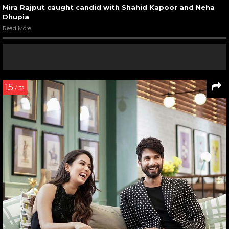
Mira Rajput caught candid with Shahid Kapoor and Neha
Dhupia
Read More
15
/ 32