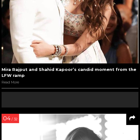
Mira Rajput and Shahid Kapoor’s candid moment from the
LFW ramp
Read More
04
/ 32