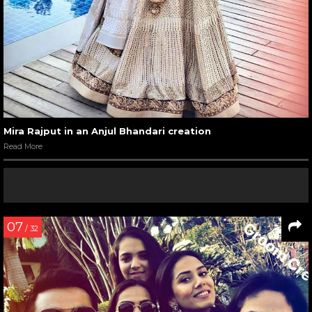
Mira Rajput in an Anjul Bhandari creation
Read More
07
/ 32