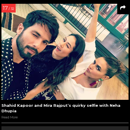
17
/ 32
Shahid Kapoor and Mira Rajput’s quirky selfie with Neha
Dhupia
Read More