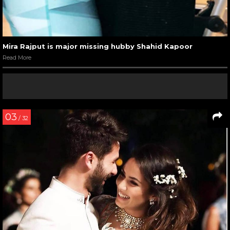
Mira Rajput is major missing hubby Shahid Kapoor
Read More
03
/ 32