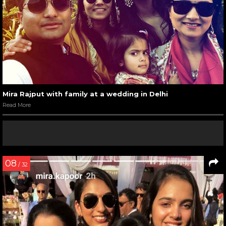
Mira Rajput with family at a wedding in Delhi
Read More
08
/ 32