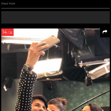
Read More
14
/ 32