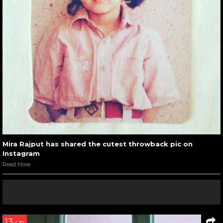
Mira Rajput has shared the cutest throwback pic on
Instagram
Read More
13