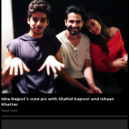
Mira Rajput’s cute pic with Shahid Kapoor and Ishaan
Khatter
Read More