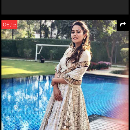
06
/ 32