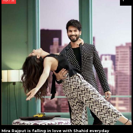
/ 32
Mira Rajput is falling in love with Shahid everyday