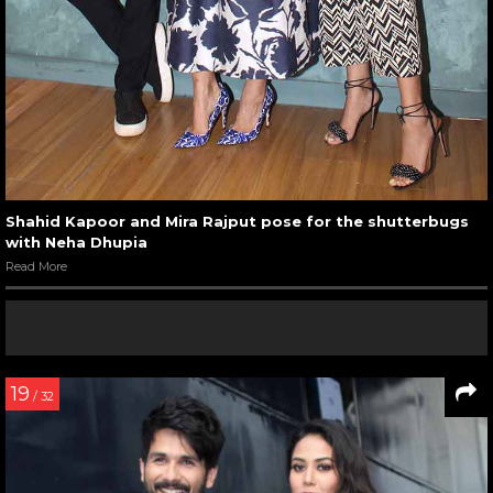
Shahid Kapoor and Mira Rajput pose for the shutterbugs
with Neha Dhupia
Read More
19
/ 32