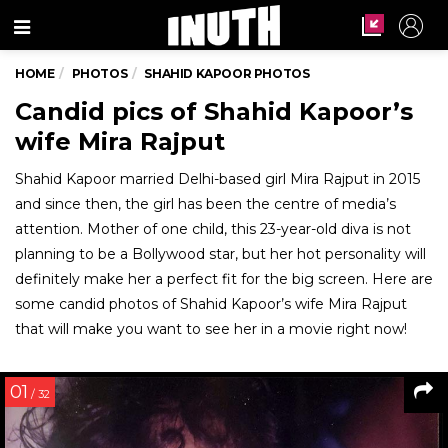
Menu
HOME
PHOTOS
SHAHID KAPOOR PHOTOS
Candid pics of Shahid Kapoor’s
wife Mira Rajput
Shahid Kapoor married Delhi-based girl Mira Rajput in 2015
and since then, the girl has been the centre of media’s
attention. Mother of one child, this 23-year-old diva is not
planning to be a Bollywood star, but her hot personality will
definitely make her a perfect fit for the big screen. Here are
some candid photos of Shahid Kapoor’s wife Mira Rajput
that will make you want to see her in a movie right now!
01
/ 32