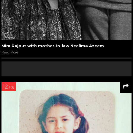
Mira Rajput with mother-in-law Neelima Azeem
Read More
12
/ 32