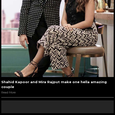
Shahid Kapoor and Mira Rajput make one hella amazing
couple
Read More