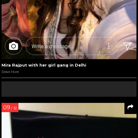
Mira Rajput with her girl gang in Delhi
Read More
09
/ 32