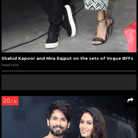
Shahid Kapoor and Mira Rajput on the sets of Vogue BFFs
Read More
20
/ 32