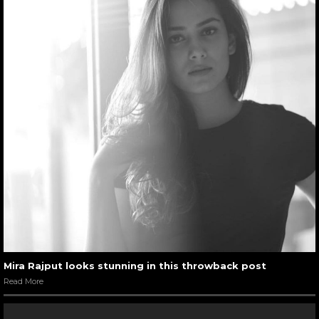
Mira Rajput looks stunning in this throwback post
Read More