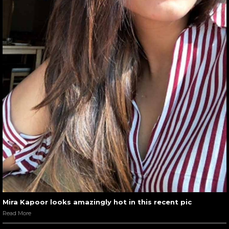
Mira Kapoor looks amazingly hot in this recent pic
Read More