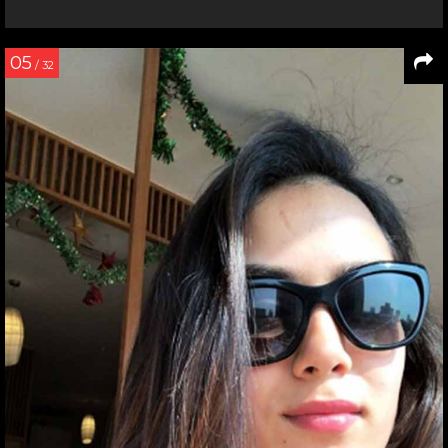
05
/ 32