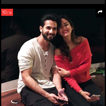
10
/ 32