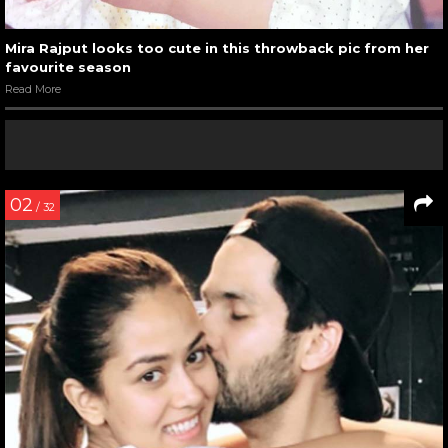
Mira Rajput looks too cute in this throwback pic from her
favourite season
Read More
02
/ 32