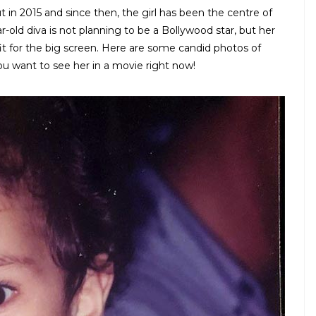
 in 2015 and since then, the girl has been the centre of
r-old diva is not planning to be a Bollywood star, but her
 fit for the big screen. Here are some candid photos of
ou want to see her in a movie right now!