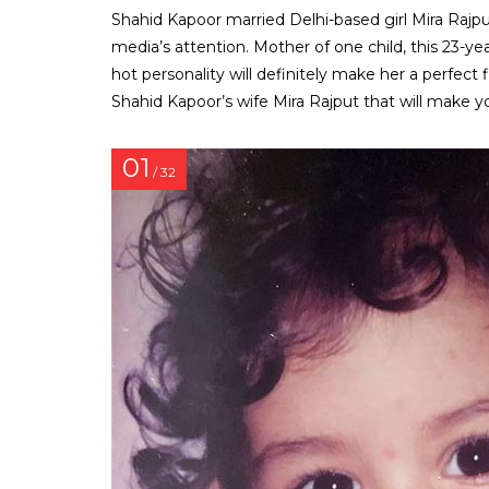
Shahid Kapoor married Delhi-based girl Mira Rajput
media’s attention. Mother of one child, this 23-yea
hot personality will definitely make her a perfect
Shahid Kapoor’s wife Mira Rajput that will make y
01
/ 32