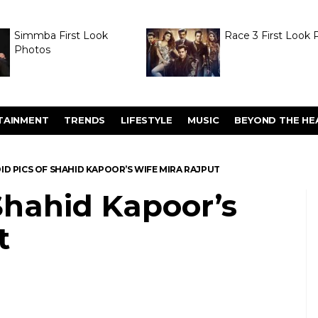
Simmba First Look
Race 3 First Look 
Photos
TAINMENT
TRENDS
LIFESTYLE
MUSIC
BEYOND THE HE
ID PICS OF SHAHID KAPOOR’S WIFE MIRA RAJPUT
Shahid Kapoor’s
t