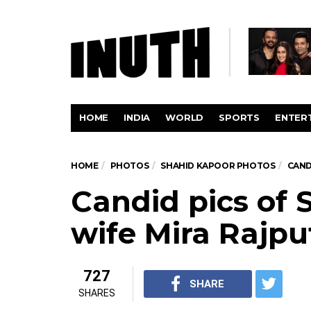
HOME
INDIA
WORLD
SPORTS
ENTER
HOME
PHOTOS
SHAHID KAPOOR PHOTOS
CAND
Candid pics of 
wife Mira Rajpu
727
SHARE
SHARES