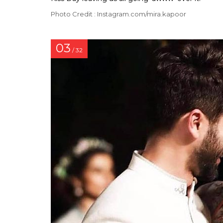
Photo Credit : Instagram.com/mira.kapoor
03
/ 32