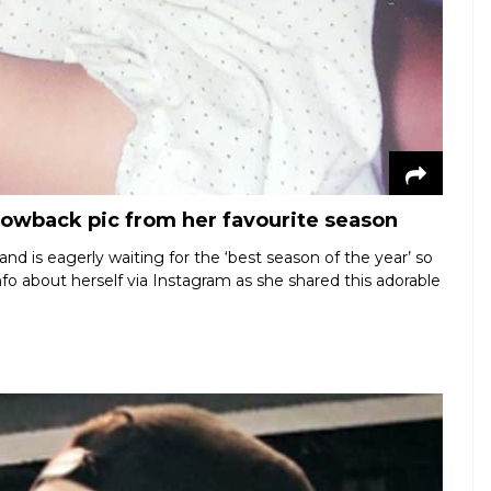
hrowback pic from her favourite season
nd is eagerly waiting for the ‘best season of the year’ so
info about herself via Instagram as she shared this adorable