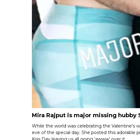
Mira Rajput is major missing hubby
While the world was celebrating the Valentine’s w
eve of the special day. She posted this adorable p
Kiss Day leaving us all going ‘awww’ over it.