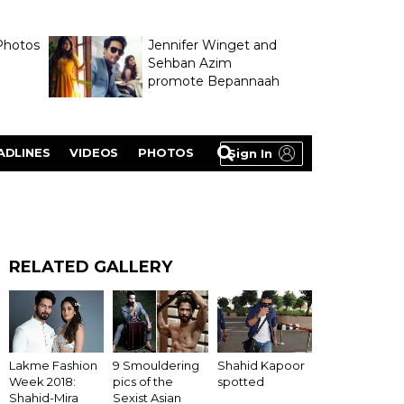
Photos
Jennifer Winget and
Sehban Azim
promote Bepannaah
ADLINES
VIDEOS
PHOTOS
Sign In
RELATED GALLERY
Lakme Fashion
9 Smouldering
Shahid Kapoor
Week 2018:
pics of the
spotted
Shahid-Mira
Sexist Asian