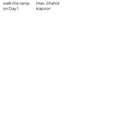
walk the ramp
Man, Shahid
on Day 1
Kapoor