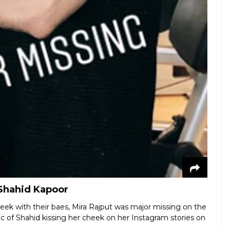
 Shahid Kapoor
eek with their baes, Mira Rajput was major missing on the
ic of Shahid kissing her cheek on her Instagram stories on