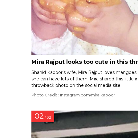
Mira Rajput looks too cute in this t
Shahid Kapoor’s wife, Mira Rajput loves mangoes a
she can have lots of them. Mira shared this little 
throwback photo on the social media site.
Photo Credit : Instagram.com/mira.kapoor
02
/ 32