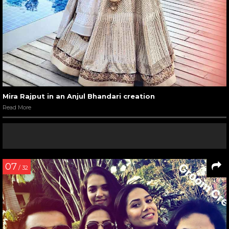
Mira Rajput in an Anjul Bhandari creation
Read More
07
/ 32