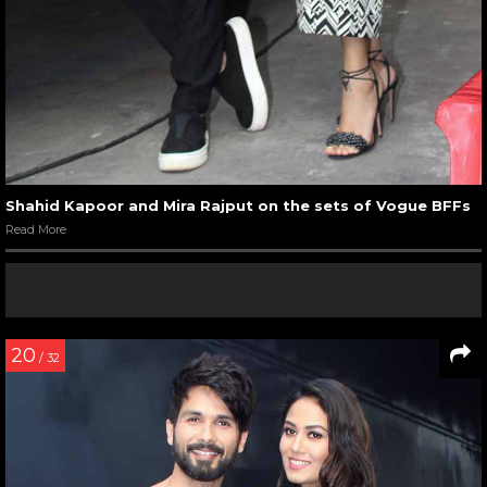
Shahid Kapoor and Mira Rajput on the sets of Vogue BFFs
Read More
20
/ 32