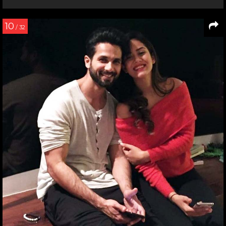
10
/ 32