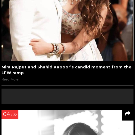
Mira Rajput and Shahid Kapoor’s candid moment from the
LFW ramp
Read More
04
/ 32