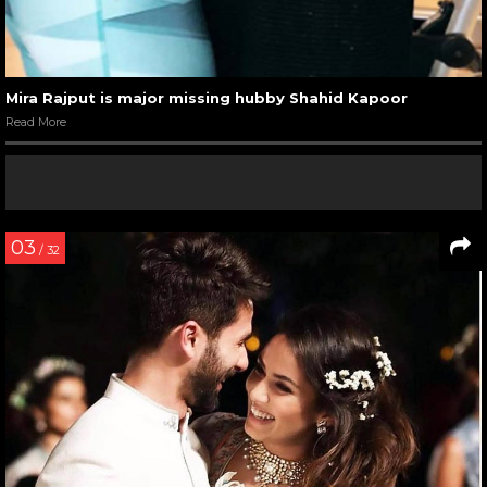
Mira Rajput is major missing hubby Shahid Kapoor
Read More
03
/ 32