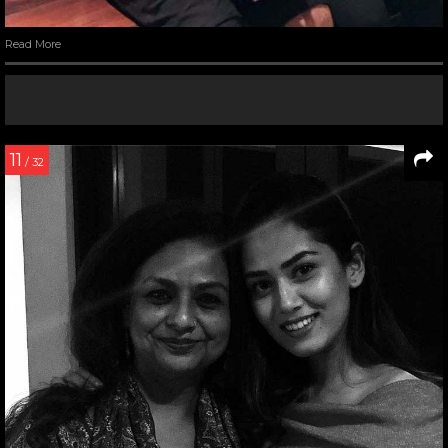
Read More
11
/ 32