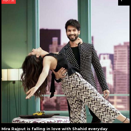
/ 32
Mira Rajput is falling in love with Shahid everyday