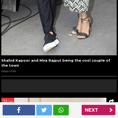
Shahid Kapoor and Mira Rajput being the cool couple of
the town
Read More
21
/ 32
NEXT