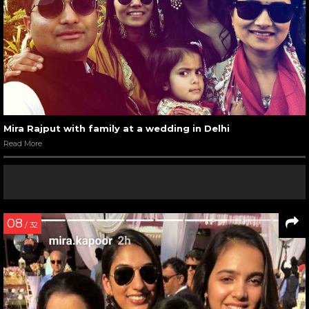
Mira Rajput with family at a wedding in Delhi
Read More
08
/ 32