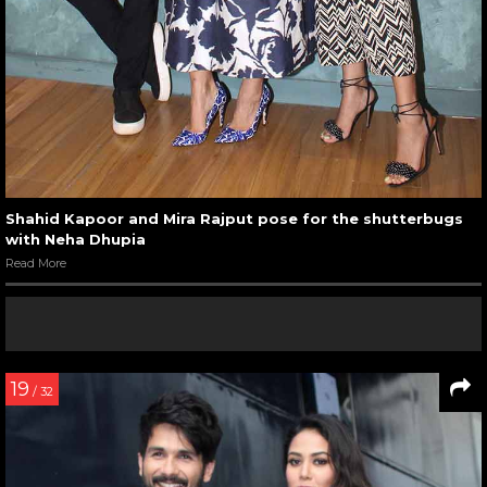
Shahid Kapoor and Mira Rajput pose for the shutterbugs
with Neha Dhupia
Read More
19
/ 32