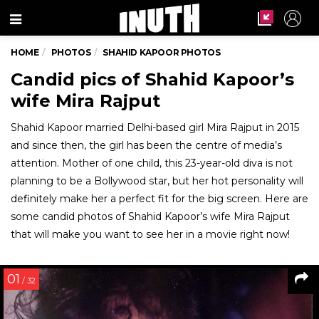
Menu
HOME
PHOTOS
SHAHID KAPOOR PHOTOS
Candid pics of Shahid Kapoor’s
wife Mira Rajput
Shahid Kapoor married Delhi-based girl Mira Rajput in 2015
and since then, the girl has been the centre of media’s
attention. Mother of one child, this 23-year-old diva is not
planning to be a Bollywood star, but her hot personality will
definitely make her a perfect fit for the big screen. Here are
some candid photos of Shahid Kapoor’s wife Mira Rajput
that will make you want to see her in a movie right now!
01
/ 32