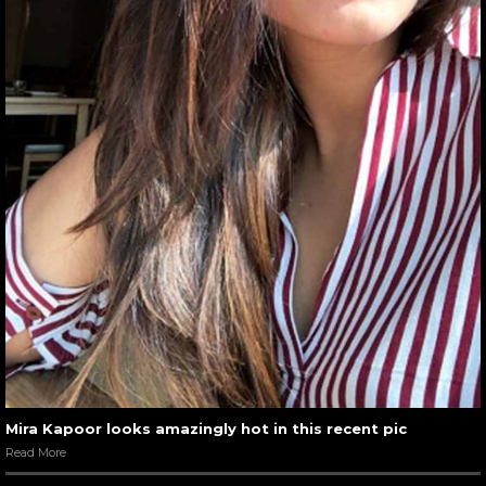
Mira Kapoor looks amazingly hot in this recent pic
Read More