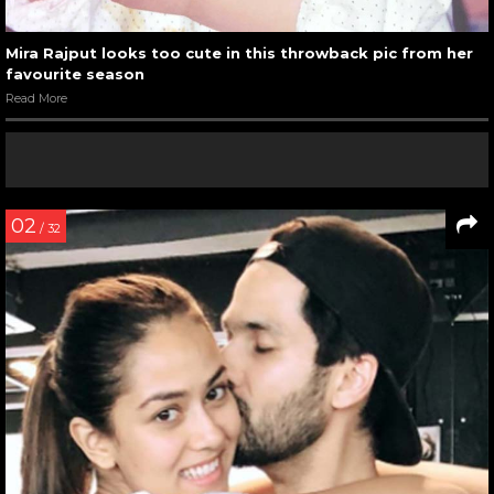
Mira Rajput looks too cute in this throwback pic from her
favourite season
Read More
02
/ 32