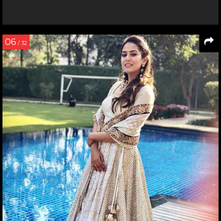
06
/ 32