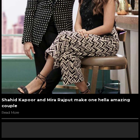
Shahid Kapoor and Mira Rajput make one hella amazing
couple
Read More