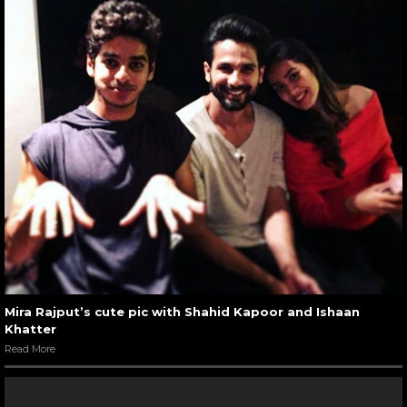
Mira Rajput’s cute pic with Shahid Kapoor and Ishaan
Khatter
Read More