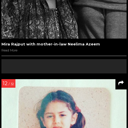
Mira Rajput with mother-in-law Neelima Azeem
Read More
12
/ 32