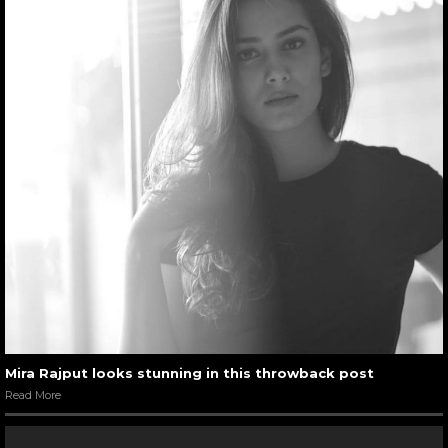
Mira Rajput looks stunning in this throwback post
Read More