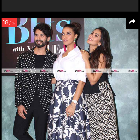
18
/ 32