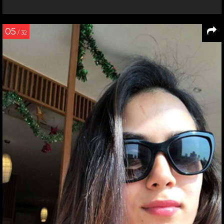
05
/ 32