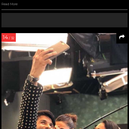
Read More
14
/ 32