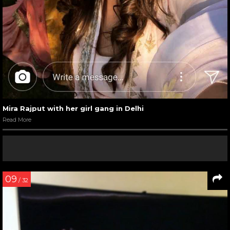
Mira Rajput with her girl gang in Delhi
Read More
09
/ 32