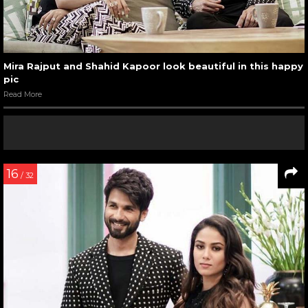
Mira Rajput and Shahid Kapoor look beautiful in this happy
pic
Read More
16
/ 32