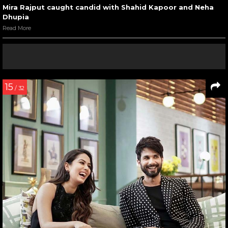
Mira Rajput caught candid with Shahid Kapoor and Neha
Dhupia
Read More
15
/ 32