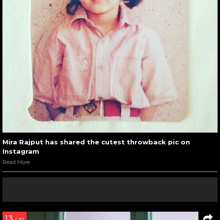
Mira Rajput has shared the cutest throwback pic on
Instagram
Read More
13