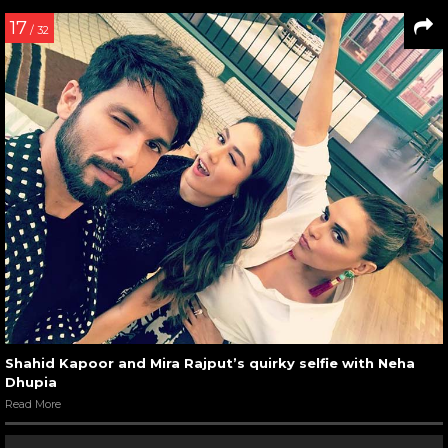
17
/ 32
Shahid Kapoor and Mira Rajput’s quirky selfie with Neha
Dhupia
Read More