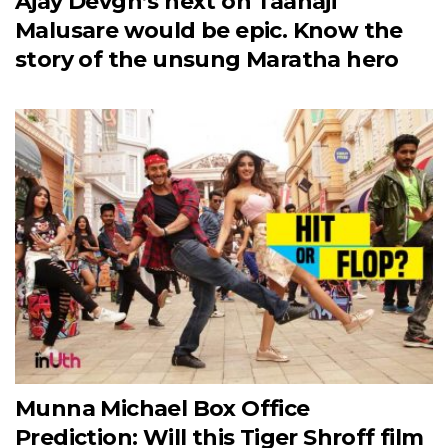
Ajay Devgn’s next on Taanaji
Malusare would be epic. Know the
story of the unsung Maratha hero
Munna Michael Box Office
Prediction: Will this Tiger Shroff film