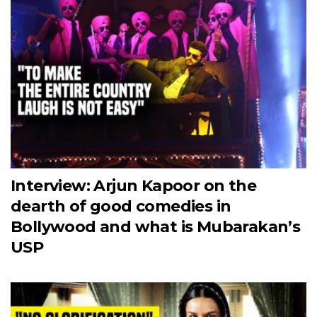
Interview: Arjun Kapoor on the
dearth of good comedies in
Bollywood and what is Mubarakan’s
USP