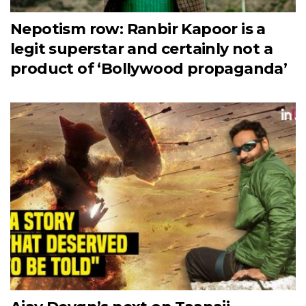
Nepotism row: Ranbir Kapoor is a
legit superstar and certainly not a
product of ‘Bollywood propaganda’