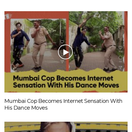
Mumbai Cop Becomes Internet Sensation With
His Dance Moves