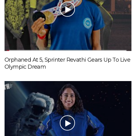
Orphaned At 5, Sprinter Revathi Gears Up To Live
Olympic Dream