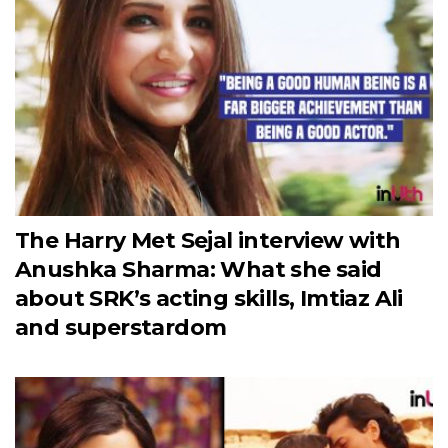
The Harry Met Sejal interview with
Anushka Sharma: What she said
about SRK’s acting skills, Imtiaz Ali
and superstardom