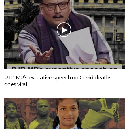
RJD MP’s evocative speech on Covid deaths
goes viral