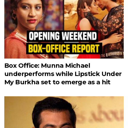
Box Office: Munna Michael
underperforms while Lipstick Under
My Burkha set to emerge as a hit