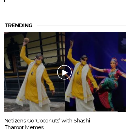
TRENDING
Netizens Go ‘Coconuts’ with Shashi
Tharoor Memes