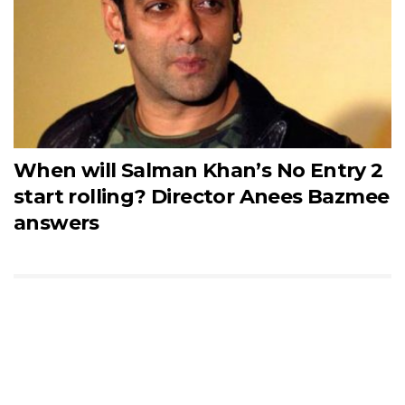
When will Salman Khan’s No Entry 2
start rolling? Director Anees Bazmee
answers