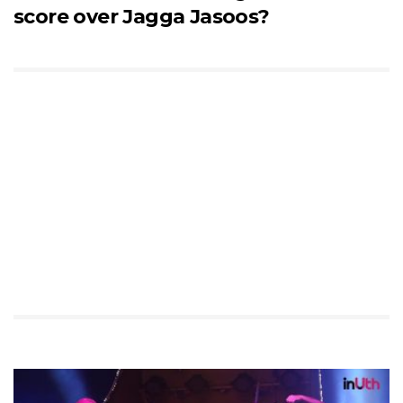
score over Jagga Jasoos?