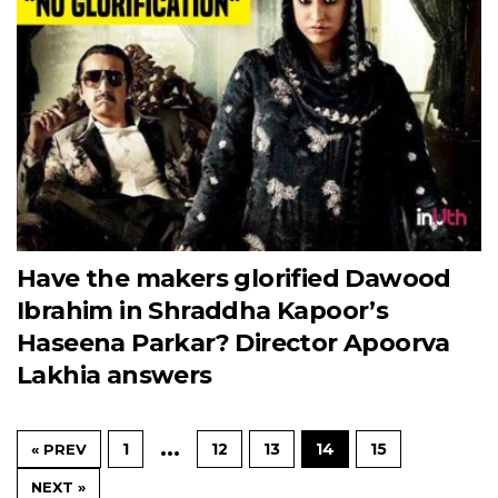
Have the makers glorified Dawood
Ibrahim in Shraddha Kapoor’s
Haseena Parkar? Director Apoorva
Lakhia answers
…
1
12
13
14
15
« PREV
NEXT »