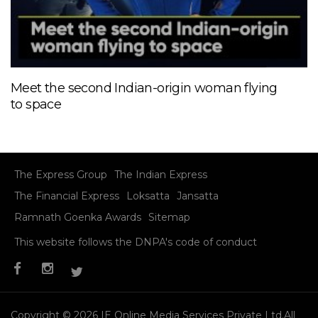
Meet the second Indian-origin woman flying
to space
The Express Group
The Indian Express
The Financial Express
Loksatta
Jansatta
Ramnath Goenka Awards
Sitemap
This website follows the DNPA's code of conduct
Copyright © 2026 IE Online Media Services Private Ltd.All