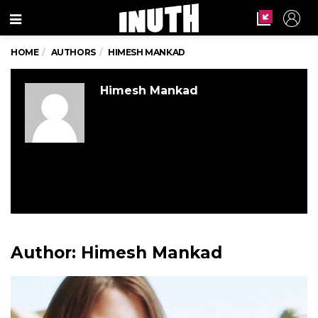
Menu
HOME
AUTHORS
HIMESH MANKAD
Himesh Mankad
Author:
Himesh Mankad