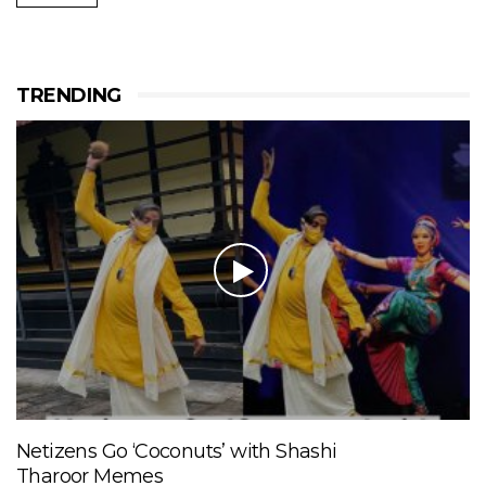
TRENDING
Netizens Go ‘Coconuts’ with Shashi
Tharoor Memes