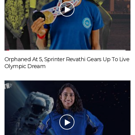
Orphaned At 5, Sprinter Revathi Gears Up To Live
Olympic Dream