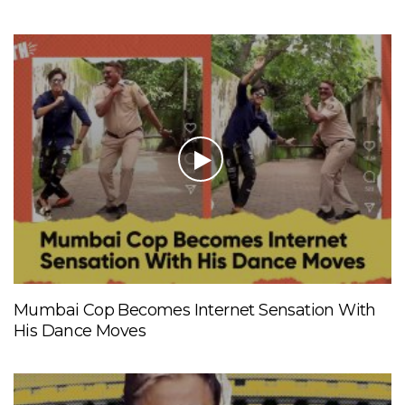
Mumbai Cop Becomes Internet Sensation With
His Dance Moves