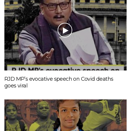
RJD MP’s evocative speech on Covid deaths
goes viral