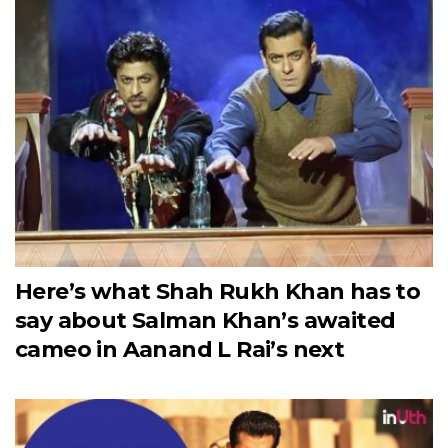
Here’s what Shah Rukh Khan has to
say about Salman Khan’s awaited
cameo in Aanand L Rai’s next