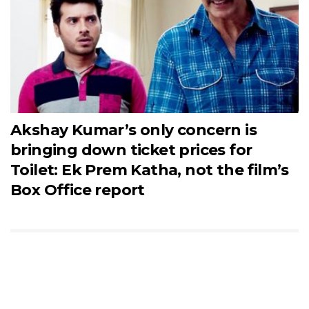
Akshay Kumar’s only concern is
bringing down ticket prices for
Toilet: Ek Prem Katha, not the film’s
Box Office report