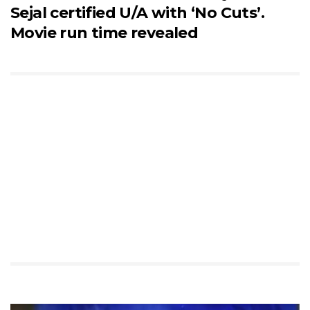
Sejal certified U/A with ‘No Cuts’.
Movie run time revealed