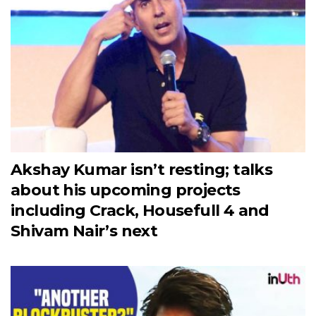
Akshay Kumar isn’t resting; talks
about his upcoming projects
including Crack, Housefull 4 and
Shivam Nair’s next