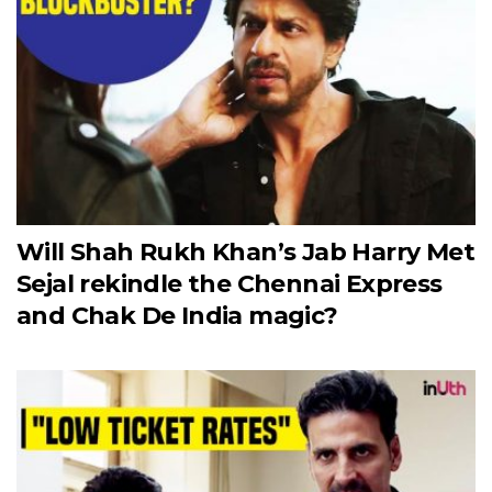
Will Shah Rukh Khan’s Jab Harry Met
Sejal rekindle the Chennai Express
and Chak De India magic?