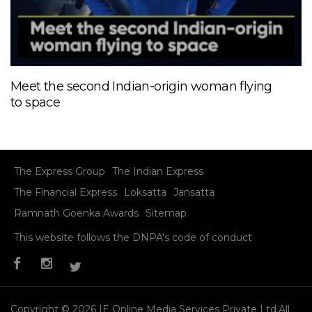
Meet the second Indian-origin woman flying
to space
The Express Group
The Indian Express
The Financial Express
Loksatta
Jansatta
Ramnath Goenka Awards
Sitemap
This website follows the DNPA's code of conduct
Copyright © 2026 IE Online Media Services Private Ltd.All