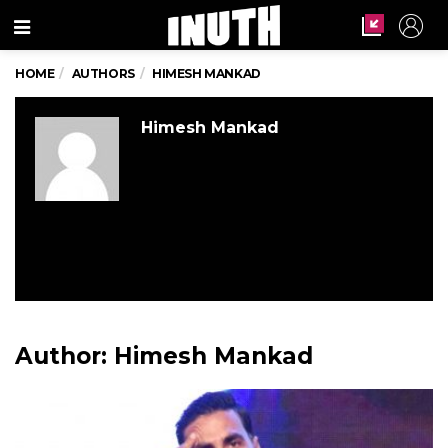
Menu
HOME
AUTHORS
HIMESH MANKAD
Himesh Mankad
Author:
Himesh Mankad