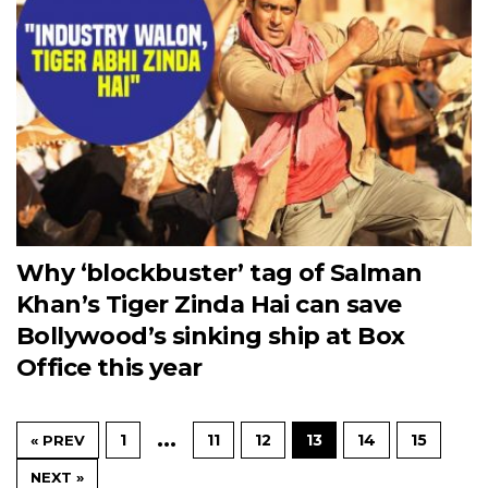
Why ‘blockbuster’ tag of Salman
Khan’s Tiger Zinda Hai can save
Bollywood’s sinking ship at Box
Office this year
…
1
11
12
13
14
15
« PREV
NEXT »