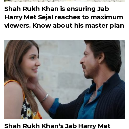
Shah Rukh Khan is ensuring Jab
Harry Met Sejal reaches to maximum
viewers. Know about his master plan
Shah Rukh Khan’s Jab Harry Met