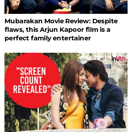
Mubarakan Movie Review: Despite
flaws, this Arjun Kapoor film is a
perfect family entertainer