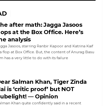
AD
he after math: Jagga Jasoos
lops at the Box Office. Here’s
he analysis
gga Jasoos, starring Ranbir Kapoor and Katrina Kaif
 a flop at Box Office. But, the content of Anurag Basu
lm has a very little to do with its failure
ear Salman Khan, Tiger Zinda
ai is ‘critic proof’ but NOT
ubelight! — Opinion
lman Khan quite confidently said in a recent