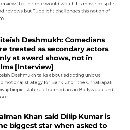
nterview that people would watch his movie despite
d reviews but Tubelight challenges this notion of
im
iteish Deshmukh: Comedians
re treated as secondary actors
nly at award shows, not in
ilms [Interview]
iteish Deshmukh talks about adopting unique
omotional strategy for Bank Chor, the Chhatrapati
ivaji biopic, stature of comedians in Bollywood and
ore
alman Khan said Dilip Kumar is
he biggest star when asked to