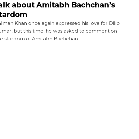
alk about Amitabh Bachchan’s
tardom
lman Khan once again expressed his love for Dilip
umar, but this time, he was asked to comment on
he stardom of Amitabh Bachchan