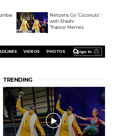
umbai
Netizens Go ‘Coconuts’
with Shashi
Tharoor Memes
lasty
ADLINES
VIDEOS
PHOTOS
Sign In
TRENDING