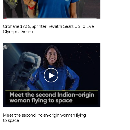
Orphaned At 5, Sprinter Revathi Gears Up To Live
Olympic Dream
Meet the second Indian-origin woman flying
to space