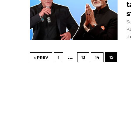
t
s
Sa
K
t
…
1
13
14
15
« PREV