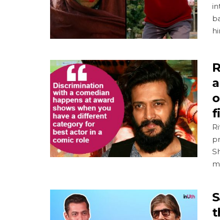
i
ba
h
R
a
o
f
R
pr
Sh
m
S
t