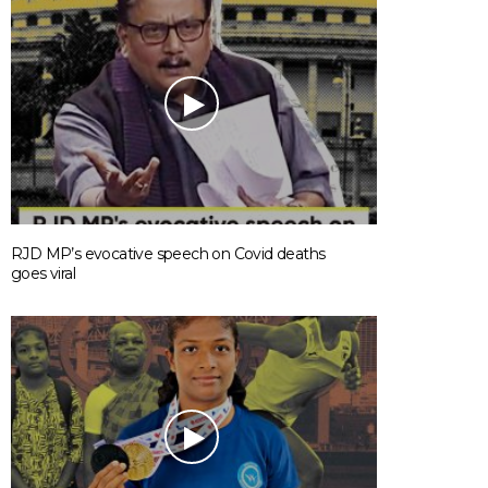
RJD MP’s evocative speech on Covid deaths
goes viral