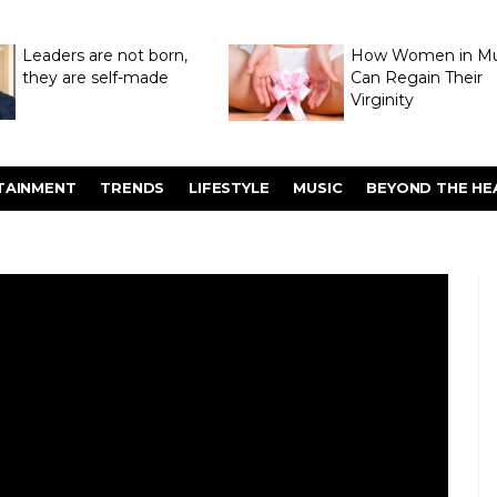
Leaders are not born,
How Women in M
they are self-made
Can Regain Their
Virginity
Through Hymenop
TAINMENT
TRENDS
LIFESTYLE
MUSIC
BEYOND THE HE