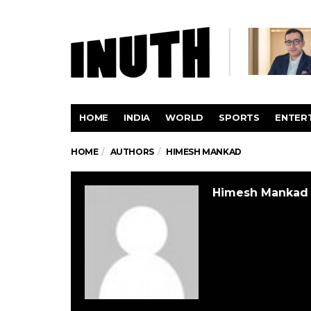
HOME
INDIA
WORLD
SPORTS
ENTER
HOME
AUTHORS
HIMESH MANKAD
Himesh Mankad