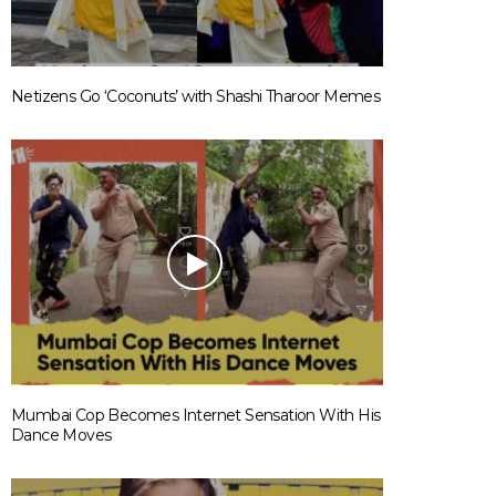
Netizens Go ‘Coconuts’ with Shashi Tharoor Memes
Mumbai Cop Becomes Internet Sensation With His
Dance Moves