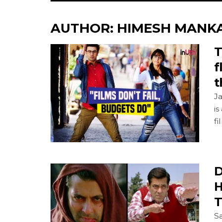
AUTHOR:
HIMESH MANK
T
f
t
Ja
is
fi
D
H
T
Sa