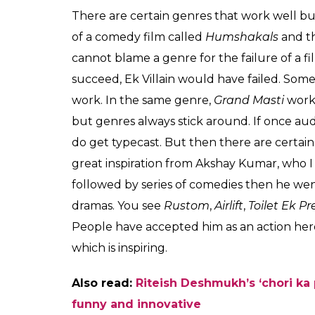
There are certain genres that work well bu
of a comedy film called
Humshakals
and th
cannot blame a genre for the failure of a fil
succeed, Ek Villain would have failed. Some
work. In the same genre,
Grand Masti
work
but genres always stick around. If once aud
do get typecast. But then there are certai
great inspiration from Akshay Kumar, who I
followed by series of comedies then he wen
dramas. You see
Rustom
,
Airlift
,
Toilet Ek 
People have accepted him as an action hero or
which is inspiring.
Also read:
Riteish Deshmukh’s ‘chori ka
funny and innovative