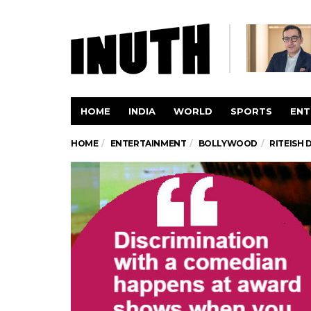
HOME
INDIA
WORLD
SPORTS
ENT
HOME
ENTERTAINMENT
BOLLYWOOD
RITEISH