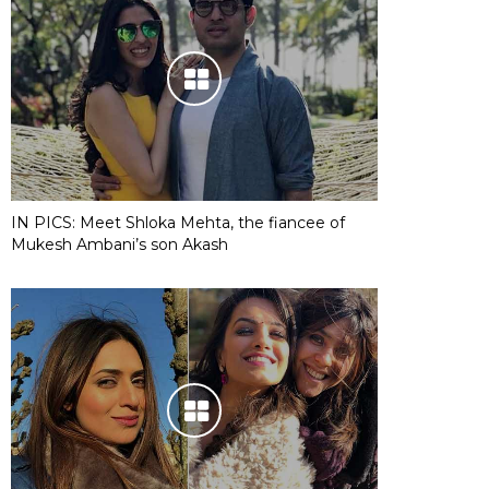
IN PICS: Meet Shloka Mehta, the fiancee of
Mukesh Ambani’s son Akash