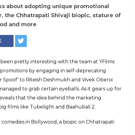
ks about adopting unique promotional
, the Chhatrapati Shivaji biopic, stature of
ood and more
E
een pretty interesting with the team at YFilms
 promotions by engaging in self-deprecating
r Spoof’ to Riteish Deshmukh and Vivek Oberoi
managed to grab certain eyeballs. As it gears up for
eveals that the idea behind the marketing
g films like Tubelight and Baahubali 2.
t comedies in Bollywood, a biopic on Chhatrapati