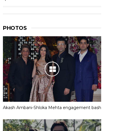
PHOTOS
Akash Ambani-Shloka Mehta engagement bash