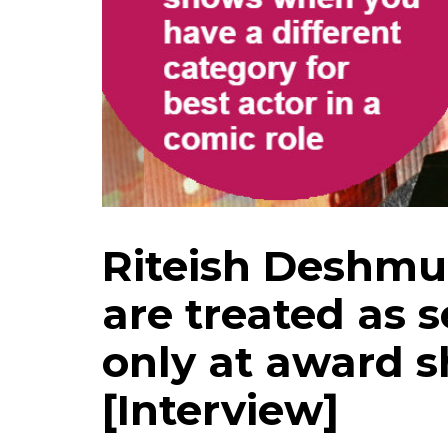
Riteish Deshm
are treated as 
only at award s
[Interview]