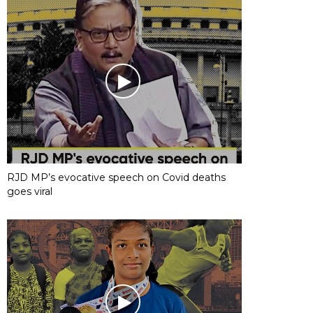
RJD MP’s evocative speech on Covid deaths
goes viral