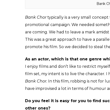
Bank Ch
Bank Chor
typically is a very small concept
promotional campaign. We needed something 
are coming. We had to leave a mark amidst 
This was a great approach to have a paralle
promote his film. So we decided to steal the 
As an actor, which is that one genre wh
I enjoy films and don’t like to restrict myse
film set, my intent is to live the character. 
Bank Chor.
In this film, robbing is not for 
have improvised a lot in terms of humour a
Do you feel it is easy for you to find 
other ones?