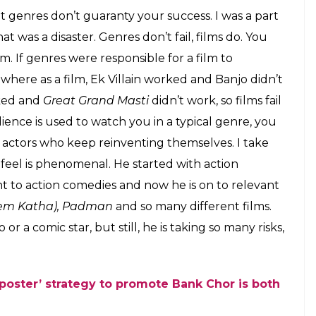
t genres don’t guaranty your success. I was a part
at was a disaster. Genres don’t fail, films do. You
m. If genres were responsible for a film to
where as a film, Ek Villain worked and Banjo didn’t
ed and
Great Grand Masti
didn’t work, so films fail
ience is used to watch you in a typical genre, you
n actors who keep reinventing themselves. I take
 feel is phenomenal. He started with action
t to action comedies and now he is on to relevant
Prem Katha), Padman
and so many different films.
 a comic star, but still, he is taking so many risks,
 poster’ strategy to promote Bank Chor is both