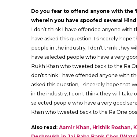
Do you fear to offend anyone with the 
wherein you have spoofed several Hindi
I don’t think I have offended anyone with t
have asked this question, I sincerely hop
people in the industry, I don’t think they w
have selected people who have a very goo
Rukh Khan who tweeted back to the Ra One
don’t think I have offended anyone with th
asked this question, I sincerely hope tha
in the industry, I don’t think they will tak
selected people who have a very good sen
Khan who tweeted back to the Ra One post
Also read:
Aamir Khan, Hrithik Roshan, K
Deshmukh in Jai Baba Bank Chor [Watc