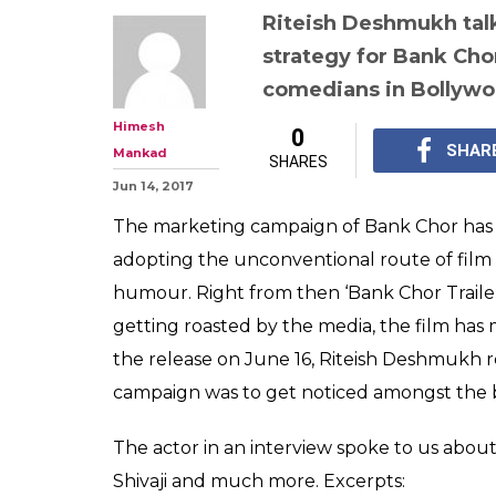
Riteish Deshmukh tal
strategy for Bank Chor
comedians in Bollyw
Himesh
0
SHAR
Mankad
SHARES
Jun 14, 2017
The marketing campaign of Bank Chor has b
adopting the unconventional route of film
humour. Right from then ‘Bank Chor Traile
getting roasted by the media, the film has 
the release on June 16, Riteish Deshmukh r
campaign was to get noticed amongst the bi
The actor in an interview spoke to us abou
Shivaji and much more. Excerpts: