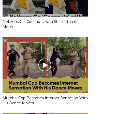
Netizens Go ‘Coconuts’ with Shashi Tharoor
Memes
Mumbai Cop Becomes Internet Sensation With
His Dance Moves