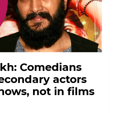
Riteish Deshmukh (Courtesy: IANS/ Treated by Vineeta Kumar)
ukh: Comedians
secondary actors
hows, not in films