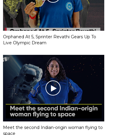
Orphaned At 5, Sprinter Revathi Gears Up To
Live Olympic Dream
Meet the second Indian-origin woman flying to
space