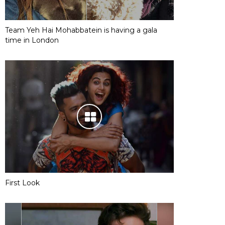
Team Yeh Hai Mohabbatein is having a gala
time in London
First Look