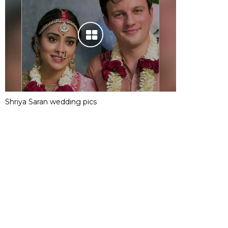
Shriya Saran wedding pics