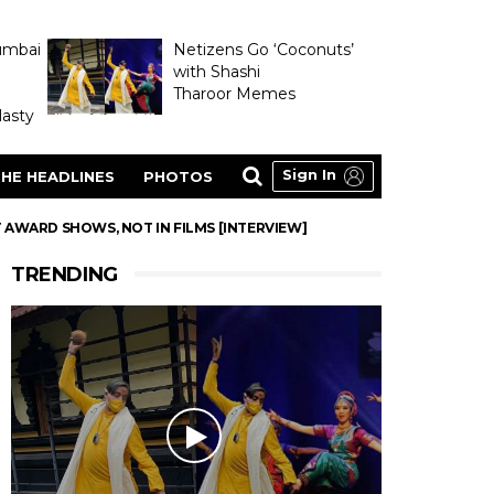
umbai
Netizens Go ‘Coconuts’
with Shashi
Tharoor Memes
asty
Sign In
HE HEADLINES
PHOTOS
 AWARD SHOWS, NOT IN FILMS [INTERVIEW]
TRENDING