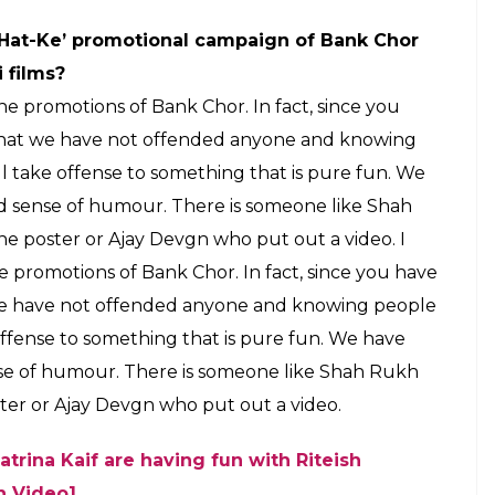
‘Hat-Ke’ promotional campaign of Bank Chor
 films?
he promotions of Bank Chor. In fact, since you
e that we have not offended anyone and knowing
ill take offense to something that is pure fun. We
d sense of humour. There is someone like Shah
 poster or Ajay Devgn who put out a video. I
e promotions of Bank Chor. In fact, since you have
t we have not offended anyone and knowing people
e offense to something that is pure fun. We have
se of humour. There is someone like Shah Rukh
er or Ajay Devgn who put out a video.
atrina Kaif are having fun with Riteish
h Video]