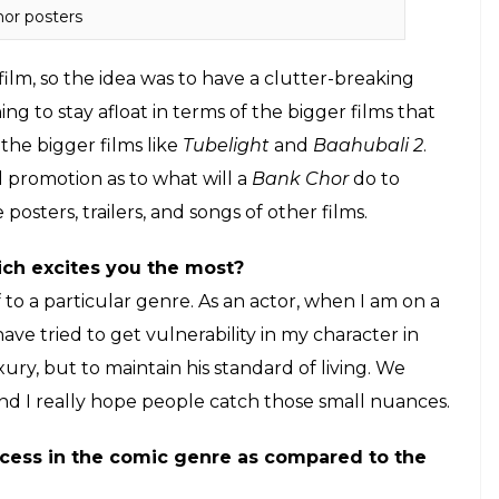
or posters
 film, so the idea was to have a clutter-breaking
to stay afloat in terms of the bigger films that
the bigger films like
Tubelight
and
Baahubali 2
.
l promotion as to what will a
Bank Chor
do to
posters, trailers, and songs of other films.
ich excites you the most?
lf to a particular genre. As an actor, when I am on a
I have tried to get vulnerability in my character in
luxury, but to maintain his standard of living. We
nd I really hope people catch those small nuances.
success in the comic genre as compared to the