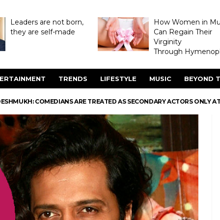
Leaders are not born,
How Women in M
they are self-made
Can Regain Their
Virginity
Through Hymenopl
ERTAINMENT
TRENDS
LIFESTYLE
MUSIC
BEYOND T
 DESHMUKH: COMEDIANS ARE TREATED AS SECONDARY ACTORS ONLY AT