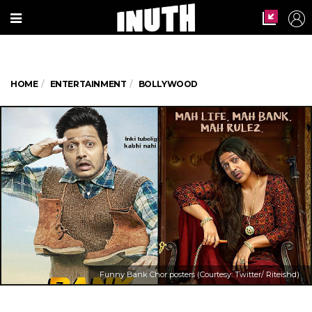
HOME
ENTERTAINMENT
BOLLYWOOD
Funny Bank Chor posters (Courtesy: Twitter/ Riteishd)