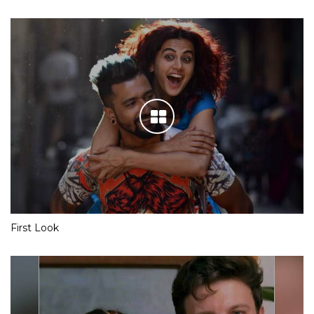
First Look