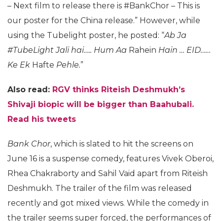
– Next film to release there is #BankChor – This is
our poster for the China release.” However, while
using the Tubelight poster, he posted: “
Ab Ja
#TubeLight Jali hai….. Hum Aa
Rahein
Hain … EID……
Ke Ek
Hafte
Pehle.
”
Also read:
RGV thinks Riteish Deshmukh’s
Shivaji biopic will be bigger than Baahubali.
Read his tweets
Bank Chor
, which is slated to hit the screens on
June 16 is a suspense comedy, features Vivek Oberoi,
Rhea Chakraborty and Sahil Vaid apart from Riteish
Deshmukh. The trailer of the film was released
recently and got mixed views. While the comedy in
the trailer seems super forced, the performances of