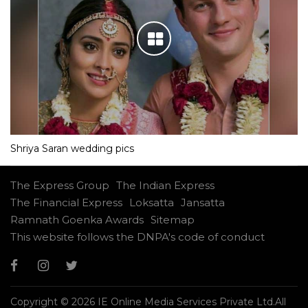
Shriya Saran wedding pics
The Express Group
The Indian Express
The Financial Express
Loksatta
Jansatta
Ramnath Goenka Awards
Sitemap
This website follows the DNPA's code of conduct
Copyright © 2026 IE Online Media Services Private Ltd.All