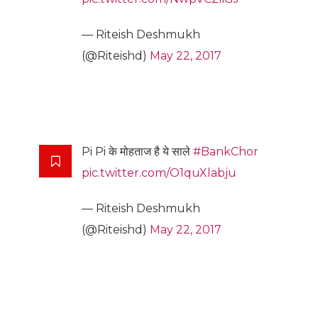
— Riteish Deshmukh
(@Riteishd)
May 22, 2017
Pi Pi के मोहताज है ये साले
#BankChor
pic.twitter.com/O1quXlabju
— Riteish Deshmukh
(@Riteishd)
May 22, 2017