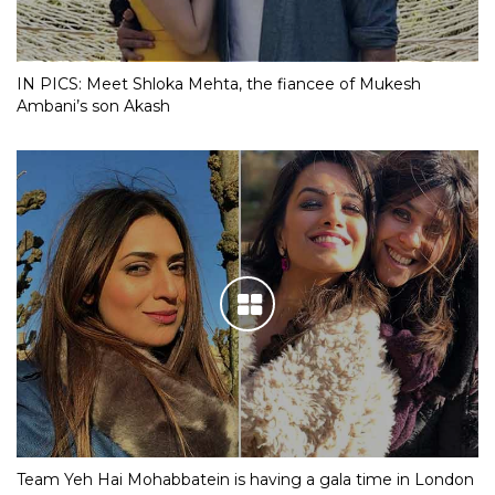
IN PICS: Meet Shloka Mehta, the fiancee of Mukesh
Ambani’s son Akash
Team Yeh Hai Mohabbatein is having a gala time in London