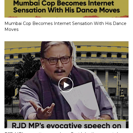
Mumbai Cop Becomes Internet Sensation With His Dance
Moves