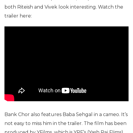
both Riteish and Vivek look interesting. Watch the
trailer here:
Bank Chor also features Baba Sehgal in a cameo. It’s
not easy to miss him in the trailer. The film has been
produced by YFilms, which is YRF’s (Yash Raj FIims)