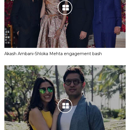
Akash Ambani-Shloka Mehta engagement bash