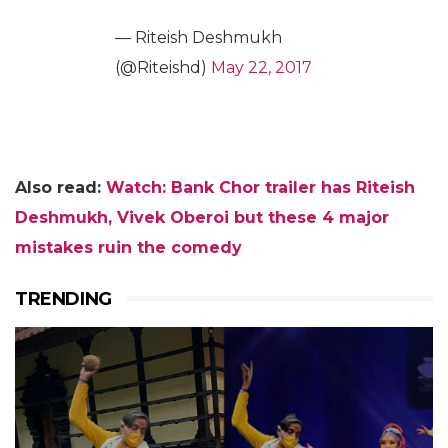
— Riteish Deshmukh
(@Riteishd)
May 22, 2017
Also read:
Watch: Bank Chor trailer has Riteish
Deshmukh, Vivek Oberoi but these 4 major
mistakes ruin the comedy
TRENDING