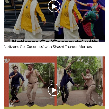
Netizens Go ‘Coconuts’ with Shashi Tharoor Memes