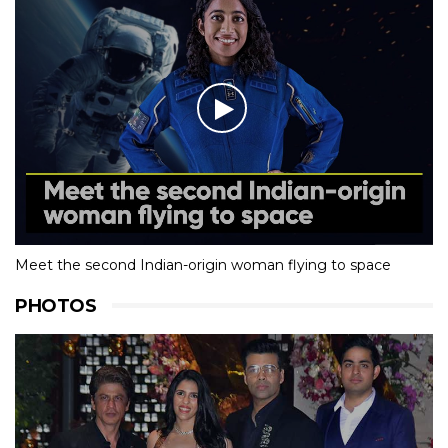
Meet the second Indian-origin woman flying to space
PHOTOS