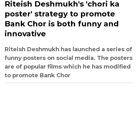
Riteish Deshmukh's 'chori ka
poster' strategy to promote
Bank Chor is both funny and
innovative
Riteish Deshmukh has launched a series of
funny posters on social media. The posters
are of popular films which he has modified
to promote Bank Chor