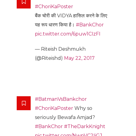
#ChoriKaPoster
बैंक चोरी की VIDYA हासिल करने के लिए
यह रूप धारण किया है।
#BankChor
pic.twitter.com/6puw1CIzFI
— Riteish Deshmukh
(@Riteishd)
May 22, 2017
#BatmanVsBankchor
#ChoriKaPoster
Why so
seriously Bewafa Amjad?
#BankChor
#TheDarkKnight
pic.twitter.com/NwpVC2IiGJ