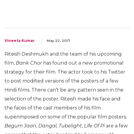
Vineeta Kumar
May 22, 2017
Riteish Deshmukh and the team of his upcoming
film,
Bank Chor
has found out a new promotional
strategy for their film. The actor took to his Twitter
to post modified versions of the posters of a few
Hindi films. There can’t be any pattern seen in the
selection of the poster. Riteish made his face and
the faces of the cast members of his film
superimposed on some of the popular film posters
.
Begum Jaan, Dangal, Tubelight, Life Of Pi
are a few