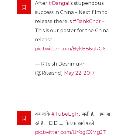
After
#Dangal
‘s stupendous
success in China – Next film to
release there is
#BankChor
–
This is our poster for the China
release.
pic.twitter.com/BykB86gRG6
— Riteish Deshmukh
(@Riteishd)
May 22, 2017
अब जाके
#TubeLight
जली है….. हम आ
रहे है … EID…… के एक हफ़्ते पहले
pic.twitter.com/UYogCXMgJT