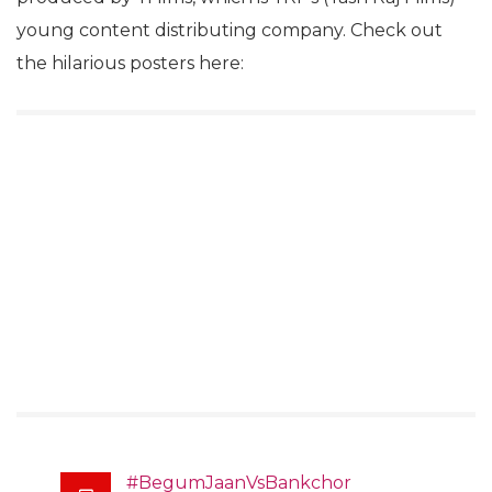
young content distributing company. Check out
the hilarious posters here:
#BegumJaanVsBankchor