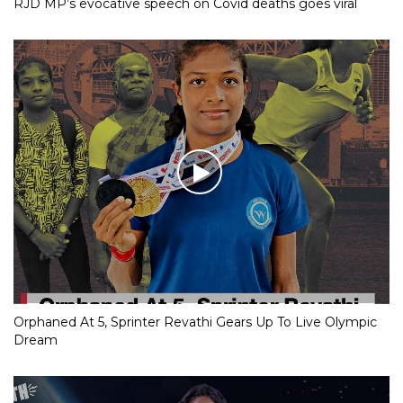
RJD MP’s evocative speech on Covid deaths goes viral
Orphaned At 5, Sprinter Revathi Gears Up To Live Olympic
Dream