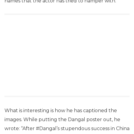
names that the actor has tried to hamper with.
What is interesting is how he has captioned the
images. While putting the Dangal poster out, he
wrote: “After #Dangal’s stupendous success in China