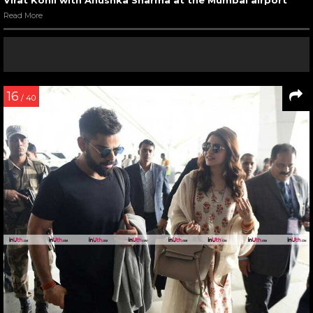
Read More
16
/ 40