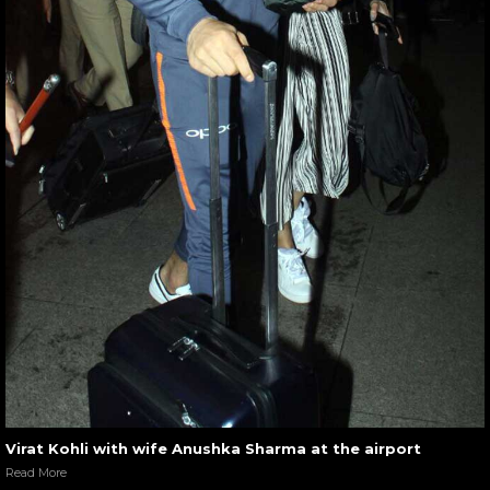
Virat Kohli with wife Anushka Sharma at the airport
Read More