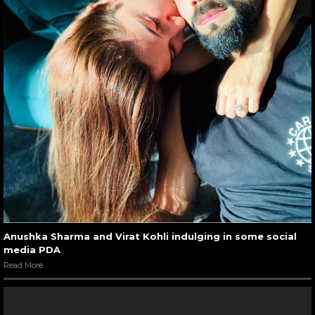
Anushka Sharma and Virat Kohli indulging in some social
media PDA
Read More