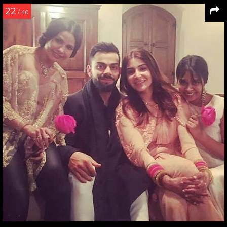
22
/ 40