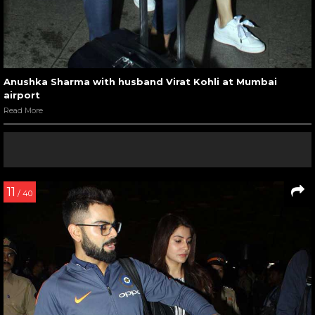
Anushka Sharma with husband Virat Kohli at Mumbai
airport
Read More
11
/ 40