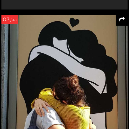
03
/ 40