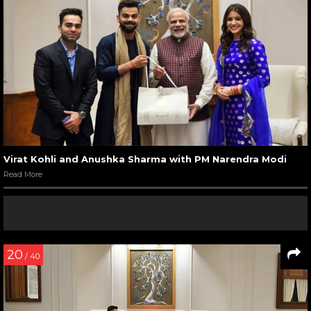
Virat Kohli and Anushka Sharma with PM Narendra Modi
Read More
20
/ 40