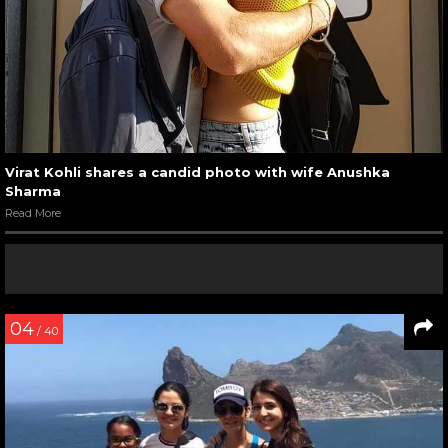
Virat Kohli shares a candid photo with wife Anushka
Sharma
Read More
04
/ 40