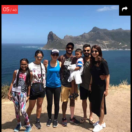
05
/ 40