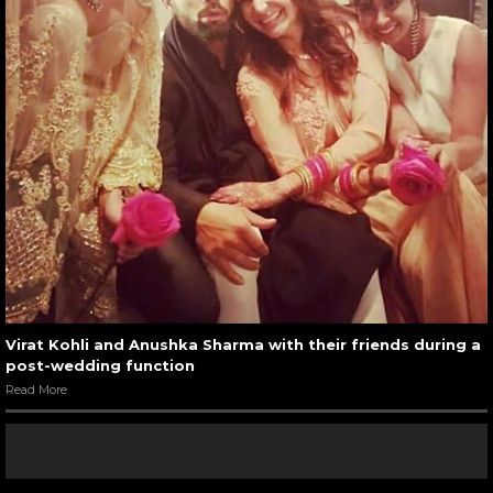
Virat Kohli and Anushka Sharma with their friends during a
post-wedding function
Read More