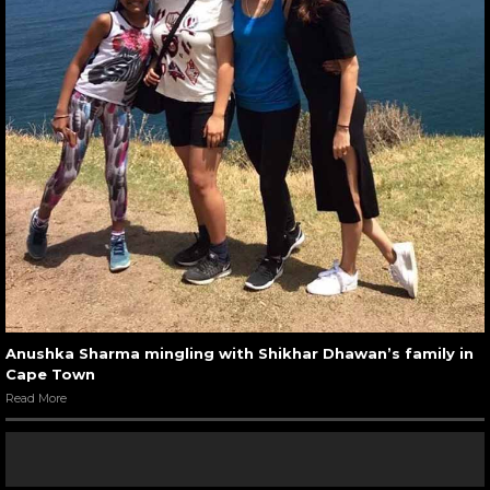
Anushka Sharma mingling with Shikhar Dhawan’s family in
Cape Town
Read More