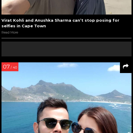
Virat Kohli and Anushka Sharma can’t stop posing for
selfies in Cape Town
Read More
07
/ 40