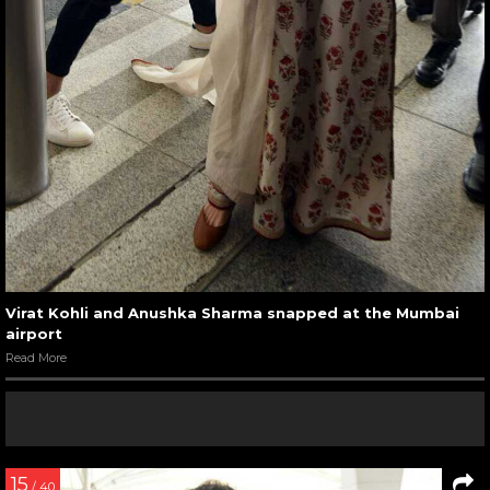
Virat Kohli and Anushka Sharma snapped at the Mumbai
airport
Read More
15
/ 40