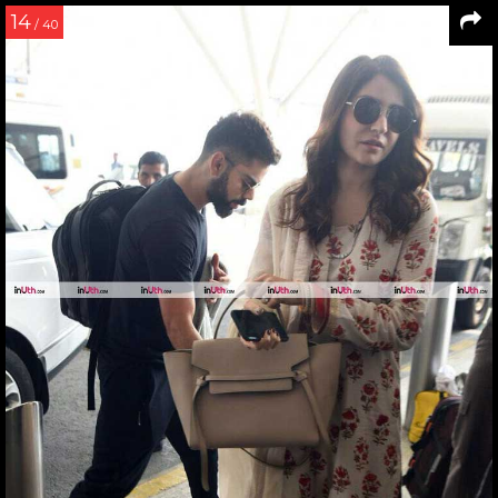
14
/ 40