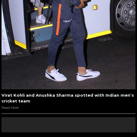
Virat Kohli and Anushka Sharma spotted with Indian men’s
cricket team
Read More