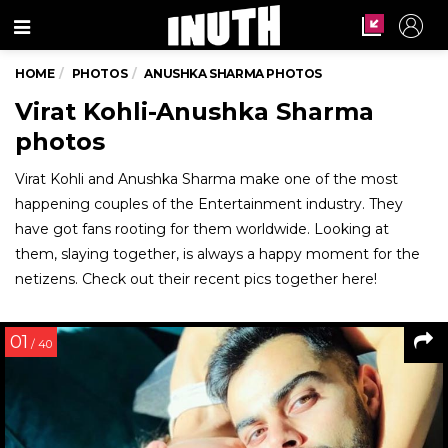
Menu
HOME
PHOTOS
ANUSHKA SHARMA PHOTOS
Virat Kohli-Anushka Sharma
photos
Virat Kohli and Anushka Sharma make one of the most
happening couples of the Entertainment industry. They
have got fans rooting for them worldwide. Looking at
them, slaying together, is always a happy moment for the
netizens. Check out their recent pics together here!
01
/ 40