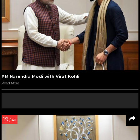
PM Narendra Modi with Virat Kohli
Read More
19
/ 40