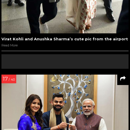
Virat Kohli and Anushka Sharma’s cute pic from the airport
Read More
17
/ 40