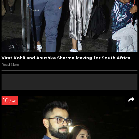
Virat Kohli and Anushka Sharma leaving for South Africa
Read More
10
/ 40