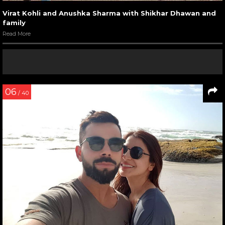
Virat Kohli and Anushka Sharma with Shikhar Dhawan and
family
Read More
06
/ 40