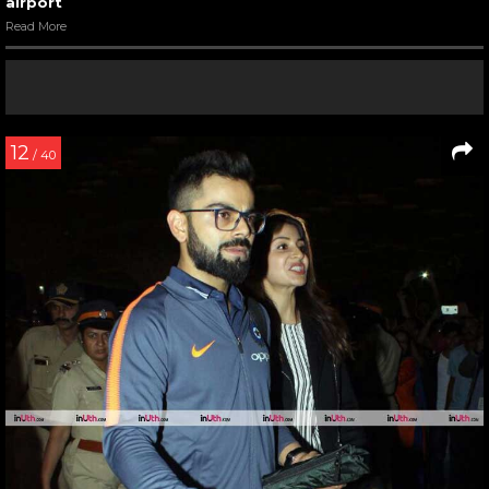
airport
Read More
12
/ 40