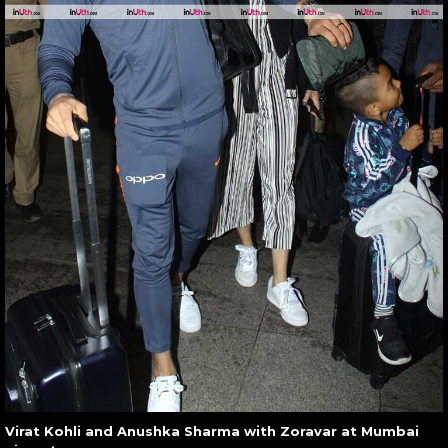
Virat Kohli and Anushka Sharma with Zoravar at Mumbai