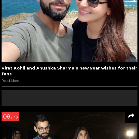
Virat Kohli and Anushka Sharma’s new year wishes for their
fans
Read More
08
/ 40