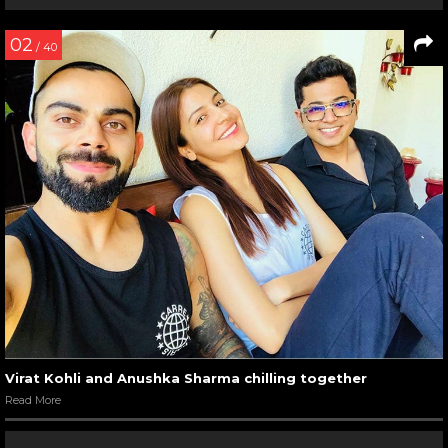
02
/ 40
Virat Kohli and Anushka Sharma chilling together
Read More