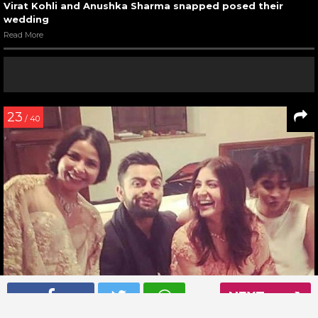
Virat Kohli and Anushka Sharma snapped posed their
wedding
Read More
23
/ 40
NEXT