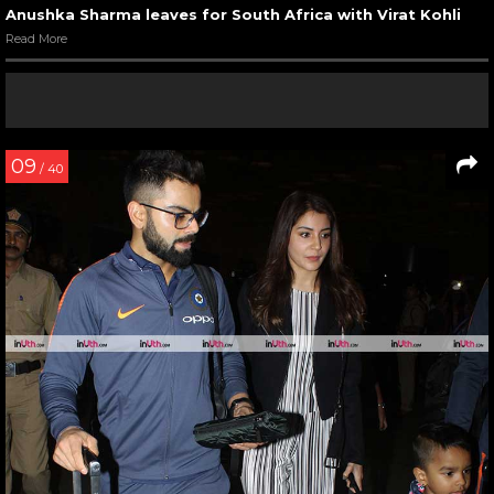
Anushka Sharma leaves for South Africa with Virat Kohli
Read More
09
/ 40