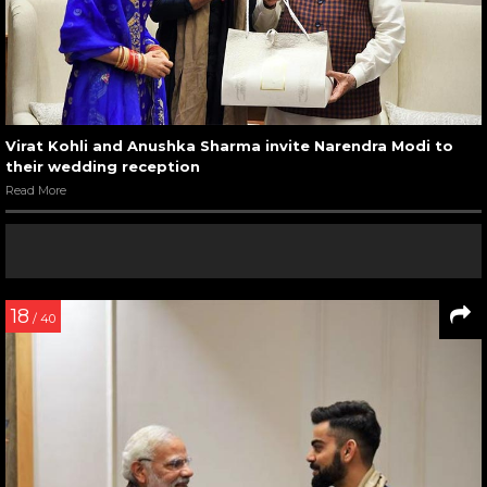
Virat Kohli and Anushka Sharma invite Narendra Modi to
their wedding reception
Read More
18
/ 40