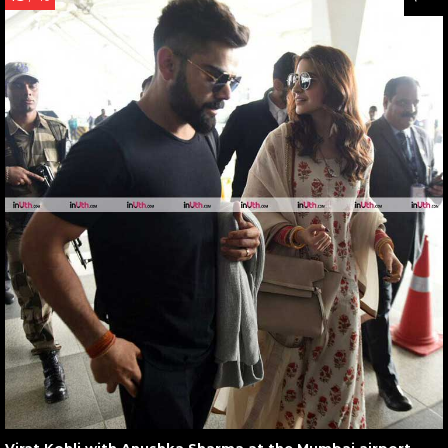
Virat Kohli with Anushka Sharma at the Mumbai airport