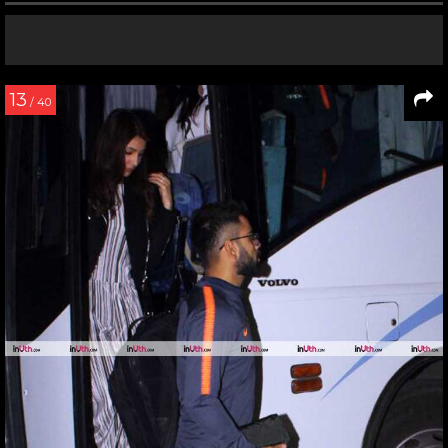
13
/ 40