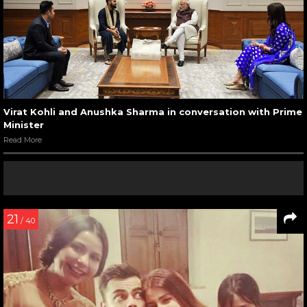
Virat Kohli and Anushka Sharma in conversation with Prime
Minister
Read More
21
/ 40