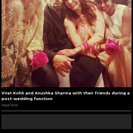
Virat Kohli and Anushka Sharma with their friends during a
post-wedding function
Read More