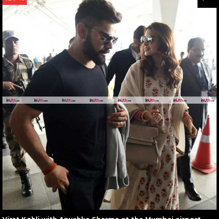
Virat Kohli with Anushka Sharma at the Mumbai airport