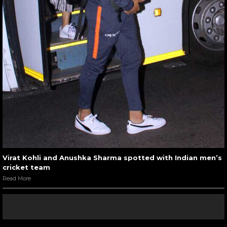
Virat Kohli and Anushka Sharma spotted with Indian men’s
cricket team
Read More