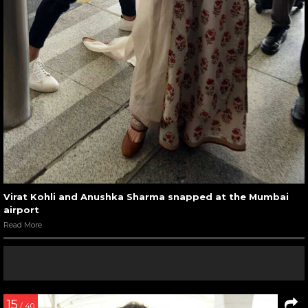
Virat Kohli and Anushka Sharma snapped at the Mumbai
airport
Read More
15
/ 40