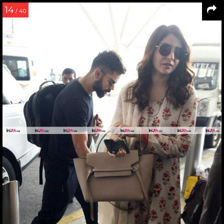
14
/ 40