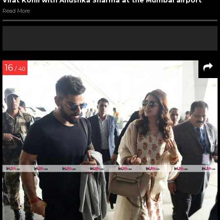
Read More
16
/ 40