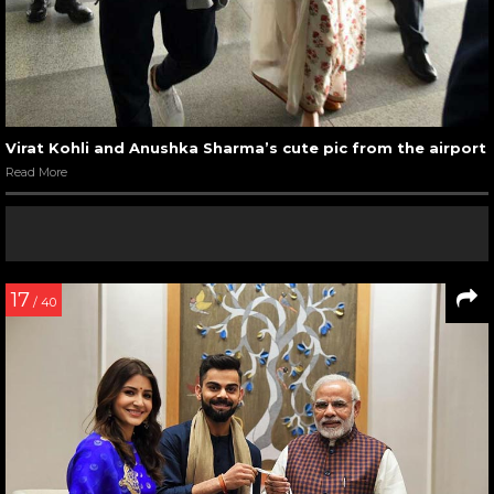
Virat Kohli and Anushka Sharma’s cute pic from the airport
Read More
17
/ 40