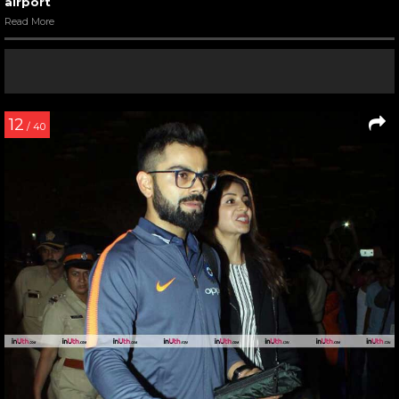
airport
Read More
12
/ 40