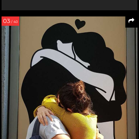
03
/ 40