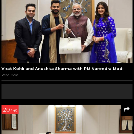
Virat Kohli and Anushka Sharma with PM Narendra Modi
Read More
20
/ 40