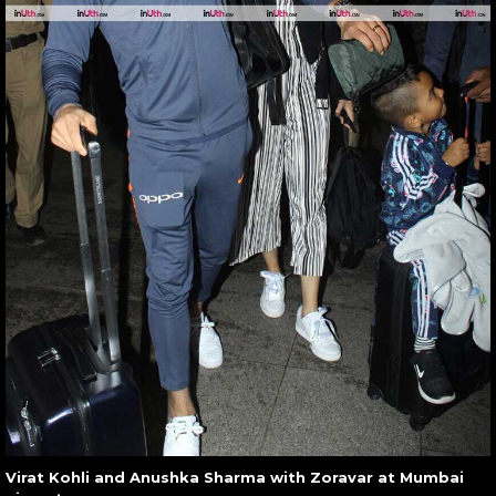
Virat Kohli and Anushka Sharma with Zoravar at Mumbai