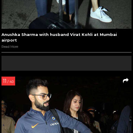
Anushka Sharma with husband Virat Kohli at Mumbai
airport
Read More
11
/ 40