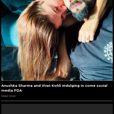
Anushka Sharma and Virat Kohli indulging in some social
media PDA
Read More