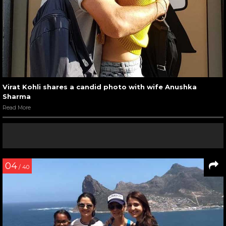
Virat Kohli shares a candid photo with wife Anushka
Sharma
Read More
04
/ 40