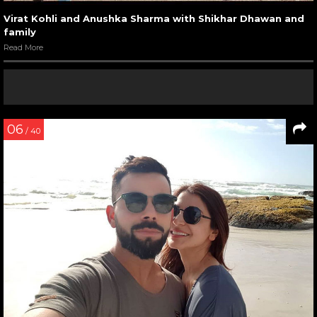
Virat Kohli and Anushka Sharma with Shikhar Dhawan and
family
Read More
06
/ 40