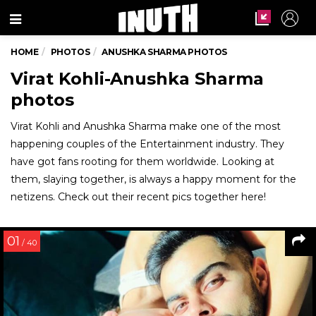
Menu
HOME
PHOTOS
ANUSHKA SHARMA PHOTOS
Virat Kohli-Anushka Sharma
photos
Virat Kohli and Anushka Sharma make one of the most
happening couples of the Entertainment industry. They
have got fans rooting for them worldwide. Looking at
them, slaying together, is always a happy moment for the
netizens. Check out their recent pics together here!
01
/ 40