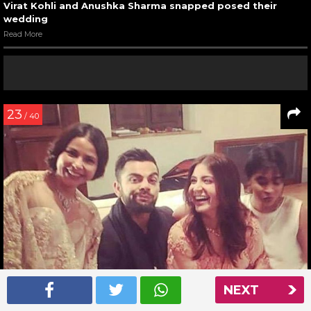
Virat Kohli and Anushka Sharma snapped posed their
wedding
Read More
23
/ 40
NEXT