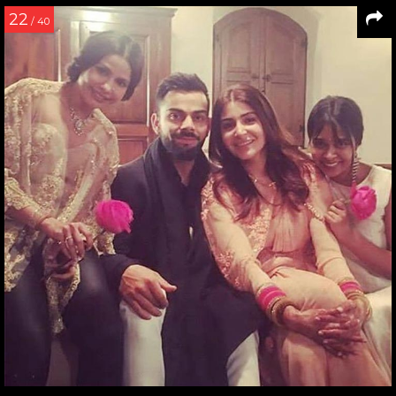
22
/ 40