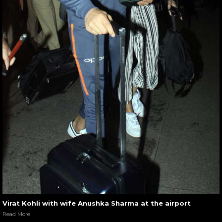
Virat Kohli with wife Anushka Sharma at the airport
Read More