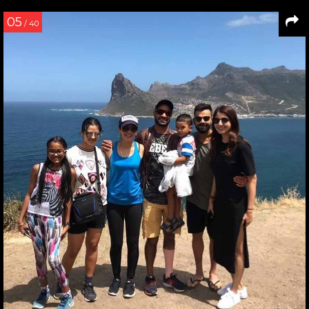
05
/ 40