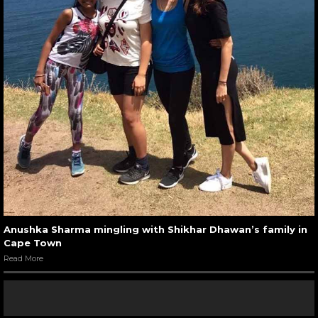
Anushka Sharma mingling with Shikhar Dhawan’s family in
Cape Town
Read More