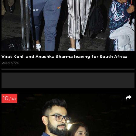
Virat Kohli and Anushka Sharma leaving for South Africa
Read More
10
/ 40