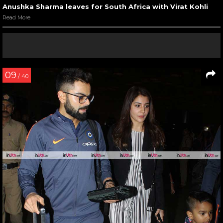
Anushka Sharma leaves for South Africa with Virat Kohli
Read More
09
/ 40