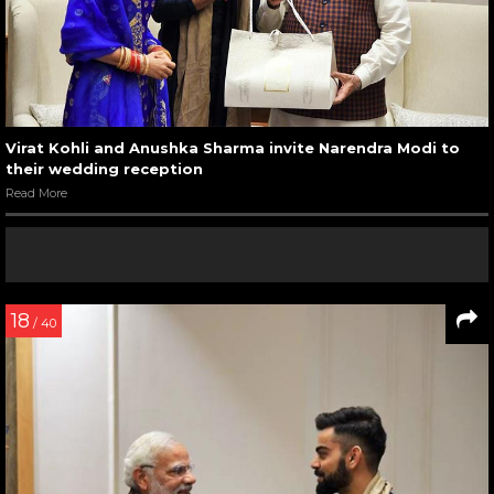
Virat Kohli and Anushka Sharma invite Narendra Modi to
their wedding reception
Read More
18
/ 40