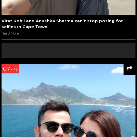
Virat Kohli and Anushka Sharma can’t stop posing for
selfies in Cape Town
Read More
07
/ 40