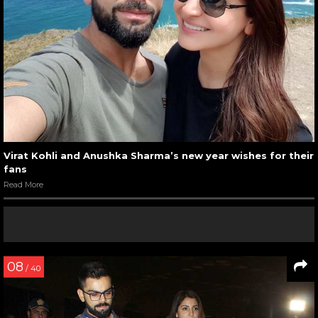
Virat Kohli and Anushka Sharma’s new year wishes for their
fans
Read More
08
/ 40