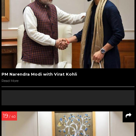
PM Narendra Modi with Virat Kohli
Read More
19
/ 40