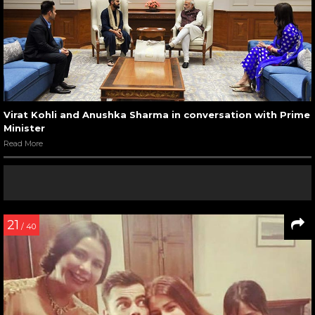
Virat Kohli and Anushka Sharma in conversation with Prime
Minister
Read More
21
/ 40