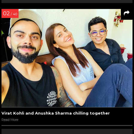
02
/ 40
Virat Kohli and Anushka Sharma chilling together
Read More