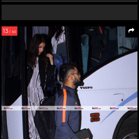
13
/ 40