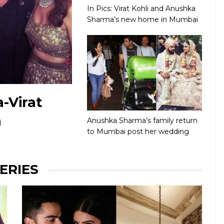
In Pics: Virat Kohli and Anushka
Sharma’s new home in Mumbai
-Virat
n
Anushka Sharma’s family return
to Mumbai post her wedding
ERIES