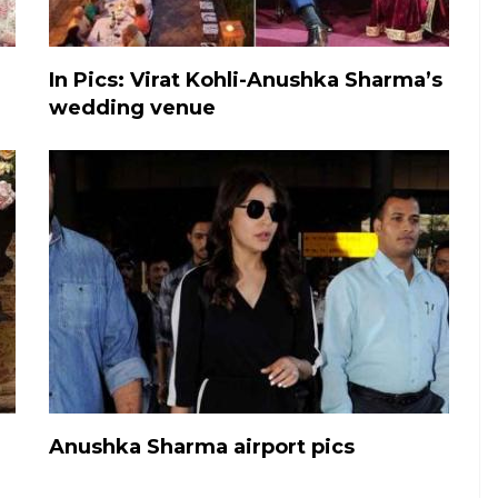
In Pics: Virat Kohli-Anushka Sharma’s
wedding venue
Anushka Sharma airport pics