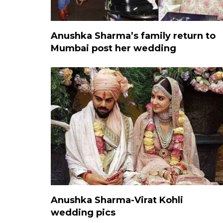
Anushka Sharma’s family return to
Mumbai post her wedding
Anushka Sharma-Virat Kohli
wedding pics