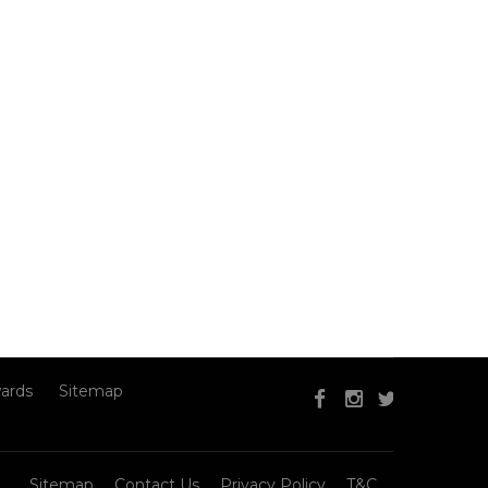
ards
Sitemap
Sitemap
Contact Us
Privacy Policy
T&C