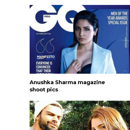
Anushka Sharma magazine
shoot pics