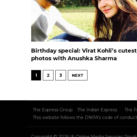
Birthday special: Virat Kohli’s cutest
photos with Anushka Sharma
1
2
3
NEXT
The Express Group
The Indian Express
The F
This website follows the DNPA's code of conduc
Copyright © 2026 IE Online Media Services Privat