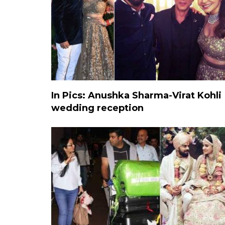
In Pics: Anushka Sharma-Virat Kohli
wedding reception