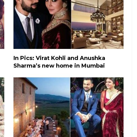
In Pics: Virat Kohli and Anushka
Sharma’s new home in Mumbai