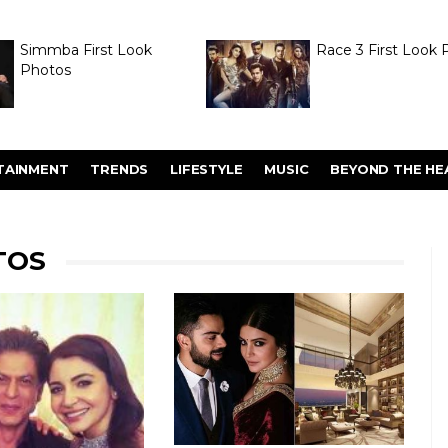
Simmba First Look
Race 3 First Look 
Photos
TAINMENT
TRENDS
LIFESTYLE
MUSIC
BEYOND THE HE
TOS