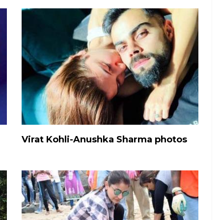
Virat Kohli-Anushka Sharma photos