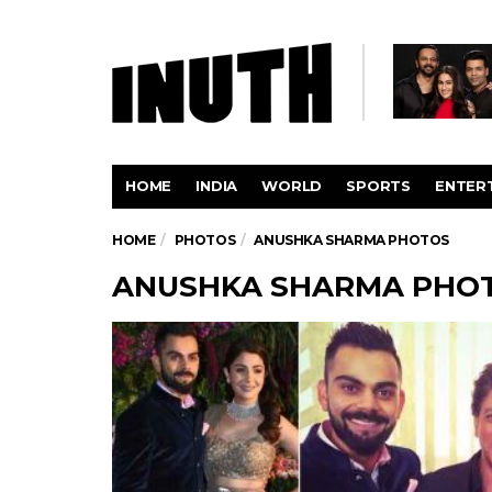
HOME
INDIA
WORLD
SPORTS
ENTER
HOME
PHOTOS
ANUSHKA SHARMA PHOTOS
ANUSHKA SHARMA PHO