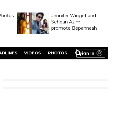
Photos
Jennifer Winget and
Sehban Azim
promote Bepannaah
ADLINES
VIDEOS
PHOTOS
Sign In