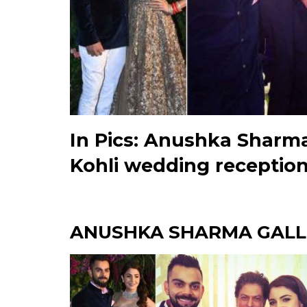
In Pics: Anushka Sharma
Kohli wedding receptio
ANUSHKA SHARMA GALL