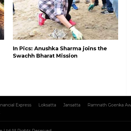
In Pics: Anushka Sharma joins the
Swachh Bharat Mission
inancial Express
Loksatta
Jansatta
Ramnath Goenka Aw
t
e Ltd.All Rights Reserved