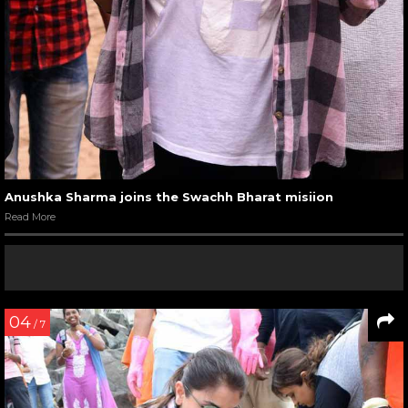
Anushka Sharma joins the Swachh Bharat misiion
Read More
04
/ 7