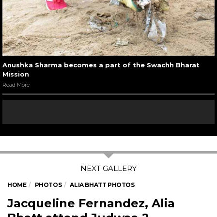
Anushka Sharma becomes a part of the Swachh Bharat
Mission
Read More
HOME
PHOTOS
ALIA BHATT PHOTOS
Jacqueline Fernandez, Alia