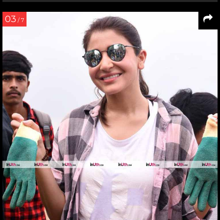
03
/ 7