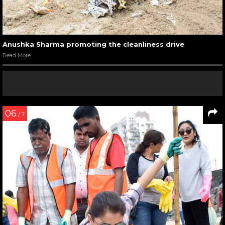
Anushka Sharma promoting the cleanliness drive
Read More
06
/ 7