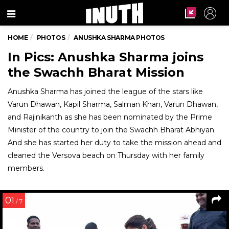
Menu
HOME
PHOTOS
ANUSHKA SHARMA PHOTOS
In Pics: Anushka Sharma joins
the Swachh Bharat Mission
Anushka Sharma has joined the league of the stars like
Varun Dhawan, Kapil Sharma, Salman Khan, Varun Dhawan,
and Rajinikanth as she has been nominated by the Prime
Minister of the country to join the Swachh Bharat Abhiyan.
And she has started her duty to take the mission ahead and
cleaned the Versova beach on Thursday with her family
members.
01
/ 7