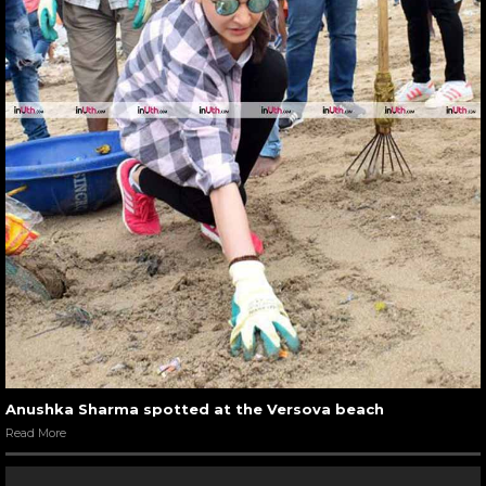
Anushka Sharma spotted at the Versova beach
Read More