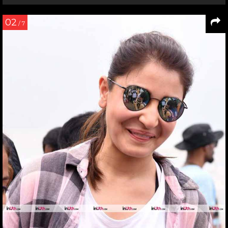
02
/ 7