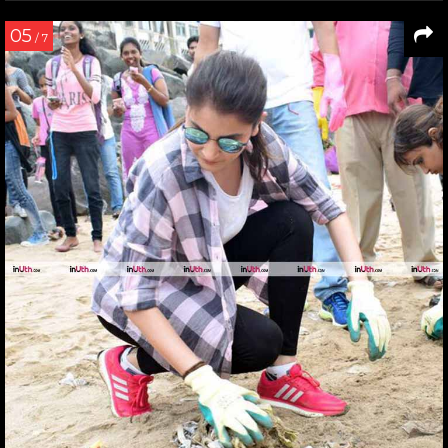
05
/ 7