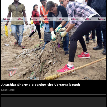
Anushka Sharma cleaning the Versova beach
Read More