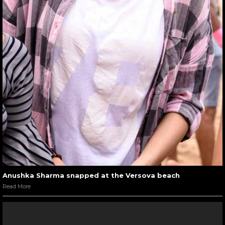
Anushka Sharma snapped at the Versova beach
Read More