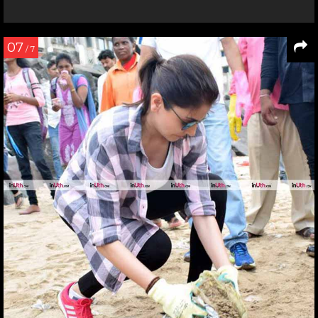
07
/ 7