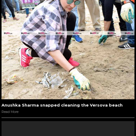
Anushka Sharma snapped cleaning the Versova beach
Read More