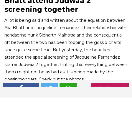
Bhatt attend Judwaa 2
screening together
A lot is being said and written about the equation between
Alia Bhatt and Jacqueline Fernandez. Their relationship with
handsome hunk Sidharth Malhotra and the consequential
rift between the two has been topping the gossip charts
since quite some time. But yesterday, the beauties
attended the special screening of Jacqueline Fernandez
starrer Judwaa 2 together, hinting that everything between
them might not be as bad as it is being made by the
gossipmongers. Check out the photos!
NEXT
01
/ 6