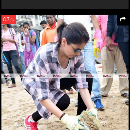
07
/ 7