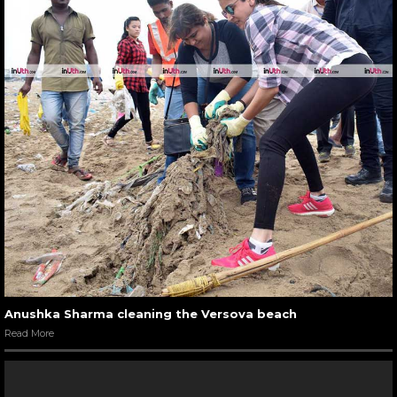
Anushka Sharma cleaning the Versova beach
Read More