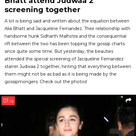
Bhatt attend Judwaa 2
screening together
A lot is being said and written about the equation between
Alia Bhatt and Jacqueline Fernandez. Their relationship with
handsome hunk Sidharth Malhotra and the consequential
rift between the two has been topping the gossip charts
since quite some time. But yesterday, the beauties
attended the special screening of Jacqueline Fernandez
starrer Judwaa 2 together, hinting that everything between
them might not be as bad as it is being made by the
gossipmongers. Check out the photos!
01
/ 6