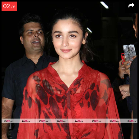
02
/ 6