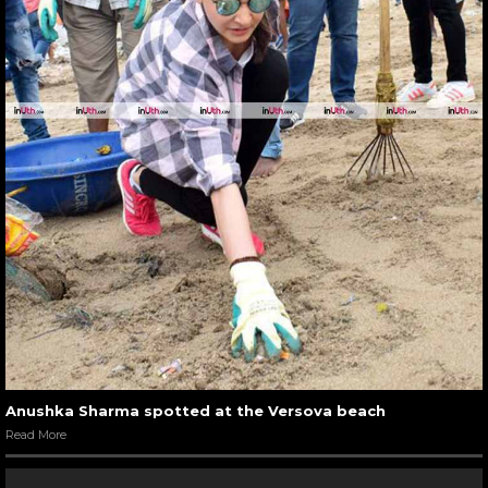
Anushka Sharma spotted at the Versova beach
Read More