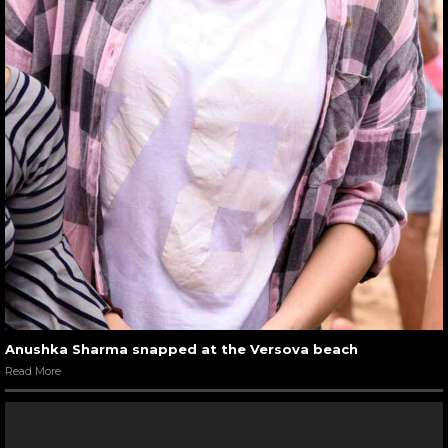
Anushka Sharma snapped at the Versova beach
Read More