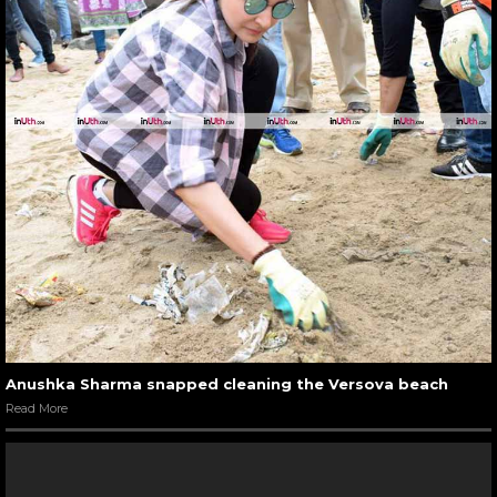
Anushka Sharma snapped cleaning the Versova beach
Read More