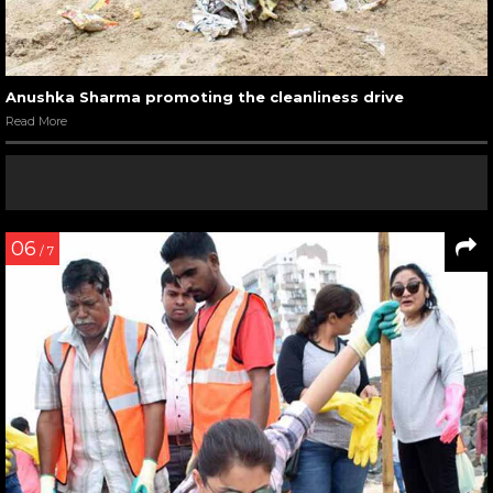
Anushka Sharma promoting the cleanliness drive
Read More
06
/ 7