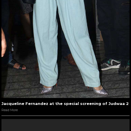
Jacqueline Fernandez at the special screening of Judwaa 2
Read More