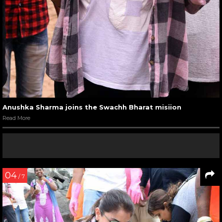
Anushka Sharma joins the Swachh Bharat misiion
Read More
04
/ 7