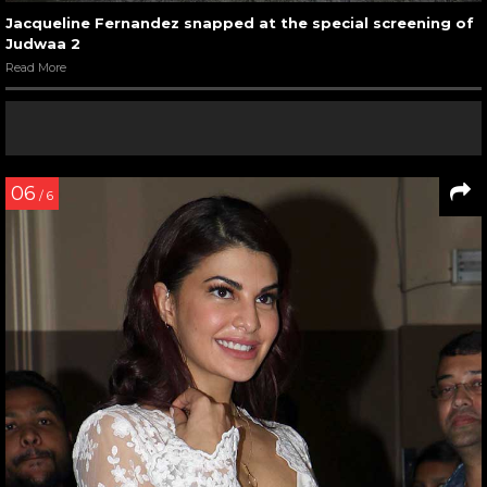
Jacqueline Fernandez snapped at the special screening of
Judwaa 2
Read More
06
/ 6