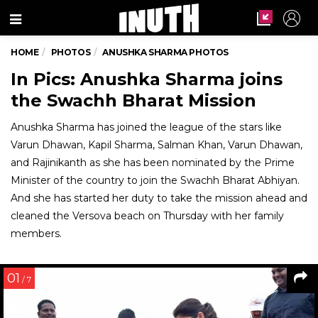
Menu
HOME
PHOTOS
ANUSHKA SHARMA PHOTOS
In Pics: Anushka Sharma joins
the Swachh Bharat Mission
Anushka Sharma has joined the league of the stars like
Varun Dhawan, Kapil Sharma, Salman Khan, Varun Dhawan,
and Rajinikanth as she has been nominated by the Prime
Minister of the country to join the Swachh Bharat Abhiyan.
And she has started her duty to take the mission ahead and
cleaned the Versova beach on Thursday with her family
members.
01
/ 7