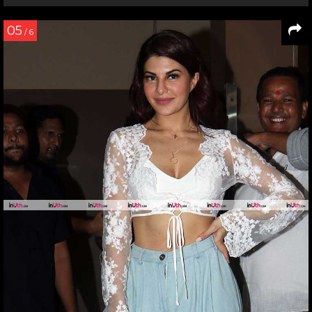
05
/ 6