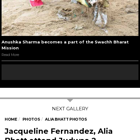
Anushka Sharma becomes a part of the Swachh Bharat
Mission
Read More
HOME
PHOTOS
ALIA BHATT PHOTOS
Jacqueline Fernandez, Alia