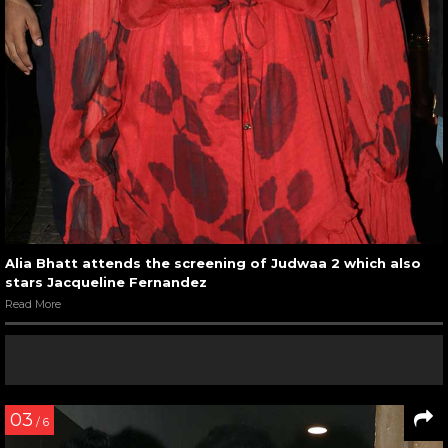
Alia Bhatt attends the screening of Judwaa 2 which also
stars Jacqueline Fernandez
Read More
03
/ 6