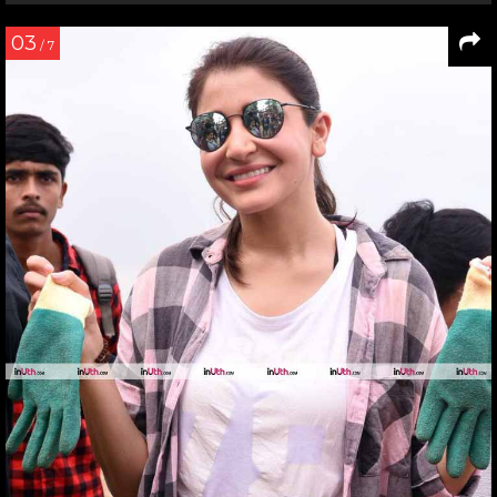
03
/ 7