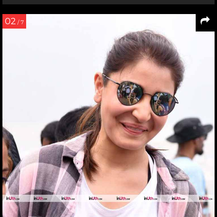
02
/ 7