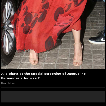
Alia Bhatt at the special screening of Jacqueline
Fernandez’s Judwaa 2
Read More