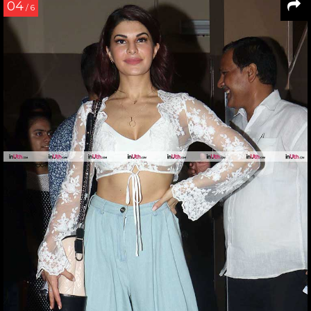
04
/ 6