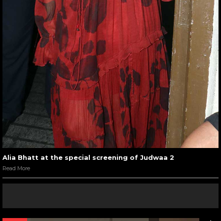
Alia Bhatt at the special screening of Judwaa 2
Read More