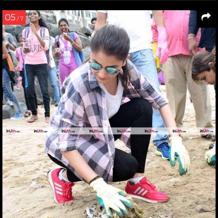
05
/ 7