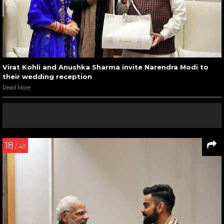
Virat Kohli and Anushka Sharma invite Narendra Modi to
their wedding reception
Read More
18
/ 40