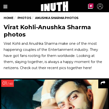
Menu
HOME
PHOTOS
ANUSHKA SHARMA PHOTOS
Virat Kohli-Anushka Sharma
photos
Virat Kohli and Anushka Sharma make one of the most
happening couples of the Entertainment industry. They
have got fans rooting for them worldwide. Looking at
them, slaying together, is always a happy moment for the
netizens. Check out their recent pics together here!
01
/ 40