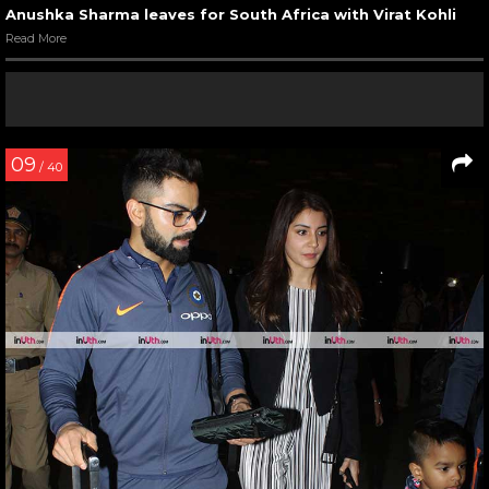
Anushka Sharma leaves for South Africa with Virat Kohli
Read More
09
/ 40