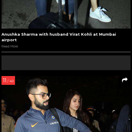
Anushka Sharma with husband Virat Kohli at Mumbai
airport
Read More
11
/ 40