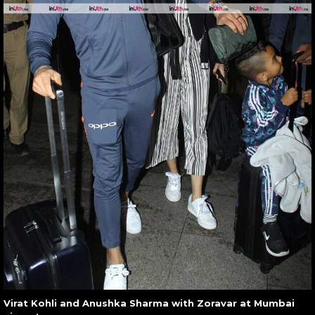
Virat Kohli and Anushka Sharma with Zoravar at Mumbai