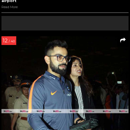
airport
Read More
12
/ 40