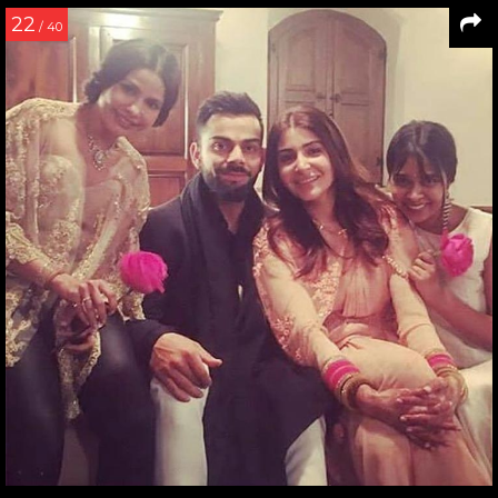
22
/ 40