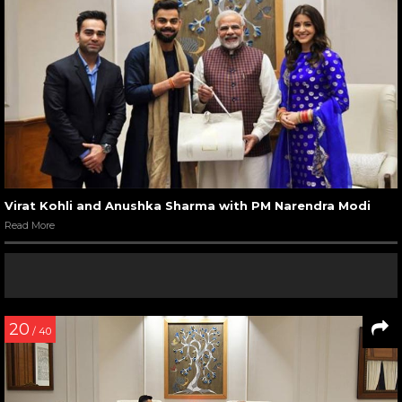
Virat Kohli and Anushka Sharma with PM Narendra Modi
Read More
20
/ 40