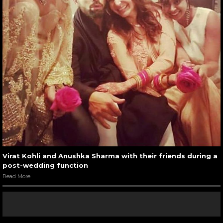
Virat Kohli and Anushka Sharma with their friends during a
post-wedding function
Read More