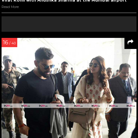
Read More
16
/ 40