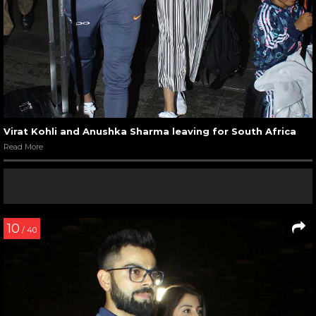
Virat Kohli and Anushka Sharma leaving for South Africa
Read More
10
/ 40