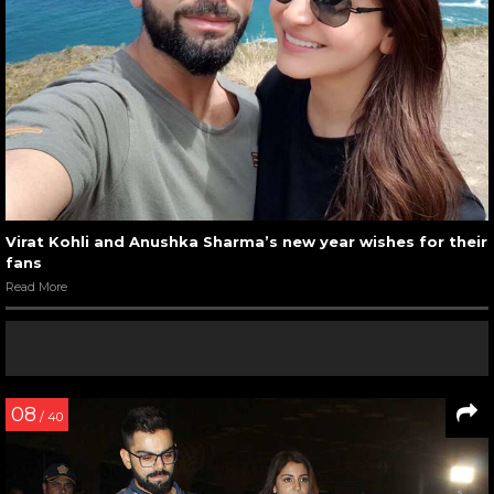
Virat Kohli and Anushka Sharma’s new year wishes for their
fans
Read More
08
/ 40