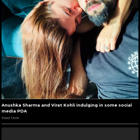
Anushka Sharma and Virat Kohli indulging in some social
media PDA
Read More