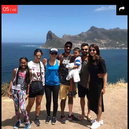
05
/ 40