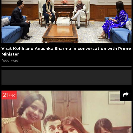
Virat Kohli and Anushka Sharma in conversation with Prime
Minister
Read More
21
/ 40