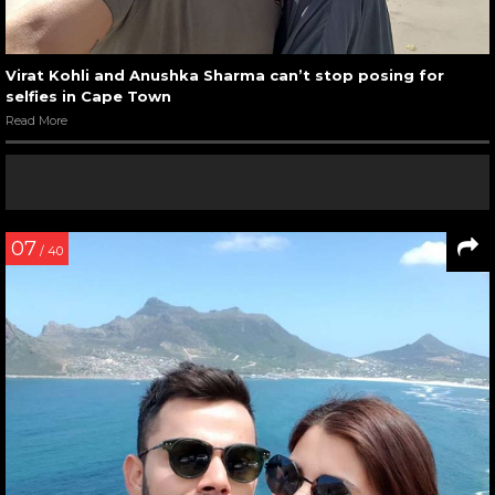
Virat Kohli and Anushka Sharma can’t stop posing for
selfies in Cape Town
Read More
07
/ 40