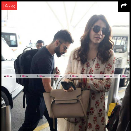
14
/ 40