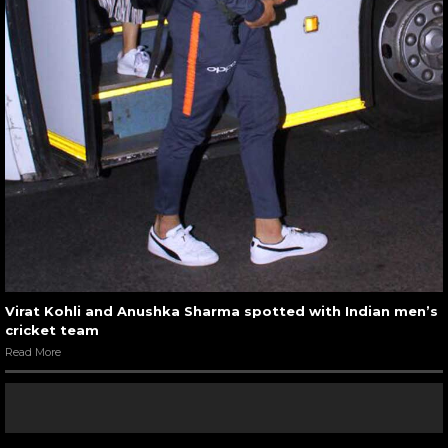
Virat Kohli and Anushka Sharma spotted with Indian men’s
cricket team
Read More