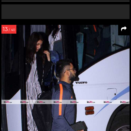
13
/ 40