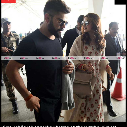
Virat Kohli with Anushka Sharma at the Mumbai airport