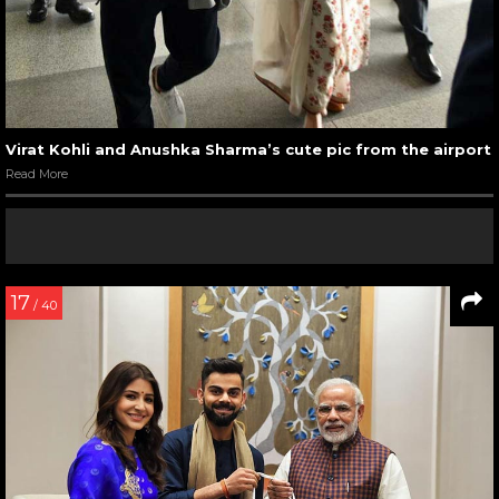
Virat Kohli and Anushka Sharma’s cute pic from the airport
Read More
17
/ 40