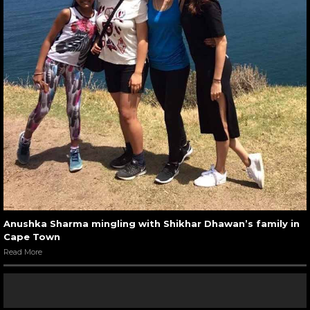
Anushka Sharma mingling with Shikhar Dhawan’s family in
Cape Town
Read More