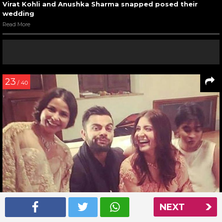
Virat Kohli and Anushka Sharma snapped posed their
wedding
Read More
23
/ 40
NEXT