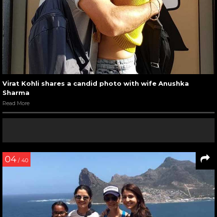
Virat Kohli shares a candid photo with wife Anushka
Sharma
Read More
04
/ 40