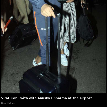
Virat Kohli with wife Anushka Sharma at the airport
Read More