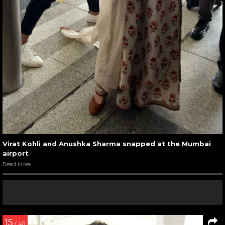
Virat Kohli and Anushka Sharma snapped at the Mumbai
airport
Read More
15
/ 40