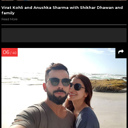
Virat Kohli and Anushka Sharma with Shikhar Dhawan and
family
Read More
06
/ 40