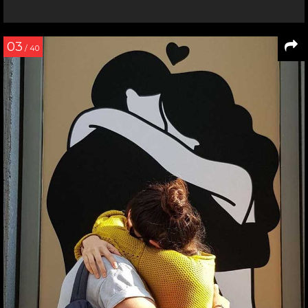
03
/ 40