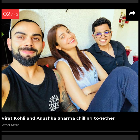
02
/ 40
Virat Kohli and Anushka Sharma chilling together
Read More