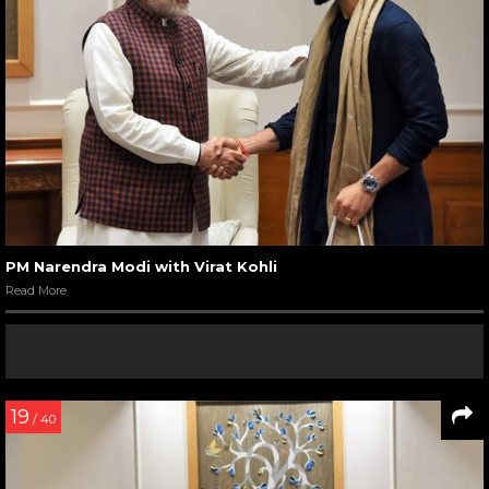
PM Narendra Modi with Virat Kohli
Read More
19
/ 40