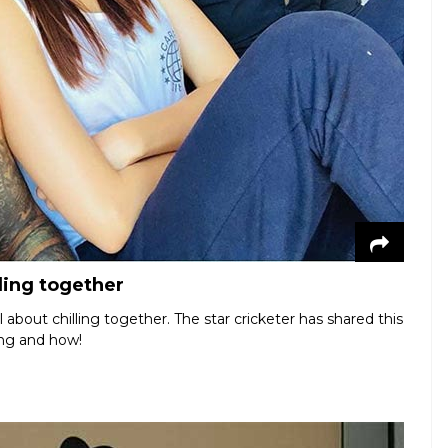
ling together
about chilling together. The star cricketer has shared this
ing and how!