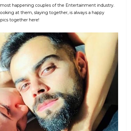
 most happening couples of the Entertainment industry.
ooking at them, slaying together, is always a happy
pics together here!