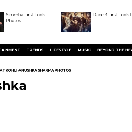
Simmba First Look
Race 3 First Look 
Photos
TAINMENT
TRENDS
LIFESTYLE
MUSIC
BEYOND THE HE
RAT KOHLI-ANUSHKA SHARMA PHOTOS
shka