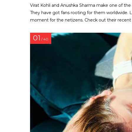
Virat Kohli and Anushka Sharma make one of the
They have got fans rooting for them worldwide. L
moment for the netizens. Check out their recent 
01
/ 40