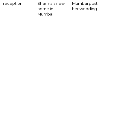
Mumbai post
reception
Sharma’s new
her wedding
home in
Mumbai