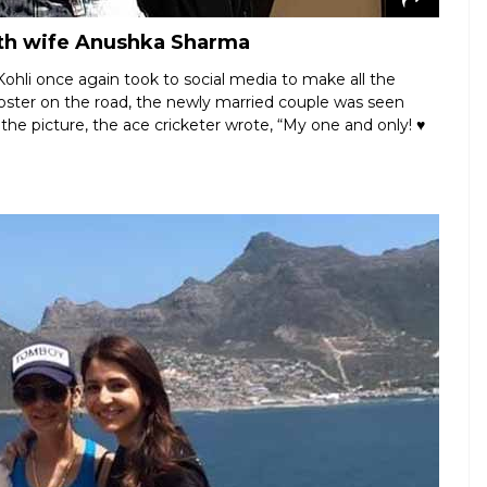
with wife Anushka Sharma
ohli once again took to social media to make all the
oster on the road, the newly married couple was seen
 the picture, the ace cricketer wrote, “My one and only! ♥️