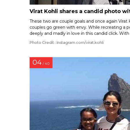
Virat Kohli shares a candid photo 
These two are couple goals and once again Virat K
couples go green with envy. While recreating a p
deeply and madly in love in this candid click. With
Photo Credit : Instagram.com/virat.kohli
04
/ 40