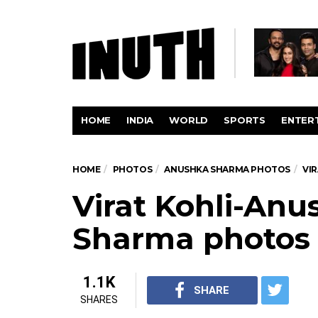
HOME
INDIA
WORLD
SPORTS
ENTER
HOME
PHOTOS
ANUSHKA SHARMA PHOTOS
VI
Virat Kohli-Anu
Sharma photos
1.1K
SHARE
SHARES