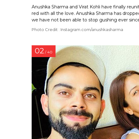
Anushka Sharma and Virat Kohli have finally reun
red with all the love. Anushka Sharma has dropped
we have not been able to stop gushing ever since
Photo Credit : Instagram.com/anushkasharma
02
/ 40