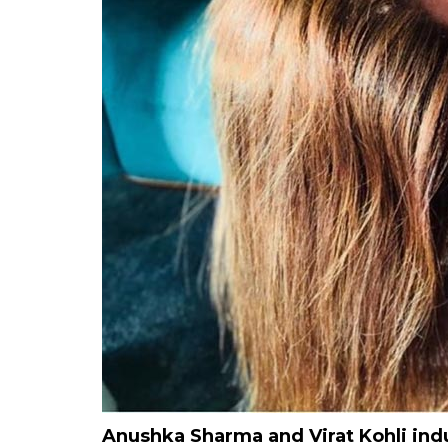
Anushka Sharma and Virat Kohli ind