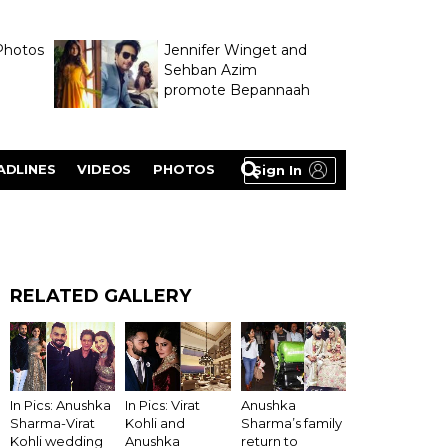
Photos
Jennifer Winget and
Sehban Azim
promote Bepannaah
ADLINES
VIDEOS
PHOTOS
Sign In
RELATED GALLERY
Anushka
In Pics: Anushka
In Pics: Virat
Sharma’s family
Sharma-Virat
Kohli and
return to
Kohli wedding
Anushka