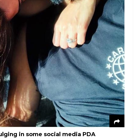
ulging in some social media PDA