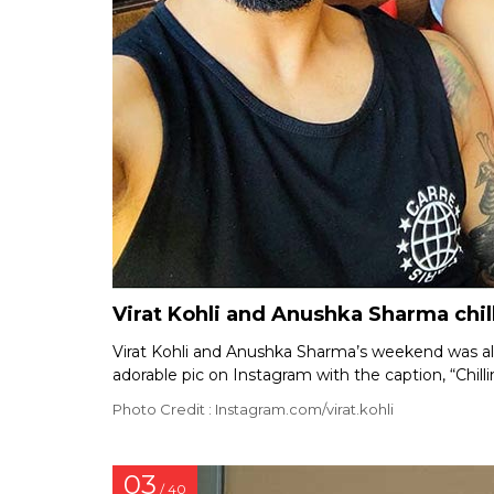
Virat Kohli and Anushka Sharma chil
Virat Kohli and Anushka Sharma’s weekend was all 
adorable pic on Instagram with the caption, “Chill
Photo Credit : Instagram.com/virat.kohli
03
/ 40