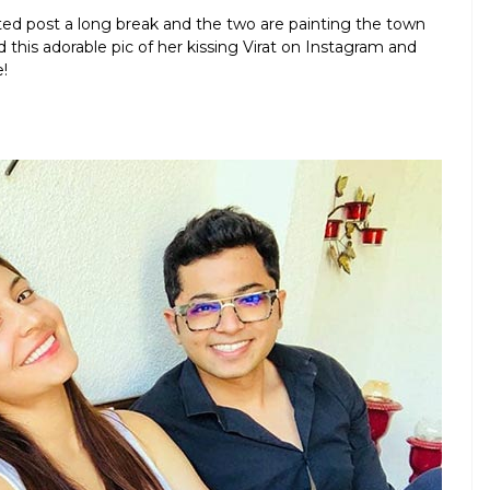
ited post a long break and the two are painting the town
 this adorable pic of her kissing Virat on Instagram and
!