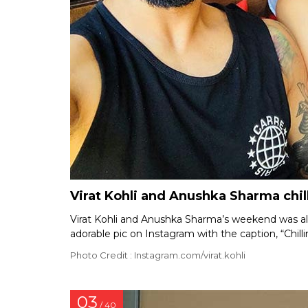
Virat Kohli and Anushka Sharma chil
Virat Kohli and Anushka Sharma’s weekend was all 
adorable pic on Instagram with the caption, “Chill
Photo Credit : Instagram.com/virat.kohli
03
/ 40