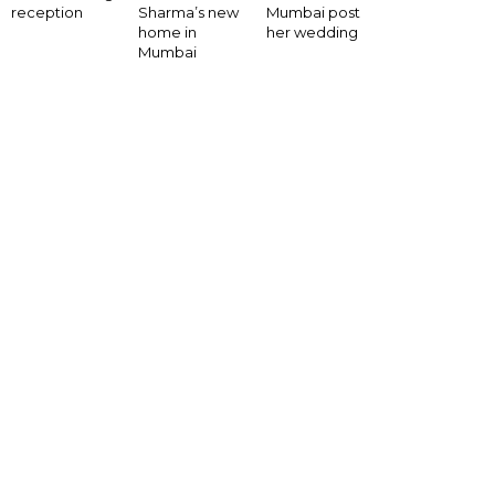
Mumbai post
reception
Sharma’s new
her wedding
home in
Mumbai