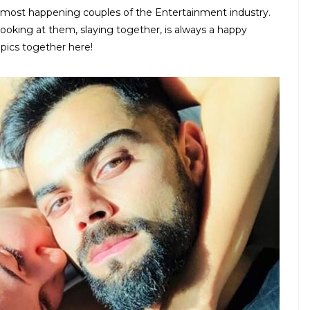
 most happening couples of the Entertainment industry.
ooking at them, slaying together, is always a happy
pics together here!