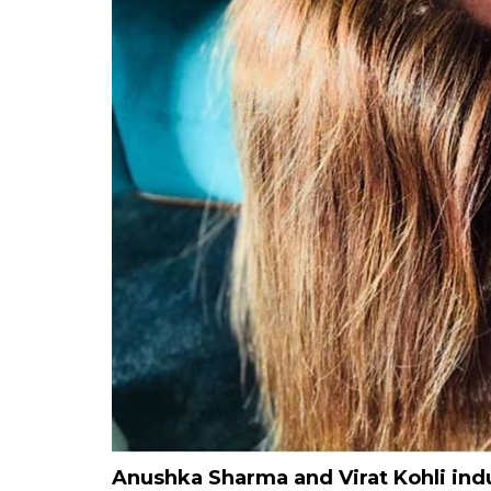
Anushka Sharma and Virat Kohli ind