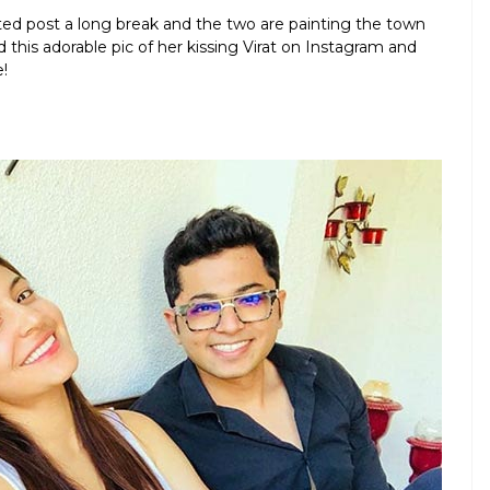
ited post a long break and the two are painting the town
 this adorable pic of her kissing Virat on Instagram and
!