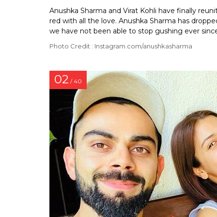
Anushka Sharma and Virat Kohli have finally reun
red with all the love. Anushka Sharma has dropped
we have not been able to stop gushing ever since
Photo Credit : Instagram.com/anushkasharma
02
/ 40