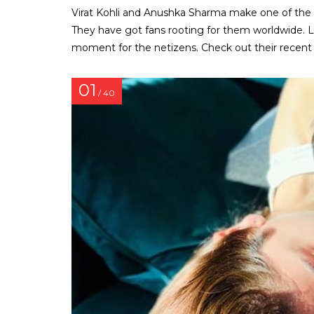
Virat Kohli and Anushka Sharma make one of the
They have got fans rooting for them worldwide. L
moment for the netizens. Check out their recent 
01
/ 40