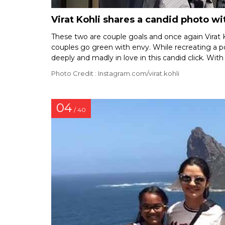
Virat Kohli shares a candid photo 
These two are couple goals and once again Virat K
couples go green with envy. While recreating a p
deeply and madly in love in this candid click. With
Photo Credit : Instagram.com/virat.kohli
04
/ 40