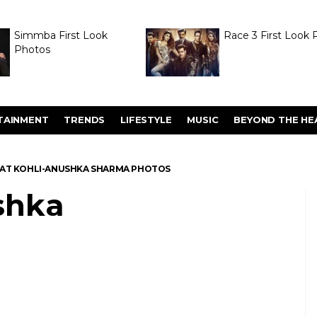
Simmba First Look
Race 3 First Look 
Photos
TAINMENT
TRENDS
LIFESTYLE
MUSIC
BEYOND THE HE
RAT KOHLI-ANUSHKA SHARMA PHOTOS
shka