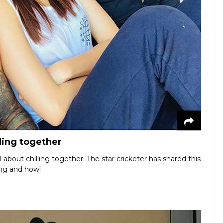
ling together
about chilling together. The star cricketer has shared this
ing and how!