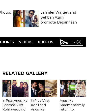
Photos
Jennifer Winget and
Sehban Azim
promote Bepannaah
ADLINES
VIDEOS
PHOTOS
Sign In
RELATED GALLERY
Anushka
In Pics: Anushka
In Pics: Virat
Sharma’s family
Sharma-Virat
Kohli and
return to
Kohli wedding
Anushka