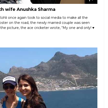
with wife Anushka Sharma
ohli once again took to social media to make all the
oster on the road, the newly married couple was seen
 the picture, the ace cricketer wrote, “My one and only! ♥️