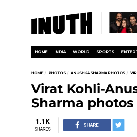
HOME
INDIA
WORLD
SPORTS
ENTER
HOME
PHOTOS
ANUSHKA SHARMA PHOTOS
VI
Virat Kohli-Anu
Sharma photos
1.1K
SHARE
SHARES