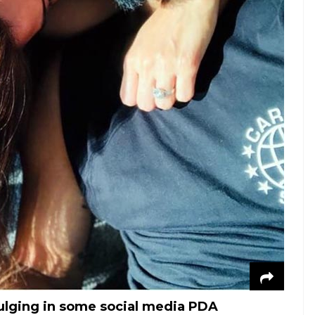
ulging in some social media PDA