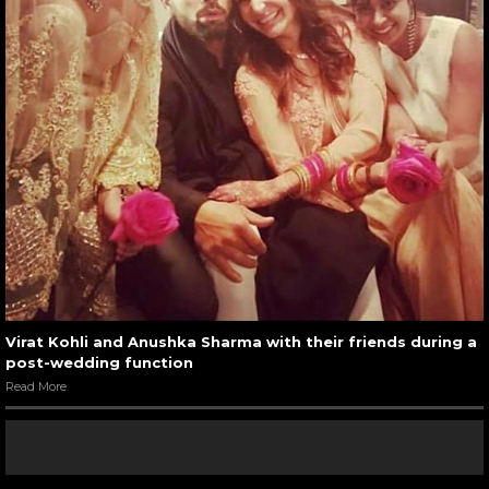
Virat Kohli and Anushka Sharma with their friends during a
post-wedding function
Read More