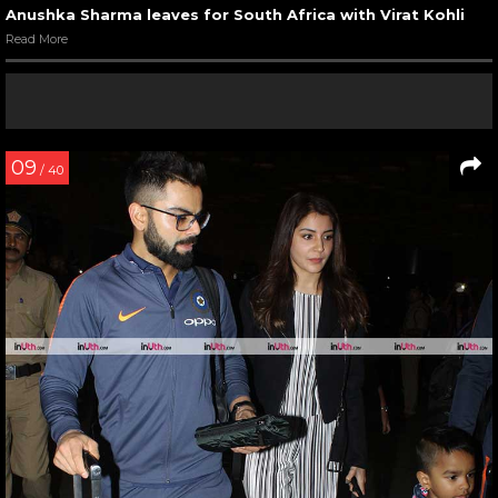
Anushka Sharma leaves for South Africa with Virat Kohli
Read More
09
/ 40