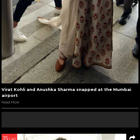
Virat Kohli and Anushka Sharma snapped at the Mumbai
airport
Read More
15
/ 40