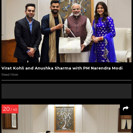
Virat Kohli and Anushka Sharma with PM Narendra Modi
Read More
20
/ 40