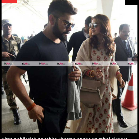
Virat Kohli with Anushka Sharma at the Mumbai airport