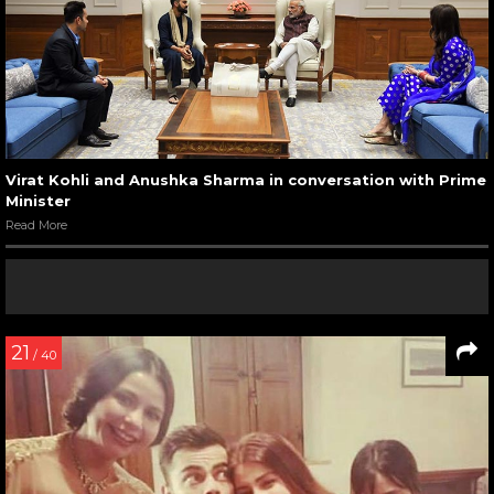
Virat Kohli and Anushka Sharma in conversation with Prime
Minister
Read More
21
/ 40