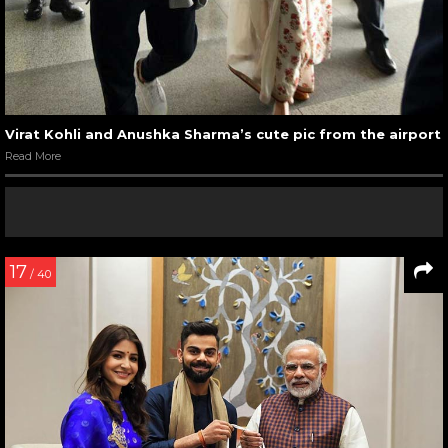
Virat Kohli and Anushka Sharma’s cute pic from the airport
Read More
17
/ 40