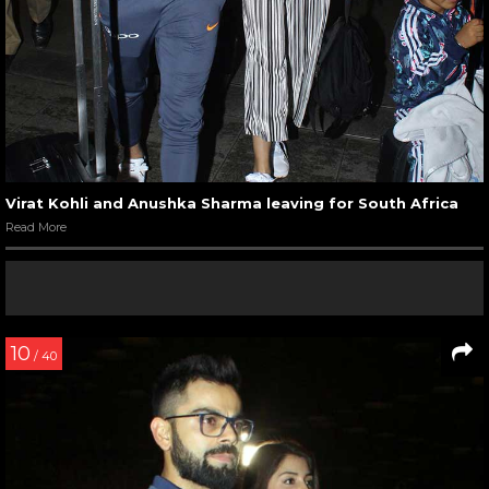
Virat Kohli and Anushka Sharma leaving for South Africa
Read More
10
/ 40