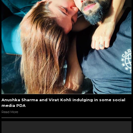
Anushka Sharma and Virat Kohli indulging in some social
media PDA
Read More