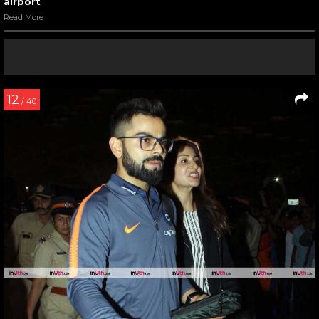
airport
Read More
12
/ 40