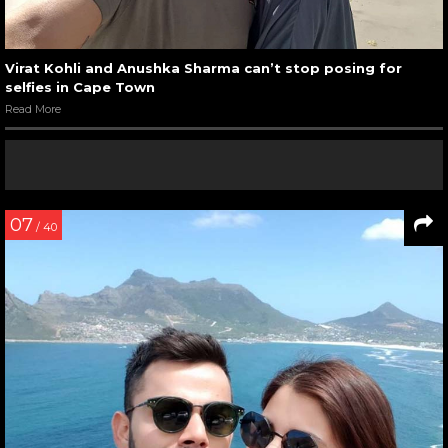
Virat Kohli and Anushka Sharma can’t stop posing for
selfies in Cape Town
Read More
07
/ 40