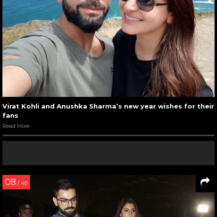
Virat Kohli and Anushka Sharma’s new year wishes for their
fans
Read More
08
/ 40