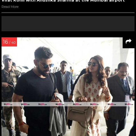
Read More
16
/ 40