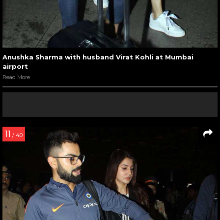
Anushka Sharma with husband Virat Kohli at Mumbai
airport
Read More
11
/ 40