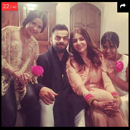
22
/ 40