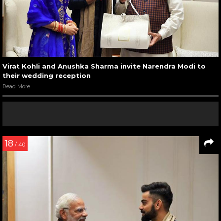
Virat Kohli and Anushka Sharma invite Narendra Modi to
their wedding reception
Read More
18
/ 40