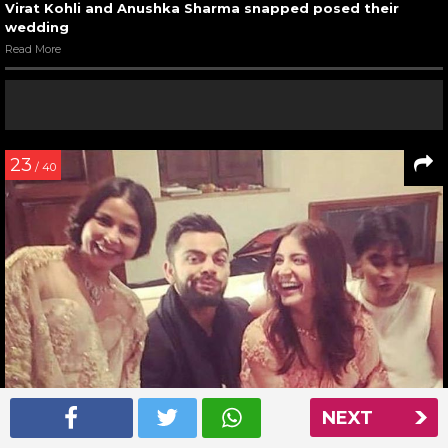
Virat Kohli and Anushka Sharma snapped posed their
wedding
Read More
23
/ 40
NEXT