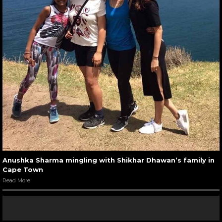
Anushka Sharma mingling with Shikhar Dhawan’s family in
Cape Town
Read More