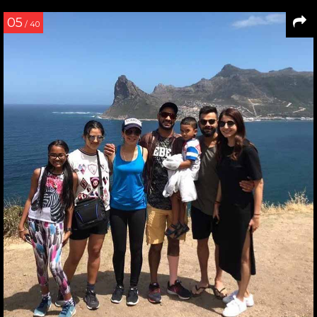
05
/ 40