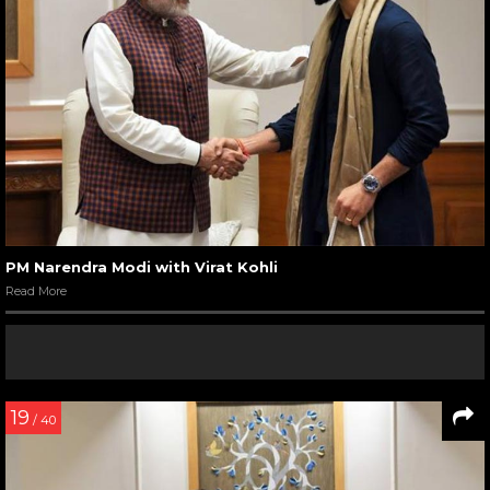
PM Narendra Modi with Virat Kohli
Read More
19
/ 40