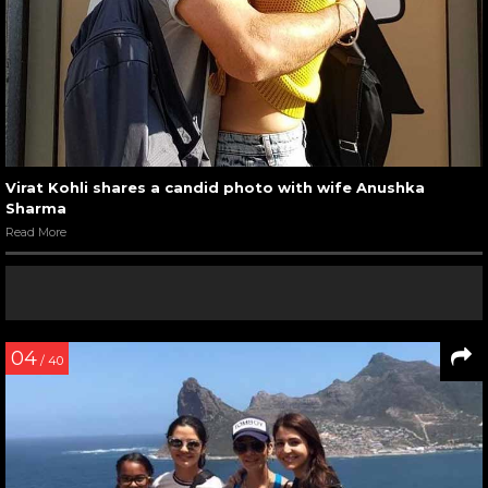
Virat Kohli shares a candid photo with wife Anushka
Sharma
Read More
04
/ 40