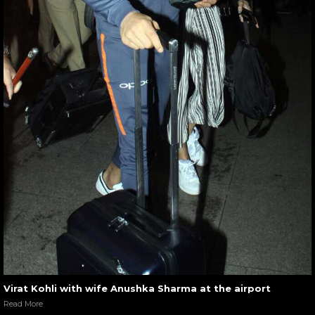
Virat Kohli with wife Anushka Sharma at the airport
Read More