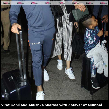
Virat Kohli and Anushka Sharma with Zoravar at Mumbai