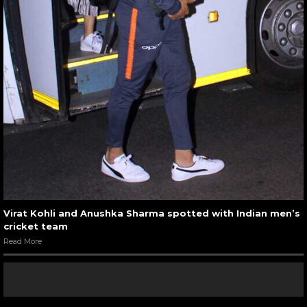
Virat Kohli and Anushka Sharma spotted with Indian men’s
cricket team
Read More