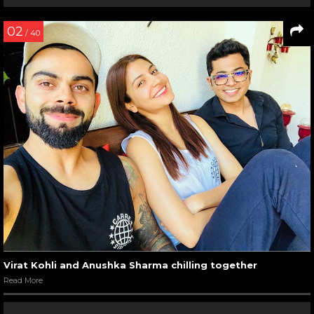
02
/ 40
Virat Kohli and Anushka Sharma chilling together
Read More