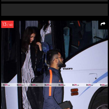
13
/ 40