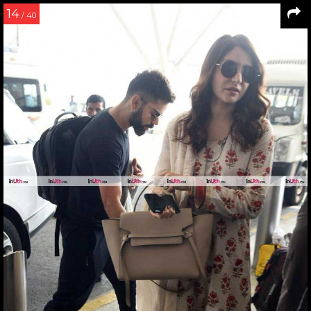
14
/ 40