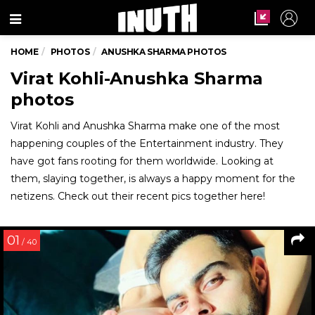
Menu
HOME
PHOTOS
ANUSHKA SHARMA PHOTOS
Virat Kohli-Anushka Sharma
photos
Virat Kohli and Anushka Sharma make one of the most
happening couples of the Entertainment industry. They
have got fans rooting for them worldwide. Looking at
them, slaying together, is always a happy moment for the
netizens. Check out their recent pics together here!
01
/ 40