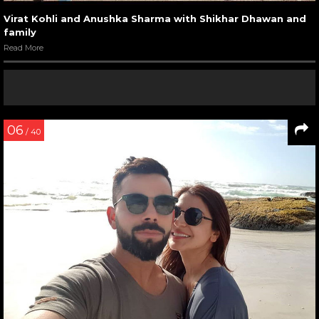
Virat Kohli and Anushka Sharma with Shikhar Dhawan and
family
Read More
06
/ 40