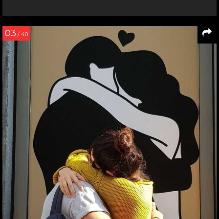
03
/ 40