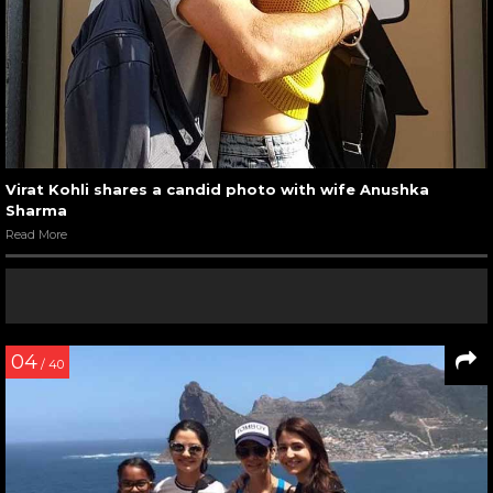
Virat Kohli shares a candid photo with wife Anushka
Sharma
Read More
04
/ 40