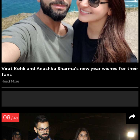
Virat Kohli and Anushka Sharma’s new year wishes for their
fans
Read More
08
/ 40