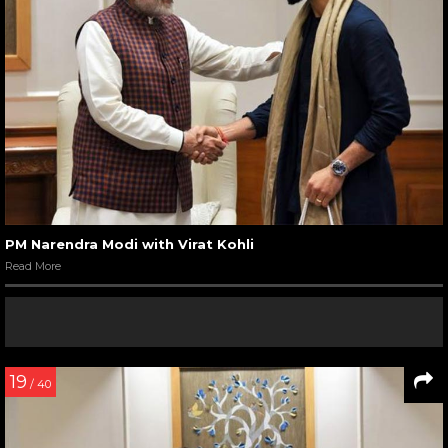
PM Narendra Modi with Virat Kohli
Read More
19
/ 40