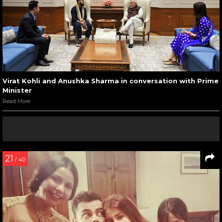
Virat Kohli and Anushka Sharma in conversation with Prime
Minister
Read More
21
/ 40