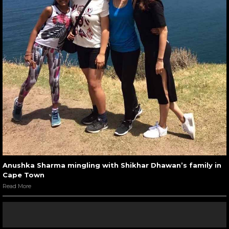
Anushka Sharma mingling with Shikhar Dhawan’s family in
Cape Town
Read More