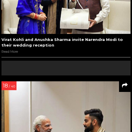
Virat Kohli and Anushka Sharma invite Narendra Modi to
their wedding reception
Read More
18
/ 40