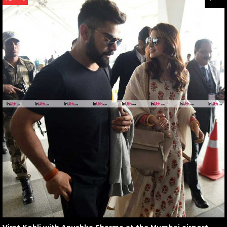
Virat Kohli with Anushka Sharma at the Mumbai airport