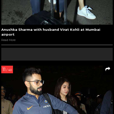
Anushka Sharma with husband Virat Kohli at Mumbai
airport
Read More
11
/ 40