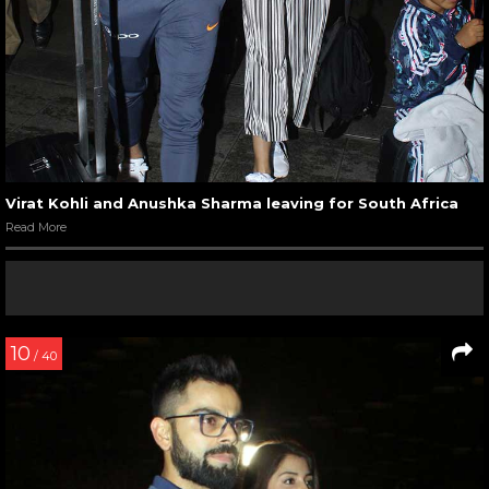
Virat Kohli and Anushka Sharma leaving for South Africa
Read More
10
/ 40