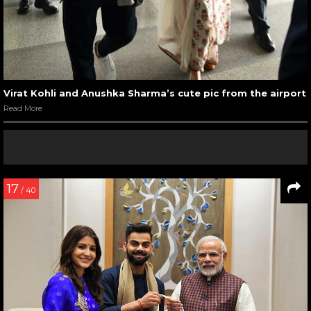
Virat Kohli and Anushka Sharma’s cute pic from the airport
Read More
17
/ 40