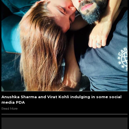
Anushka Sharma and Virat Kohli indulging in some social
media PDA
Read More