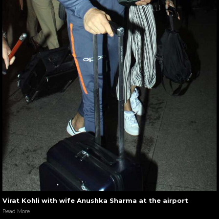
Virat Kohli with wife Anushka Sharma at the airport
Read More