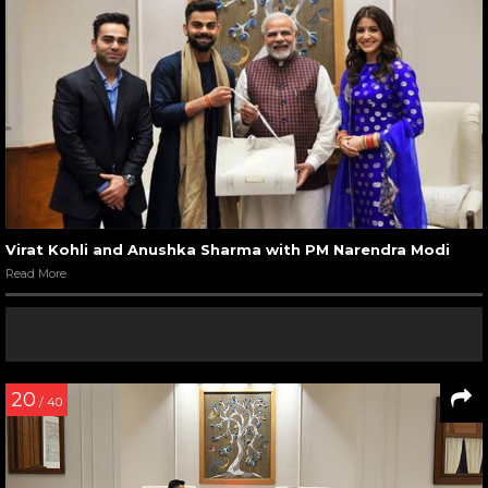
Virat Kohli and Anushka Sharma with PM Narendra Modi
Read More
20
/ 40