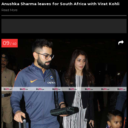
Anushka Sharma leaves for South Africa with Virat Kohli
Read More
09
/ 40