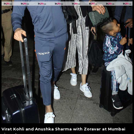
Virat Kohli and Anushka Sharma with Zoravar at Mumbai