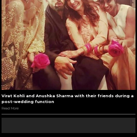
Virat Kohli and Anushka Sharma with their friends during a
post-wedding function
Read More