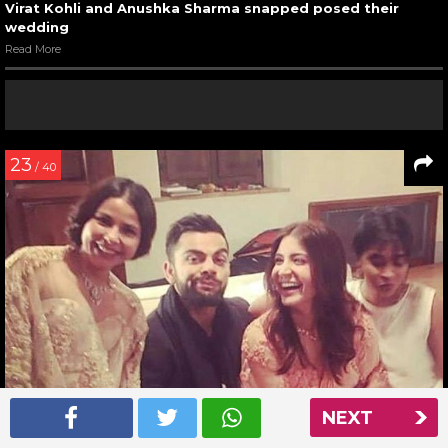
Virat Kohli and Anushka Sharma snapped posed their
wedding
Read More
23
/ 40
NEXT