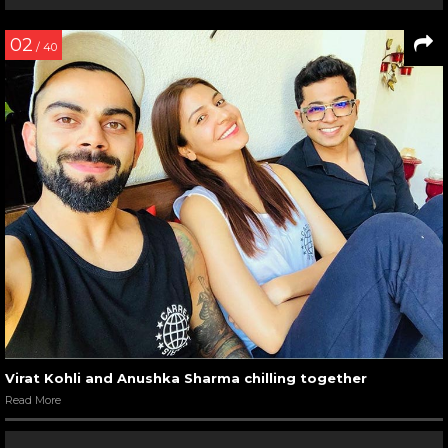
02
/ 40
Virat Kohli and Anushka Sharma chilling together
Read More