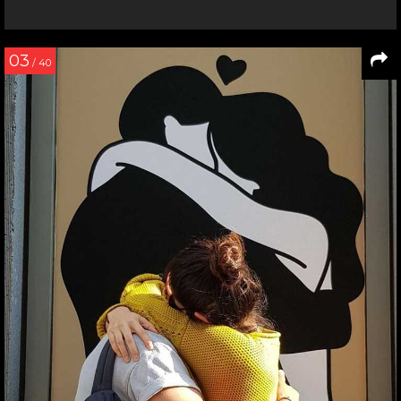
03
/ 40