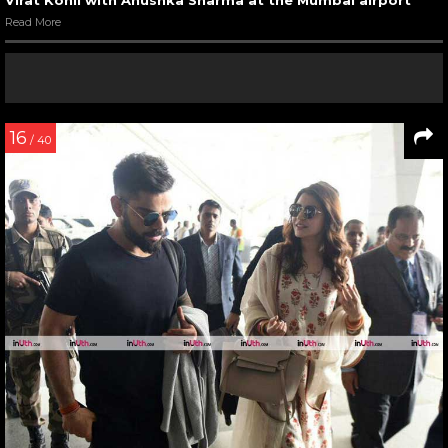
Read More
16
/ 40