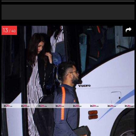
13
/ 40