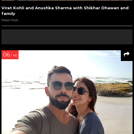
Virat Kohli and Anushka Sharma with Shikhar Dhawan and
family
Read More
06
/ 40