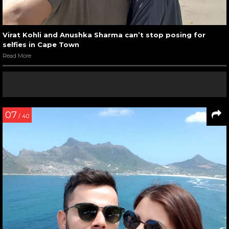
Virat Kohli and Anushka Sharma can’t stop posing for
selfies in Cape Town
Read More
07
/ 40