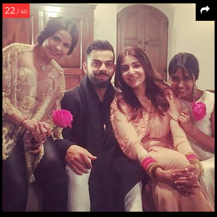
22
/ 40