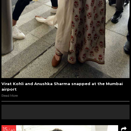
Virat Kohli and Anushka Sharma snapped at the Mumbai
airport
Read More
15
/ 40