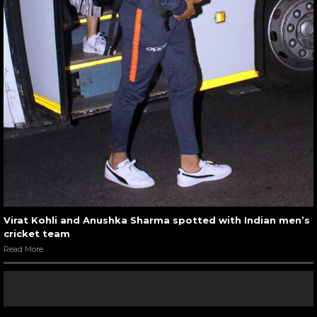
Virat Kohli and Anushka Sharma spotted with Indian men’s
cricket team
Read More