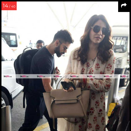
14
/ 40