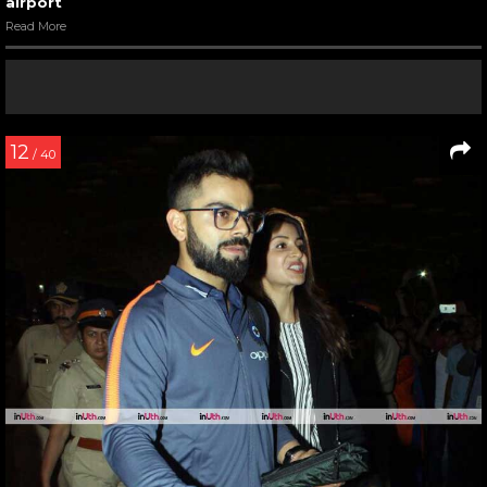
airport
Read More
12
/ 40