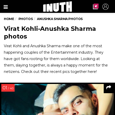
Menu
HOME
PHOTOS
ANUSHKA SHARMA PHOTOS
Virat Kohli-Anushka Sharma
photos
Virat Kohli and Anushka Sharma make one of the most
happening couples of the Entertainment industry. They
have got fans rooting for them worldwide. Looking at
them, slaying together, is always a happy moment for the
netizens. Check out their recent pics together here!
01
/ 40