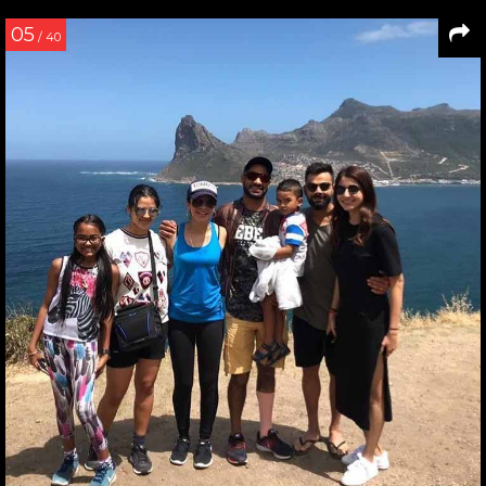
05
/ 40