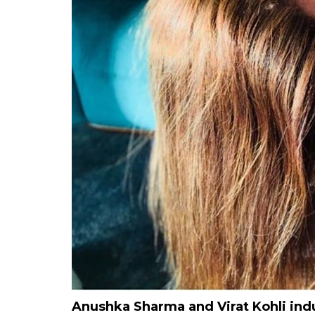
Anushka Sharma and Virat Kohli ind