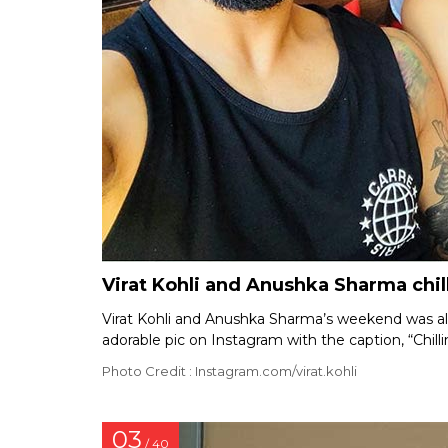
Virat Kohli and Anushka Sharma chil
Virat Kohli and Anushka Sharma’s weekend was all 
adorable pic on Instagram with the caption, “Chill
Photo Credit : Instagram.com/virat.kohli
03
/ 40