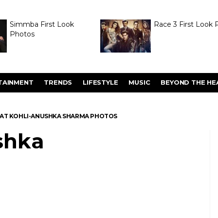
Simmba First Look
Race 3 First Look 
Photos
TAINMENT
TRENDS
LIFESTYLE
MUSIC
BEYOND THE HE
RAT KOHLI-ANUSHKA SHARMA PHOTOS
shka