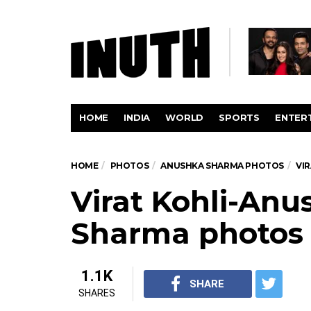
HOME
INDIA
WORLD
SPORTS
ENTER
HOME
PHOTOS
ANUSHKA SHARMA PHOTOS
VI
Virat Kohli-Anu
Sharma photos
1.1K
SHARE
SHARES