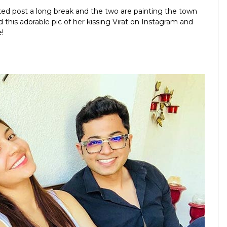
ited post a long break and the two are painting the town
 this adorable pic of her kissing Virat on Instagram and
!