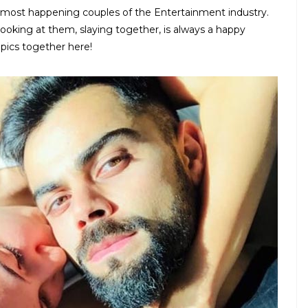
 most happening couples of the Entertainment industry.
ooking at them, slaying together, is always a happy
pics together here!