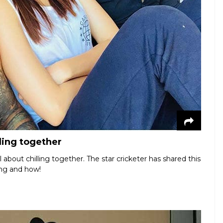
ling together
about chilling together. The star cricketer has shared this
ing and how!