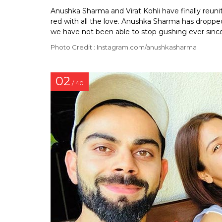
Anushka Sharma and Virat Kohli have finally reun
red with all the love. Anushka Sharma has dropped
we have not been able to stop gushing ever since
Photo Credit : Instagram.com/anushkasharma
02
/ 40