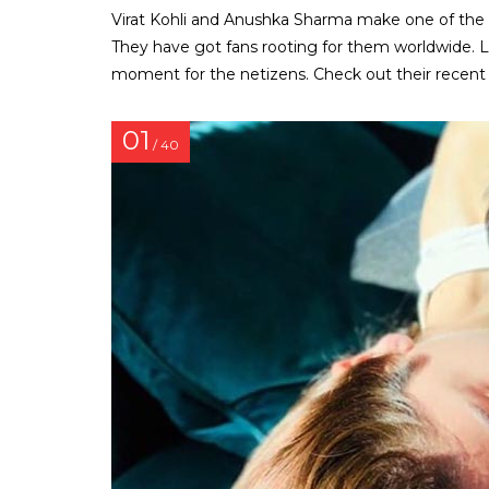
Virat Kohli and Anushka Sharma make one of the
They have got fans rooting for them worldwide. L
moment for the netizens. Check out their recent 
01
/ 40