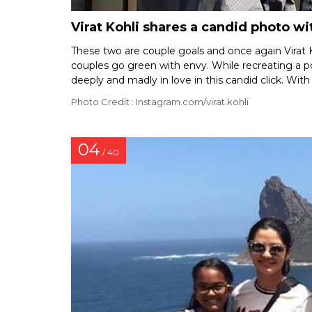
Virat Kohli shares a candid photo 
These two are couple goals and once again Virat K
couples go green with envy. While recreating a p
deeply and madly in love in this candid click. With
Photo Credit : Instagram.com/virat.kohli
04
/ 40