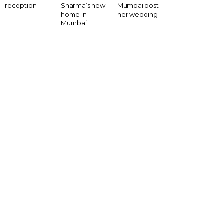
Mumbai post
reception
Sharma’s new
her wedding
home in
Mumbai