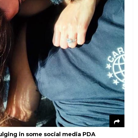
ulging in some social media PDA