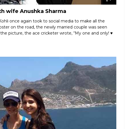
with wife Anushka Sharma
ohli once again took to social media to make all the
oster on the road, the newly married couple was seen
 the picture, the ace cricketer wrote, “My one and only! ♥️