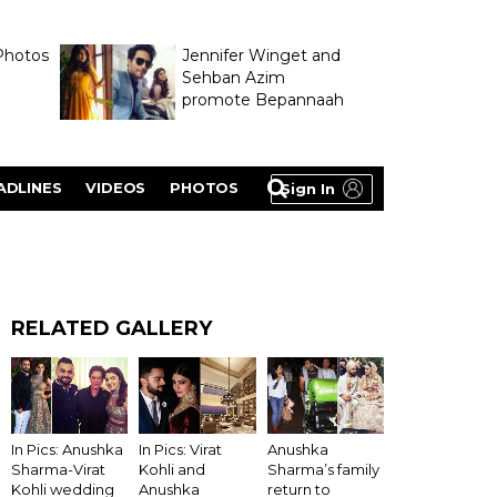
Photos
Jennifer Winget and
Sehban Azim
promote Bepannaah
ADLINES
VIDEOS
PHOTOS
Sign In
RELATED GALLERY
Anushka
In Pics: Anushka
In Pics: Virat
Sharma’s family
Sharma-Virat
Kohli and
return to
Kohli wedding
Anushka