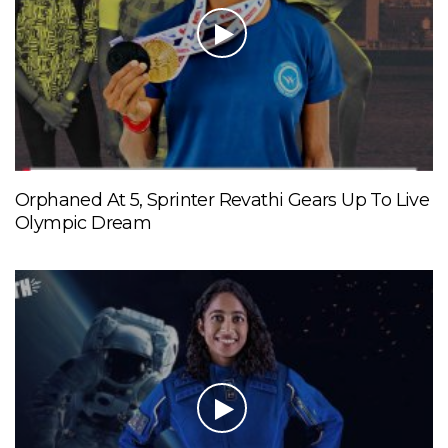
Orphaned At 5, Sprinter Revathi Gears Up To Live
Olympic Dream