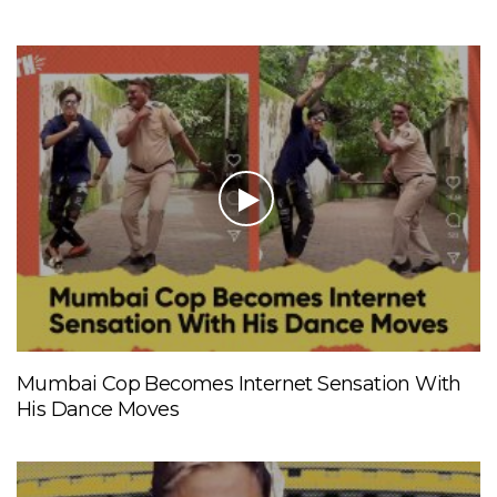
Mumbai Cop Becomes Internet Sensation With
His Dance Moves