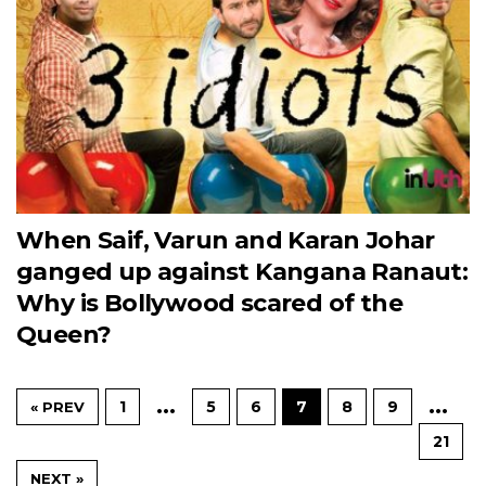
When Saif, Varun and Karan Johar
ganged up against Kangana Ranaut:
Why is Bollywood scared of the
Queen?
…
…
1
5
6
7
8
9
« PREV
21
NEXT »