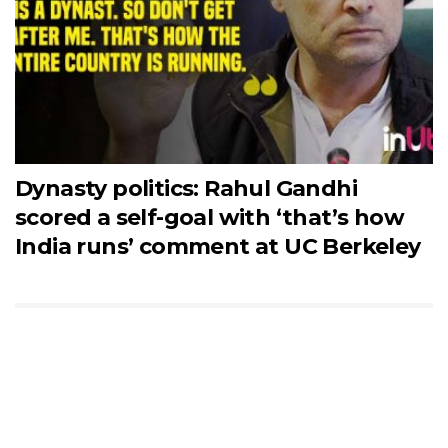
Dynasty politics: Rahul Gandhi
scored a self-goal with ‘that’s how
India runs’ comment at UC Berkeley