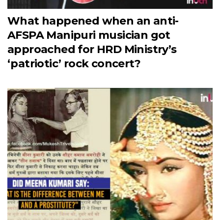
What happened when an anti-
AFSPA Manipuri musician got
approached for HRD Ministry’s
‘patriotic’ rock concert?