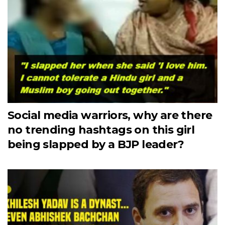
Social media warriors, why are there
no trending hashtags on this girl
being slapped by a BJP leader?