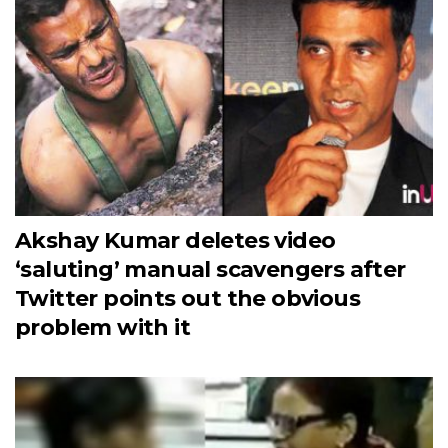
Akshay Kumar deletes video
‘saluting’ manual scavengers after
Twitter points out the obvious
problem with it