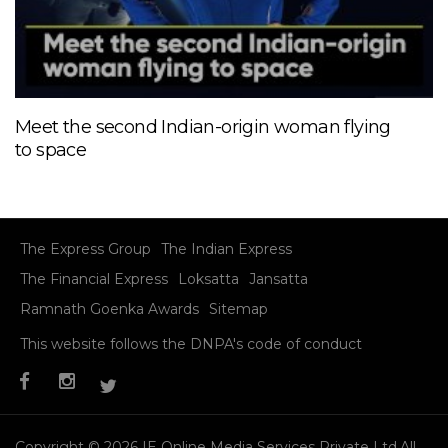
Meet the second Indian-origin woman flying
to space
The Express Group
The Indian Express
The Financial Express
Loksatta
Jansatta
Ramnath Goenka Awards
Sitemap
This website follows the DNPA's code of conduct
Copyright © 2026 IE Online Media Services Private Ltd.All