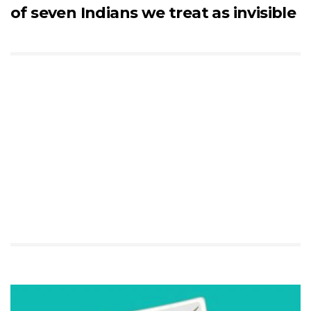
of seven Indians we treat as invisible