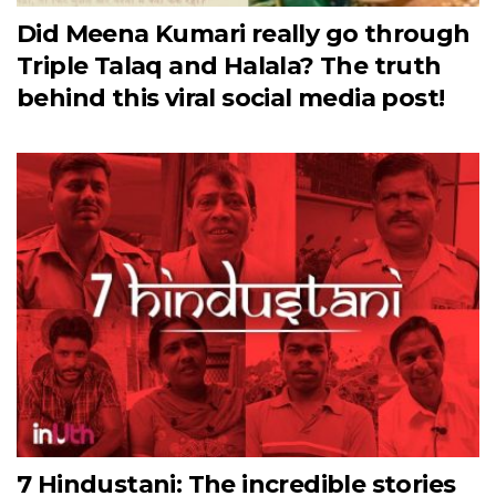
Did Meena Kumari really go through
Triple Talaq and Halala? The truth
behind this viral social media post!
7 Hindustani: The incredible stories