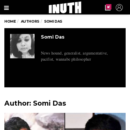
Menu
HOME
AUTHORS
SOMI DAS
Somi Das
News hound, generalist, argumentative,
pacifist, wannabe philosopher
Author:
Somi Das