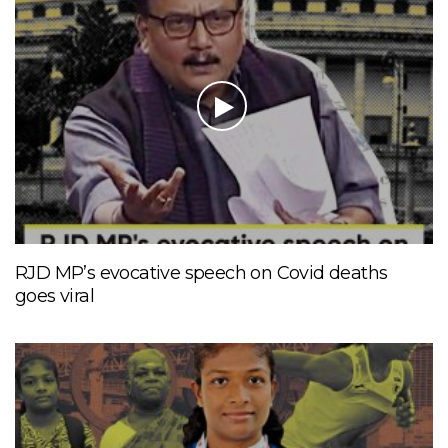
RJD MP’s evocative speech on Covid deaths
goes viral