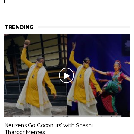
TRENDING
Netizens Go ‘Coconuts’ with Shashi
Tharoor Memes