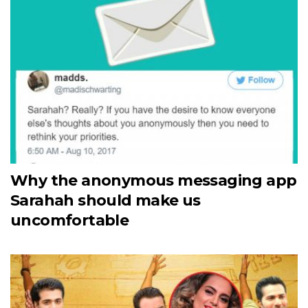
Why the anonymous messaging app
Sarahah should make us
uncomfortable