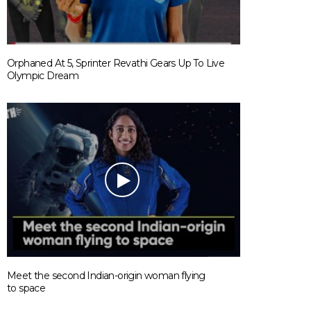
Orphaned At 5, Sprinter Revathi Gears Up To Live
Olympic Dream
Meet the second Indian-origin woman flying
to space