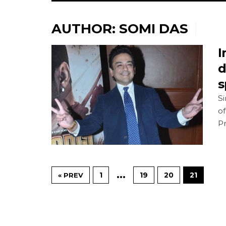
AUTHOR:
SOMI DAS
I
d
s
Si
of
P
…
1
19
20
21
« PREV