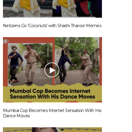
Netizens Go ‘Coconuts’ with Shashi Tharoor Memes
Mumbai Cop Becomes Internet Sensation With His
Dance Moves