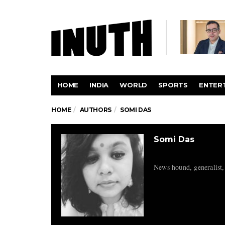
HOME
INDIA
WORLD
SPORTS
ENTER
HOME
AUTHORS
SOMI DAS
Somi Das
News hound, generalist,