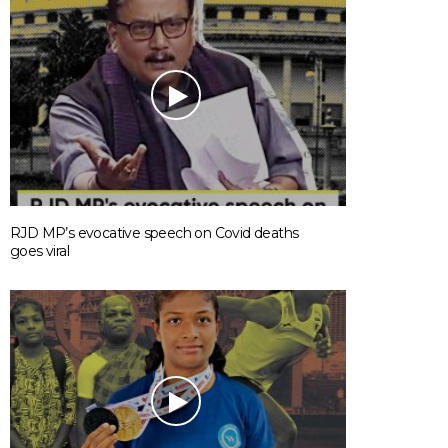
RJD MP’s evocative speech on Covid deaths
goes viral