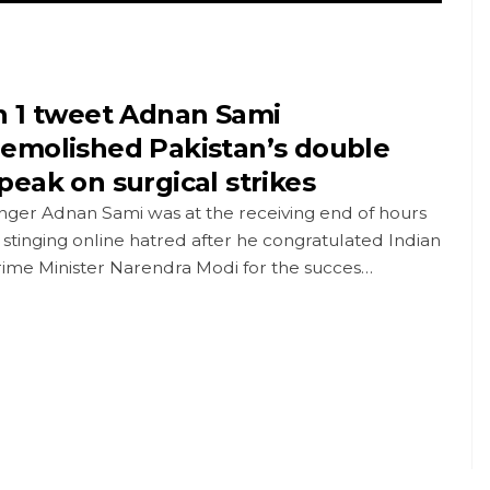
n 1 tweet Adnan Sami
emolished Pakistan’s double
peak on surgical strikes
nger Adnan Sami was at the receiving end of hours
 stinging online hatred after he congratulated Indian
rime Minister Narendra Modi for the succes…