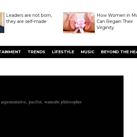
Leaders are not born,
How Women in M
they are self-made
Can Regain Their
Virginity
Through Hymenop
TAINMENT
TRENDS
LIFESTYLE
MUSIC
BEYOND THE HE
 argumentative, pacifist, wannabe philosopher