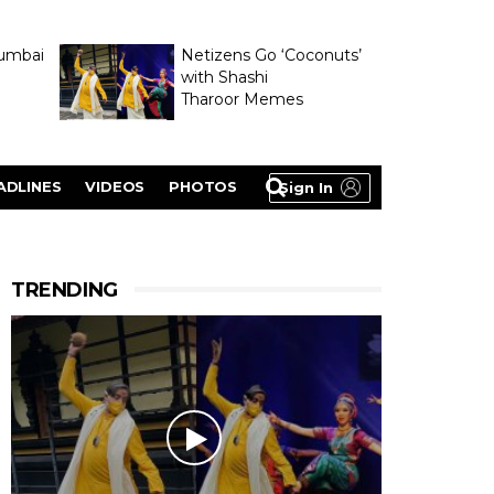
umbai
Netizens Go ‘Coconuts’
with Shashi
Tharoor Memes
lasty
ADLINES
VIDEOS
PHOTOS
Sign In
TRENDING