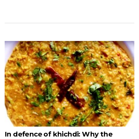
In defence of khichdi: Why the