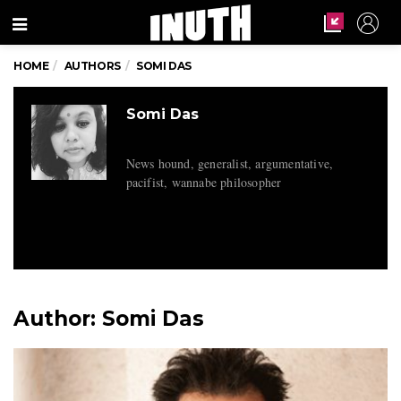
Menu
HOME
AUTHORS
SOMI DAS
Somi Das
News hound, generalist, argumentative,
pacifist, wannabe philosopher
Author:
Somi Das