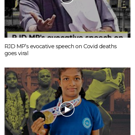
RJD MP’s evocative speech on Covid deaths
goes viral