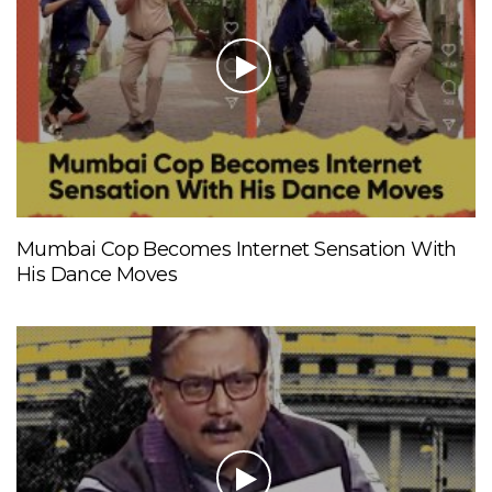
Mumbai Cop Becomes Internet Sensation With
His Dance Moves