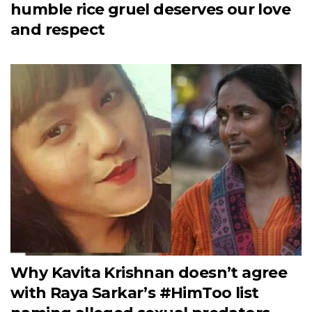
humble rice gruel deserves our love
and respect
Why Kavita Krishnan doesn’t agree
with Raya Sarkar’s #HimToo list