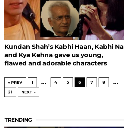
Kundan Shah’s Kabhi Haan, Kabhi Na
and Kya Kehna gave us young,
flawed and adorable characters
…
…
1
4
5
6
7
8
« PREV
21
NEXT »
TRENDING