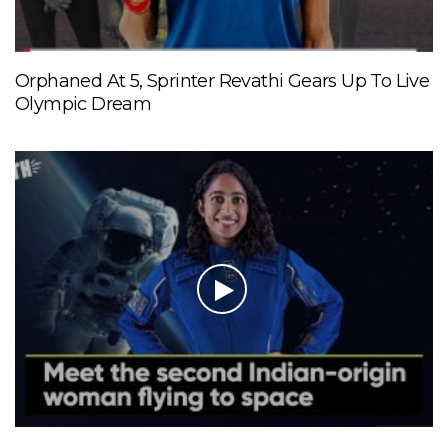
Orphaned At 5, Sprinter Revathi Gears Up To Live
Olympic Dream