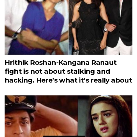
Hrithik Roshan-Kangana Ranaut
fight is not about stalking and
hacking. Here’s what it’s really about