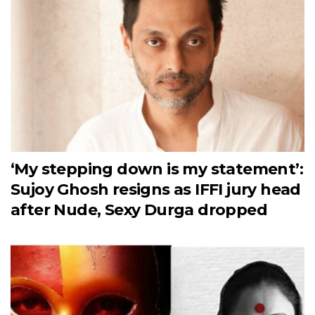
‘My stepping down is my statement’:
Sujoy Ghosh resigns as IFFI jury head
after Nude, Sexy Durga dropped