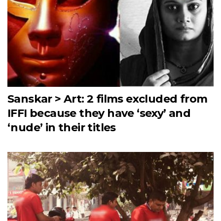
Sanskar > Art: 2 films excluded from
IFFI because they have ‘sexy’ and
‘nude’ in their titles