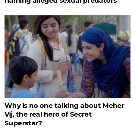
naming alleged sexual predators
Why is no one talking about Meher
Vij, the real hero of Secret
Superstar?