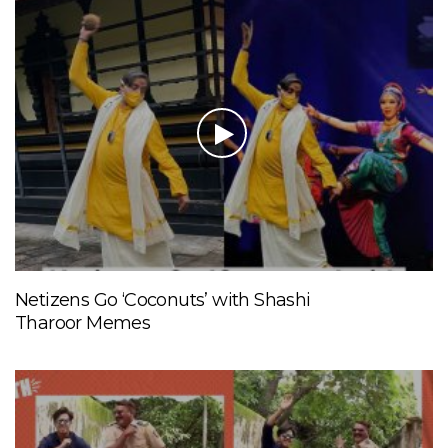
Netizens Go ‘Coconuts’ with Shashi
Tharoor Memes