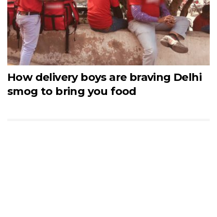
How delivery boys are braving Delhi
smog to bring you food