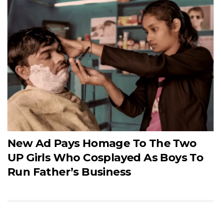
New Ad Pays Homage To The Two
UP Girls Who Cosplayed As Boys To
Run Father’s Business