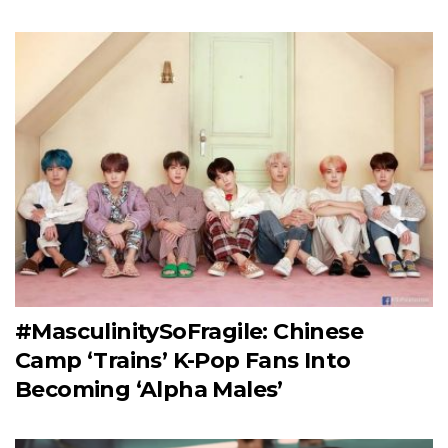
#MasculinitySoFragile: Chinese
Camp ‘Trains’ K-Pop Fans Into
Becoming ‘Alpha Males’