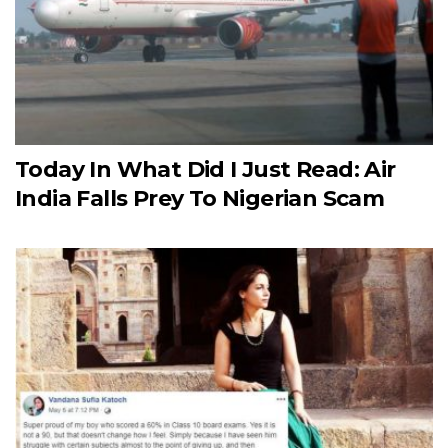
Today In What Did I Just Read: Air
India Falls Prey To Nigerian Scam