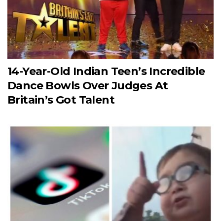
14-Year-Old Indian Teen’s Incredible
Dance Bowls Over Judges At
Britain’s Got Talent