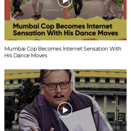
Mumbai Cop Becomes Internet Sensation With
His Dance Moves