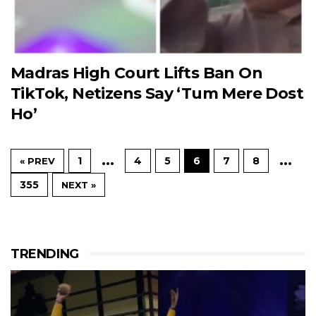
Madras High Court Lifts Ban On
TikTok, Netizens Say ‘Tum Mere Dost
Ho’
…
…
1
4
5
6
7
8
« PREV
355
NEXT »
TRENDING