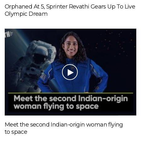
Orphaned At 5, Sprinter Revathi Gears Up To Live
Olympic Dream
Meet the second Indian-origin woman flying
to space