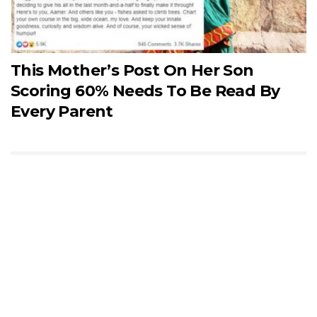
This Mother’s Post On Her Son
Scoring 60% Needs To Be Read By
Every Parent