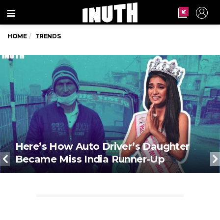
Menu
HOME
TRENDS
Here’s How Auto Driver’s Daughter
Became Miss India Runner-Up