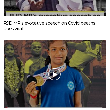
RJD MP’s evocative speech on Covid deaths
goes viral