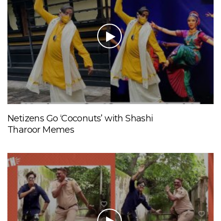
Netizens Go ‘Coconuts’ with Shashi
Tharoor Memes