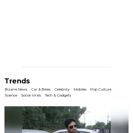
Trends
Bizarre News
Car & Bikes
Celebrity
Mobiles
Pop Culture
Science
Social Virals
Tech & Gadgets