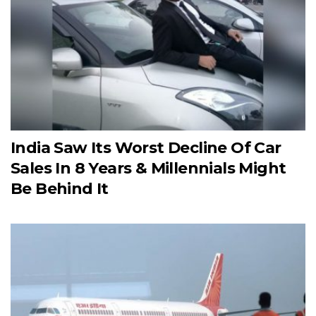
India Saw Its Worst Decline Of Car
Sales In 8 Years & Millennials Might
Be Behind It