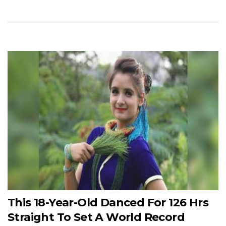
This 18-Year-Old Danced For 126 Hrs
Straight To Set A World Record