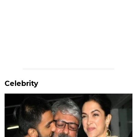
Celebrity