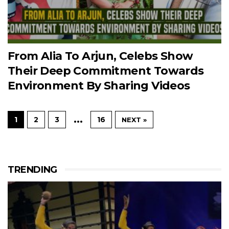
From Alia To Arjun, Celebs Show
Their Deep Commitment Towards
Environment By Sharing Videos
…
1
2
3
16
NEXT »
TRENDING