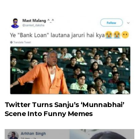
Twitter Turns Sanju’s ‘Munnabhai’
Scene Into Funny Memes