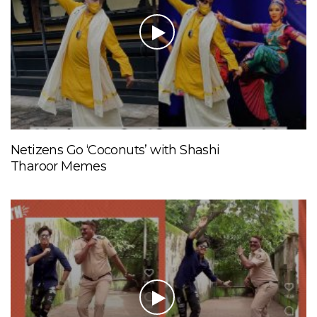
Netizens Go ‘Coconuts’ with Shashi
Tharoor Memes