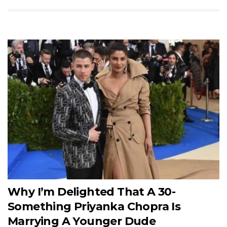
Why I’m Delighted That A 30-
Something Priyanka Chopra Is
Marrying A Younger Dude