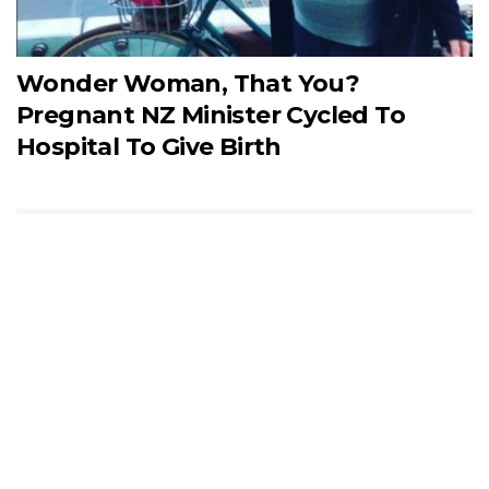
Wonder Woman, That You?
Pregnant NZ Minister Cycled To
Hospital To Give Birth