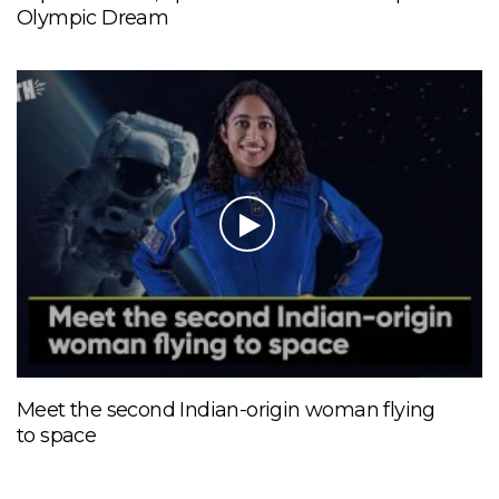
Olympic Dream
Meet the second Indian-origin woman flying
to space