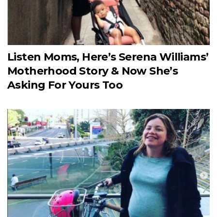
Listen Moms, Here’s Serena Williams’
Motherhood Story & Now She’s
Asking For Yours Too