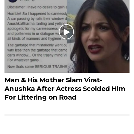
Man & His Mother Slam Virat-
Anushka After Actress Scolded Him
For Littering on Road