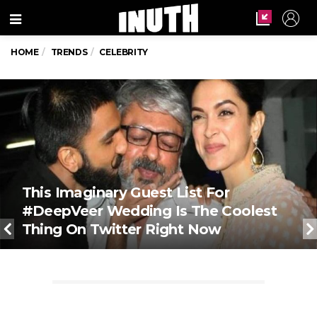
Menu
HOME
TRENDS
CELEBRITY
This Imaginary Guest List For
#DeepVeer Wedding Is The Coolest
Thing On Twitter Right Now