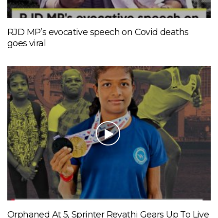
RJD MP’s evocative speech on Covid deaths
goes viral
Orphaned At 5, Sprinter Revathi Gears Up To Live