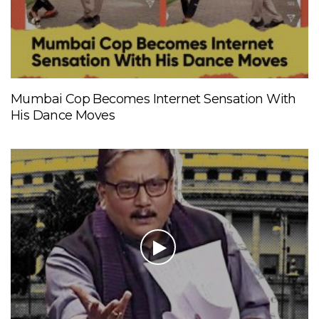
Mumbai Cop Becomes Internet Sensation With
His Dance Moves