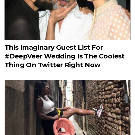
This Imaginary Guest List For
#DeepVeer Wedding Is The Coolest
Thing On Twitter Right Now