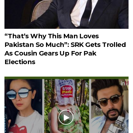
“That’s Why This Man Loves
Pakistan So Much”: SRK Gets Trolled
As Cousin Gears Up For Pak
Elections