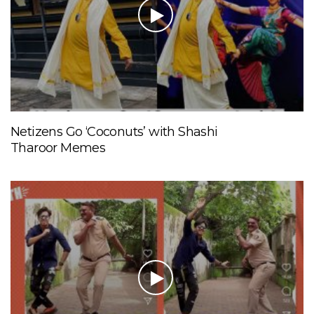
Netizens Go ‘Coconuts’ with Shashi
Tharoor Memes