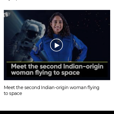
Meet the second Indian-origin woman flying
to space