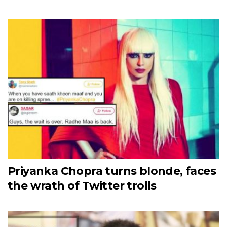
Priyanka Chopra turns blonde, faces
the wrath of Twitter trolls