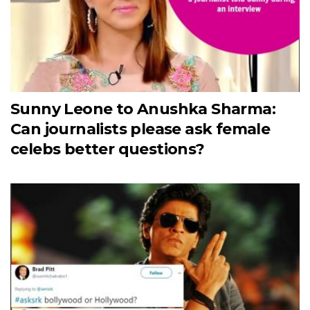
Sunny Leone to Anushka Sharma:
Can journalists please ask female
celebs better questions?