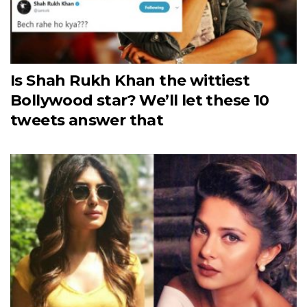
Is Shah Rukh Khan the wittiest
Bollywood star? We’ll let these 10
tweets answer that