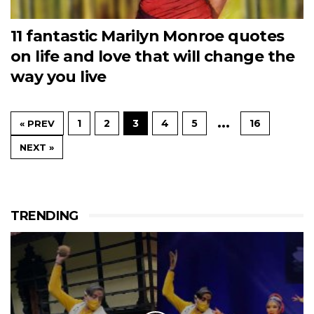
11 fantastic Marilyn Monroe quotes
on life and love that will change the
way you live
…
1
2
3
4
5
16
« PREV
NEXT »
TRENDING