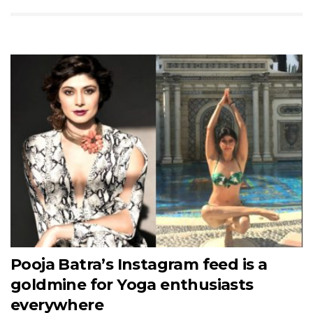
Pooja Batra’s Instagram feed is a
goldmine for Yoga enthusiasts
everywhere