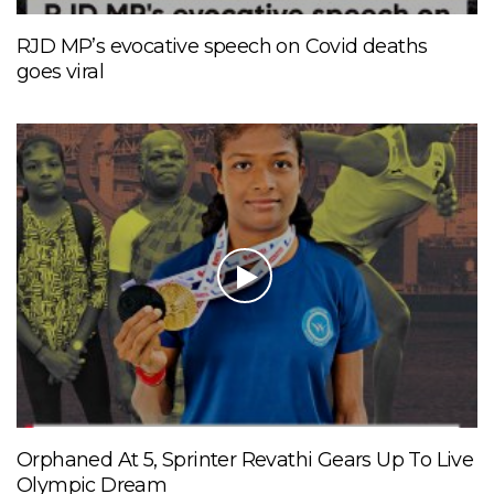
RJD MP’s evocative speech on Covid deaths
goes viral
Orphaned At 5, Sprinter Revathi Gears Up To Live
Olympic Dream