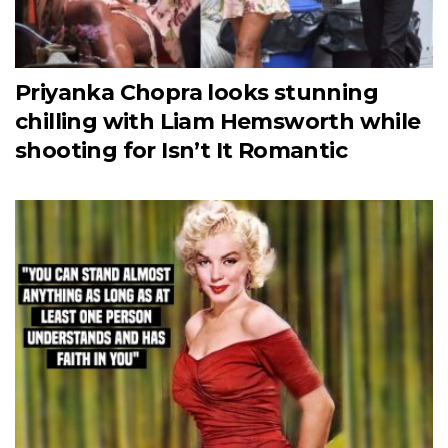
Priyanka Chopra looks stunning
chilling with Liam Hemsworth while
shooting for Isn’t It Romantic