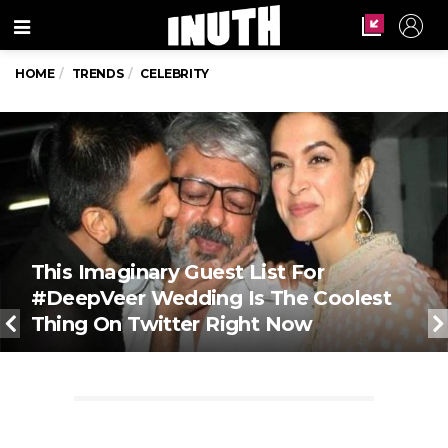
Menu
HOME
TRENDS
CELEBRITY
This Imaginary Guest List For
#DeepVeer Wedding Is The Coolest
Thing On Twitter Right Now