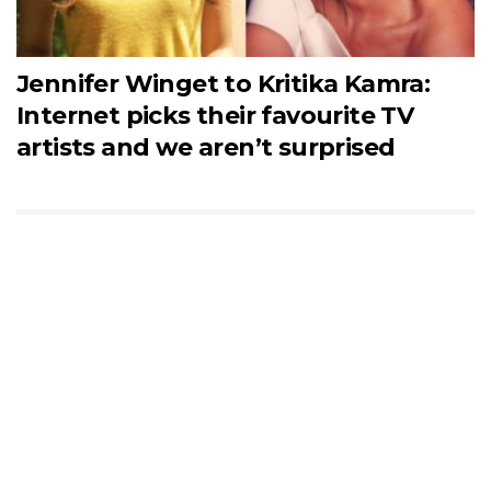
Jennifer Winget to Kritika Kamra:
Internet picks their favourite TV
artists and we aren’t surprised