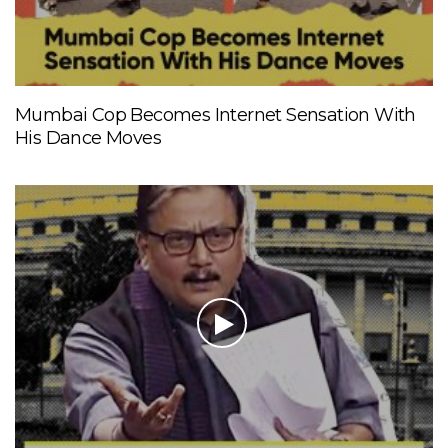
Mumbai Cop Becomes Internet Sensation With
His Dance Moves