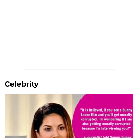
Celebrity