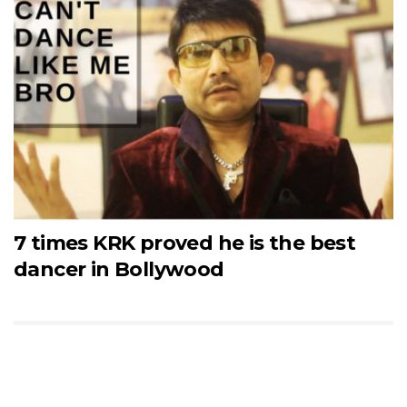
7 times KRK proved he is the best
dancer in Bollywood