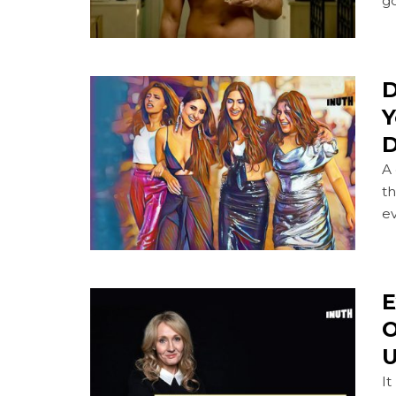
go
D
Y
D
A
th
ev
E
O
U
It