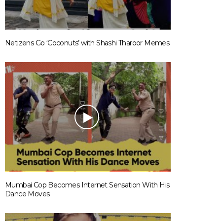
Netizens Go ‘Coconuts’ with Shashi Tharoor Memes
Mumbai Cop Becomes Internet Sensation With His
Dance Moves