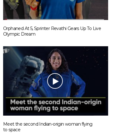
Orphaned At 5, Sprinter Revathi Gears Up To Live
Olympic Dream
Meet the second Indian-origin woman flying
to space