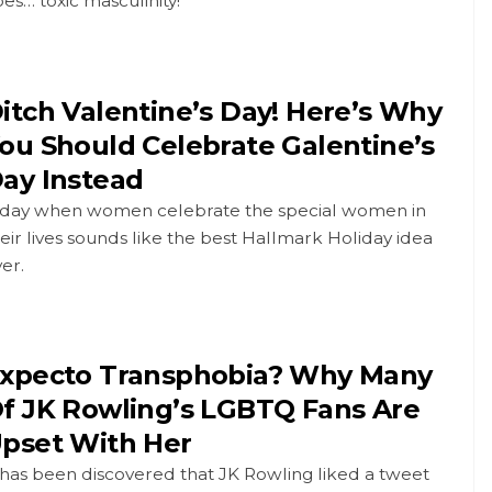
es… toxic masculinity!
itch Valentine’s Day! Here’s Why
ou Should Celebrate Galentine’s
ay Instead
 day when women celebrate the special women in
eir lives sounds like the best Hallmark Holiday idea
er.
xpecto Transphobia? Why Many
f JK Rowling’s LGBTQ Fans Are
pset With Her
 has been discovered that JK Rowling liked a tweet