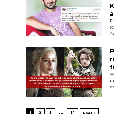
K
a
R
se
A
P
r
f
Wo
m
ar
…
1
2
3
14
NEXT »