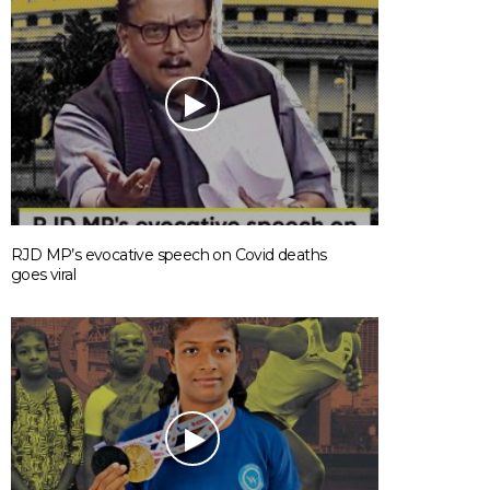
RJD MP’s evocative speech on Covid deaths
goes viral