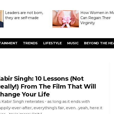
Leaders are not born,
How Women in M
they are self-made
Can Regain Their
Virginity
Through Hymenop
TAINMENT
TRENDS
LIFESTYLE
MUSIC
BEYOND THE HE
abir Singh: 10 Lessons (Not
eally!) From The Film That Will
hange Your Life
 Kabir Singh reiterates - as long as it ends with
ppily-ever-after, everything’s fair, even…yeah, here it