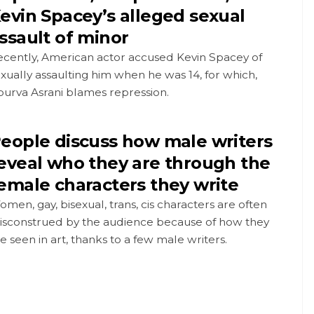
evin Spacey’s alleged sexual
ssault of minor
ecently, American actor accused Kevin Spacey of
xually assaulting him when he was 14, for which,
purva Asrani blames repression.
eople discuss how male writers
eveal who they are through the
emale characters they write
men, gay, bisexual, trans, cis characters are often
isconstrued by the audience because of how they
e seen in art, thanks to a few male writers.