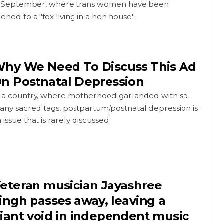
n September, where trans women have been
kened to a "fox living in a hen house".
hy We Need To Discuss This Ad
n Postnatal Depression
n a country, where motherhood garlanded with so
any sacred tags, postpartum/postnatal depression is
 issue that is rarely discussed
eteran musician Jayashree
ingh passes away, leaving a
iant void in independent music