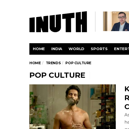
HOME
INDIA
WORLD
SPORTS
ENTER
HOME
TRENDS
POP CULTURE
POP CULTURE
K
R
C
As
ha