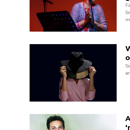
Fa
S
mu
W
o
Si
ar
A
‘