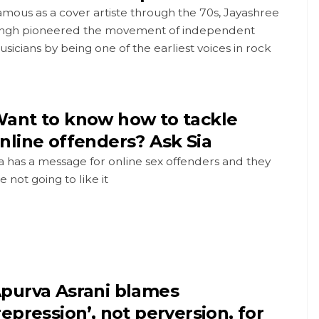
mous as a cover artiste through the 70s, Jayashree
ingh pioneered the movement of independent
sicians by being one of the earliest voices in rock
ant to know how to tackle
nline offenders? Ask Sia
a has a message for online sex offenders and they
e not going to like it
purva Asrani blames
repression’, not perversion, for