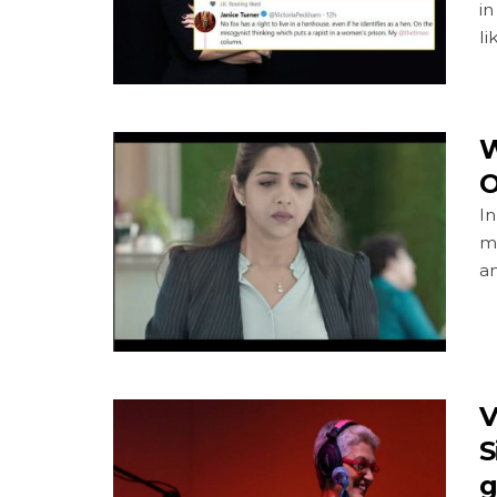
i
li
W
O
I
m
an
V
S
g