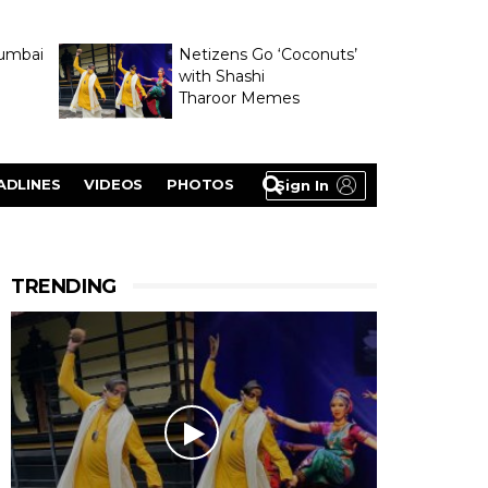
umbai
Netizens Go ‘Coconuts’
with Shashi
Tharoor Memes
lasty
ADLINES
VIDEOS
PHOTOS
Sign In
TRENDING