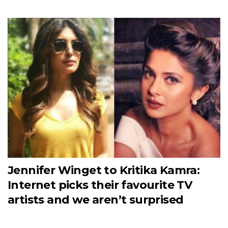
Jennifer Winget to Kritika Kamra:
Internet picks their favourite TV
artists and we aren’t surprised