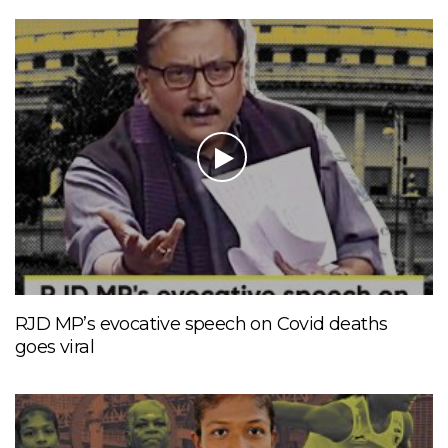
RJD MP’s evocative speech on Covid deaths
goes viral