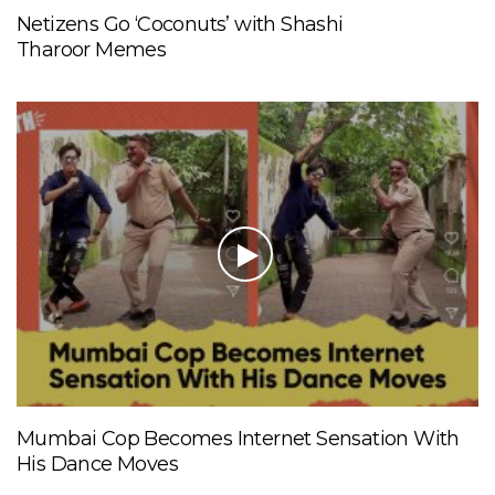
Netizens Go ‘Coconuts’ with Shashi
Tharoor Memes
Mumbai Cop Becomes Internet Sensation With
His Dance Moves