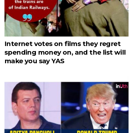
Internet votes on films they regret
spending money on, and the list will
make you say YAS