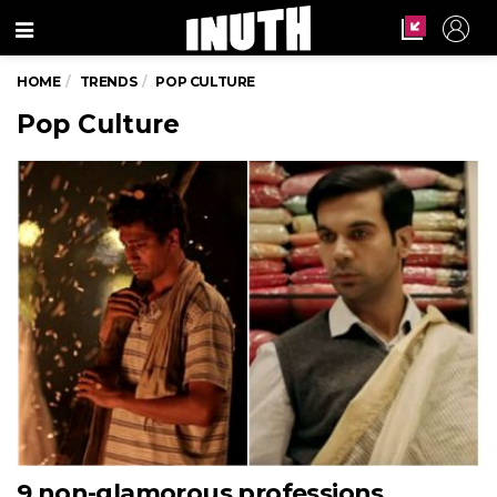
Menu
HOME
TRENDS
POP CULTURE
Pop Culture
9 non-glamorous professions