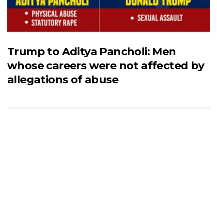
Trump to Aditya Pancholi: Men
whose careers were not affected by
allegations of abuse