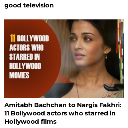
good television
Amitabh Bachchan to Nargis Fakhri:
11 Bollywood actors who starred in
Hollywood films