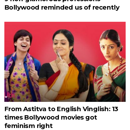
Bollywood reminded us of recently
From Astitva to English Vinglish: 13
times Bollywood movies got
feminism right