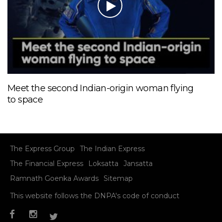
Meet the second Indian-origin woman flying
to space
The Express Group
The Indian Express
The Financial Express
Loksatta
Jansatta
Ramnath Goenka Awards
Sitemap
This website follows the DNPA's code of conduct