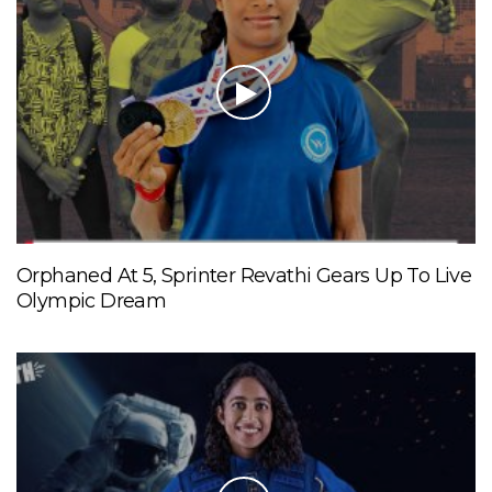
Orphaned At 5, Sprinter Revathi Gears Up To Live
Olympic Dream