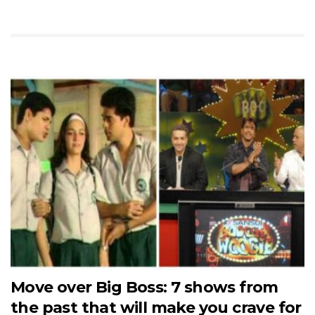
Move over Big Boss: 7 shows from
the past that will make you crave for