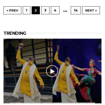
…
1
2
3
4
14
« PREV
NEXT »
TRENDING