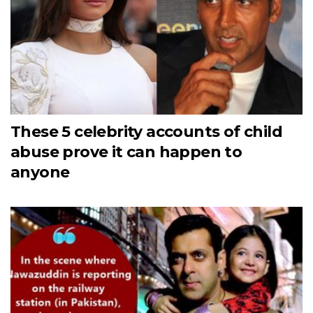
These 5 celebrity accounts of child
abuse prove it can happen to
anyone