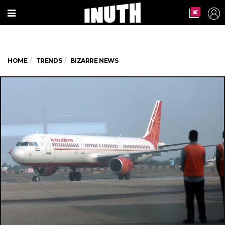
HOME
TRENDS
BIZARRE NEWS