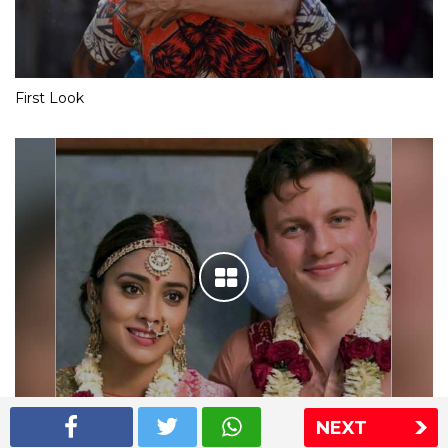
First Look
NEXT
Shriya Saran wedding pics