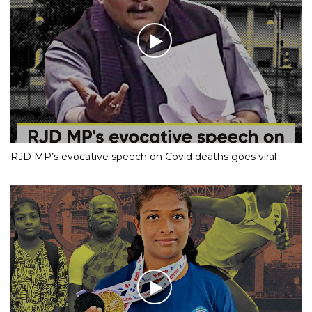
RJD MP’s evocative speech on Covid deaths goes viral