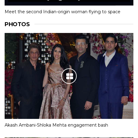
Meet the second Indian-origin woman flying to space
PHOTOS
Akash Ambani-Shloka Mehta engagement bash