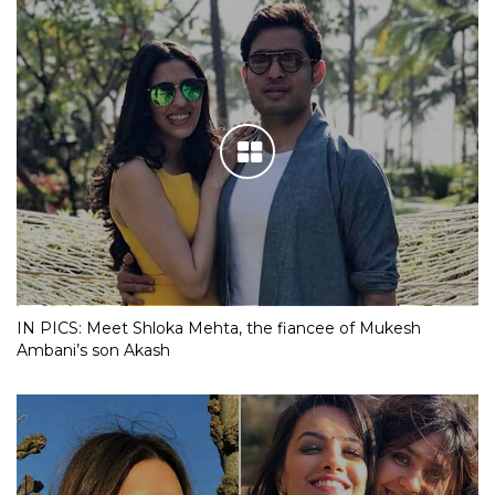
IN PICS: Meet Shloka Mehta, the fiancee of Mukesh
Ambani’s son Akash