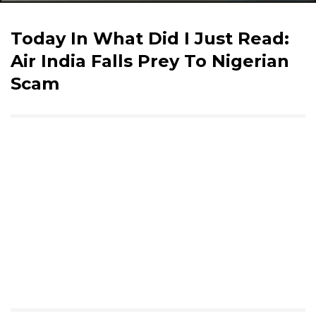
Today In What Did I Just Read:
Air India Falls Prey To Nigerian
Scam