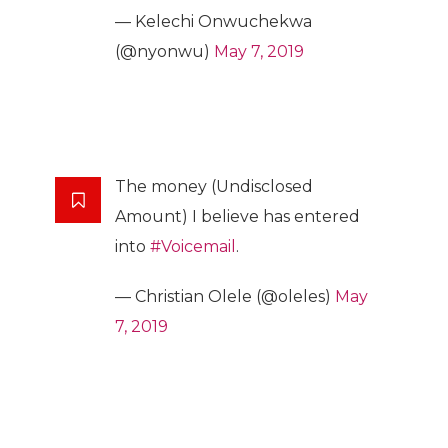
— Kelechi Onwuchekwa
(@nyonwu)
May 7, 2019
The money (Undisclosed
Amount) I believe has entered
into
#Voicemail
.
— Christian Olele (@oleles)
May
7, 2019