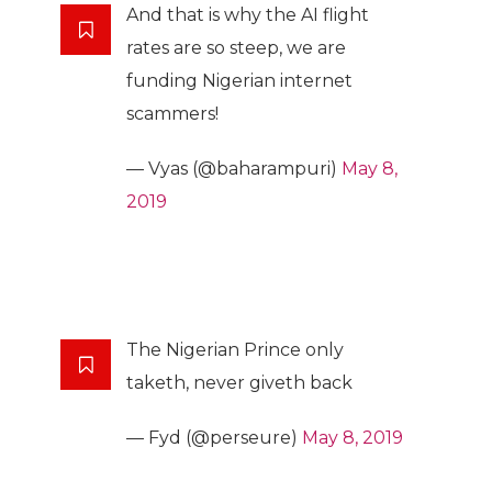
And that is why the AI flight
rates are so steep, we are
funding Nigerian internet
scammers!
— Vyas (@baharampuri)
May 8,
2019
The Nigerian Prince only
taketh, never giveth back
— Fyd (@perseure)
May 8, 2019