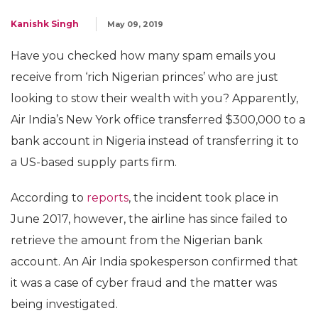
Kanishk Singh
May 09, 2019
Have you checked how many spam emails you
receive from ‘rich Nigerian princes’ who are just
looking to stow their wealth with you? Apparently,
Air India’s New York office transferred $300,000 to a
bank account in Nigeria instead of transferring it to
a US-based supply parts firm.
According to
reports
, the incident took place in
June 2017, however, the airline has since failed to
retrieve the amount from the Nigerian bank
account. An Air India spokesperson confirmed that
it was a case of cyber fraud and the matter was
being investigated.