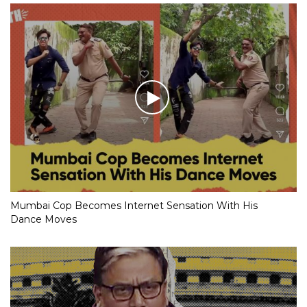
Mumbai Cop Becomes Internet Sensation With His
Dance Moves