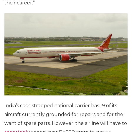
their career.”
India’s cash strapped national carrier has 19 of its
aircraft currently grounded for repairs and for the
want of spare parts. However, the airline will have to