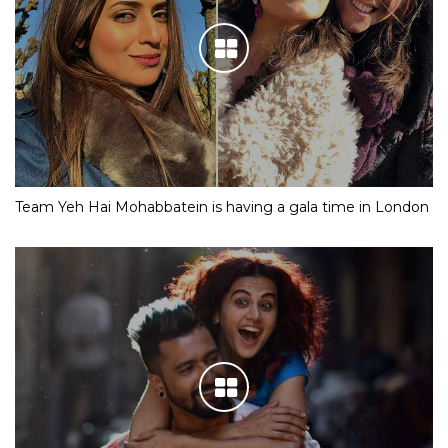
Team Yeh Hai Mohabbatein is having a gala time in London