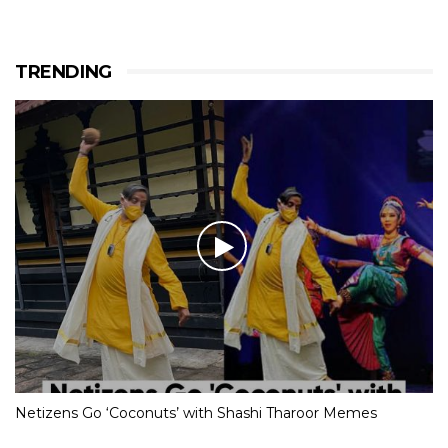
TRENDING
Netizens Go ‘Coconuts’ with Shashi Tharoor Memes