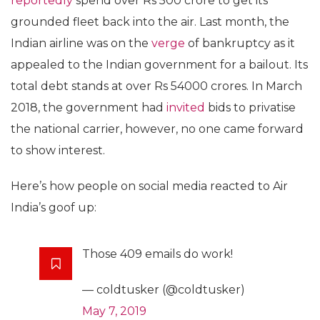
reportedly
spend over Rs 500 crore to get its
grounded fleet back into the air. Last month, the
Indian airline was on the
verge
of bankruptcy as it
appealed to the Indian government for a bailout. Its
total debt stands at over Rs 54000 crores. In March
2018, the government had
invited
bids to privatise
the national carrier, however, no one came forward
to show interest.
Here’s how people on social media reacted to Air
India’s goof up:
Those 409 emails do work!
— coldtusker (@coldtusker)
May 7, 2019