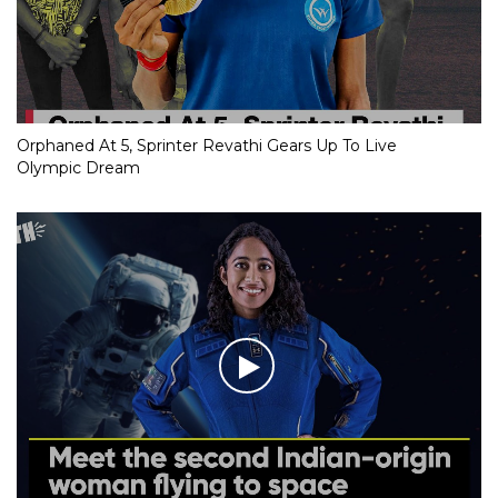
Orphaned At 5, Sprinter Revathi Gears Up To Live
Olympic Dream