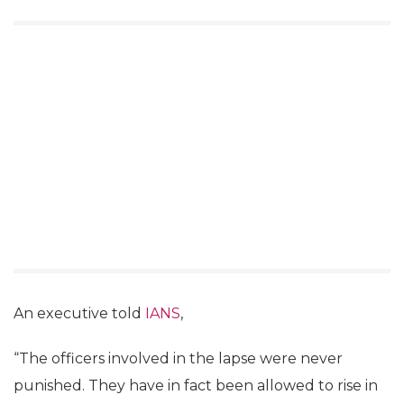
An executive told
IANS
,
“The officers involved in the lapse were never
punished. They have in fact been allowed to rise in