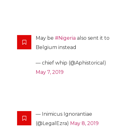
May be
#Nigeria
also sent it to
Belgium instead
— chief whip (@Aphistorical)
May 7, 2019
— Inimicus Ignorantiae
(@LegalEzra)
May 8, 2019