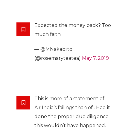
Expected the money back? Too
much faith
— @MNakabiito
(@rosemaryteatea)
May 7, 2019
This is more of a statement of
Air India’s failings than of . Had it
done the proper due diligence
this wouldn’t have happened.