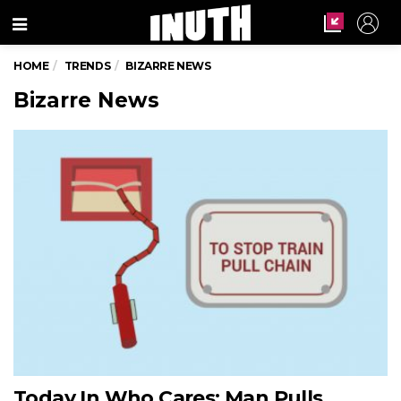
Menu
HOME
TRENDS
BIZARRE NEWS
Bizarre News
Today In Who Cares: Man Pulls