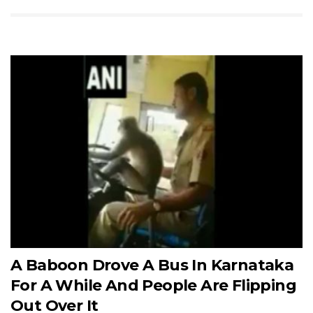
A Baboon Drove A Bus In Karnataka
For A While And People Are Flipping
Out Over It