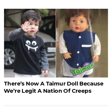
There’s Now A Taimur Doll Because
We’re Legit A Nation Of Creeps