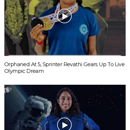
Orphaned At 5, Sprinter Revathi Gears Up To Live
Olympic Dream