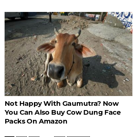
Not Happy With Gaumutra? Now
You Can Also Buy Cow Dung Face
Packs On Amazon