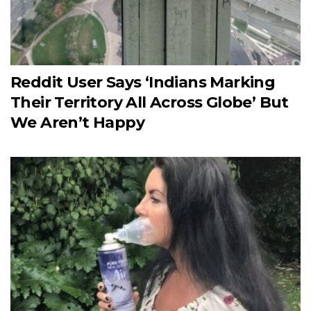
Reddit User Says ‘Indians Marking
Their Territory All Across Globe’ But
We Aren’t Happy