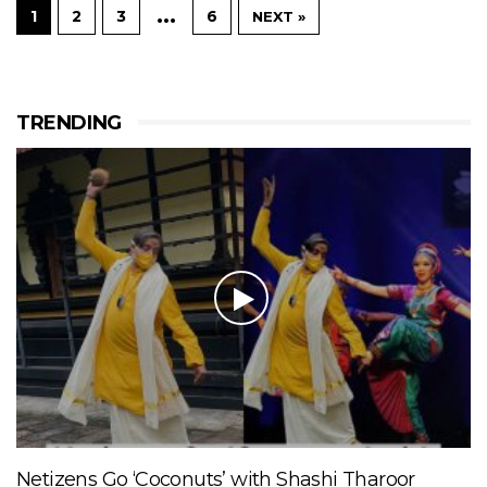
…
1
2
3
6
NEXT »
TRENDING
Netizens Go ‘Coconuts’ with Shashi Tharoor