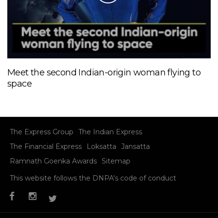
Meet the second Indian-origin woman flying to
space
The Express Group
The Indian Express
The Financial Express
Loksatta
Jansatta
Ramnath Goenka Awards
Sitemap
This website follows the DNPA's code of conduct