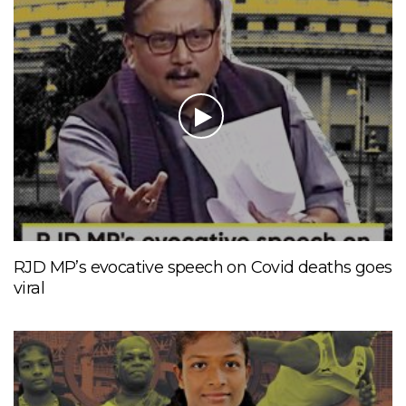
RJD MP’s evocative speech on Covid deaths goes
viral