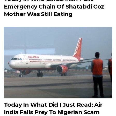
Emergency Chain Of Shatabdi Coz
Mother Was Still Eating
Today In What Did I Just Read: Air
India Falls Prey To Nigerian Scam