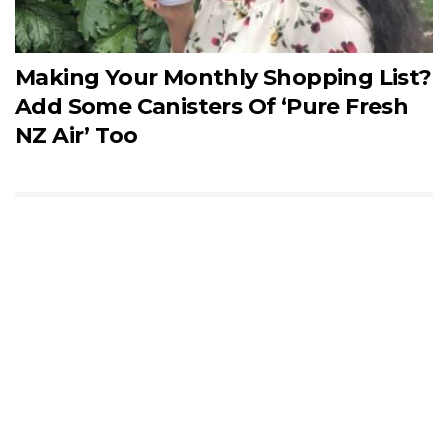
Making Your Monthly Shopping List?
Add Some Canisters Of ‘Pure Fresh
NZ Air’ Too