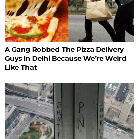
A Gang Robbed The Pizza Delivery
Guys In Delhi Because We’re Weird
Like That