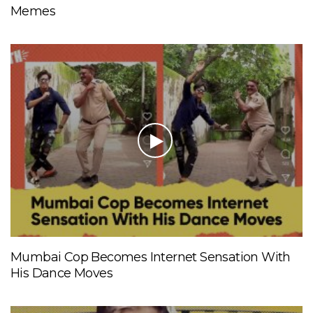
Memes
Mumbai Cop Becomes Internet Sensation With
His Dance Moves