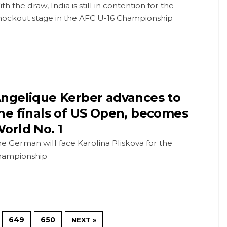
th the draw, India is still in contention for the
nockout stage in the AFC U-16 Championship
ngelique Kerber advances to
he finals of US Open, becomes
orld No. 1
e German will face Karolina Pliskova for the
hampionship
649
650
NEXT »