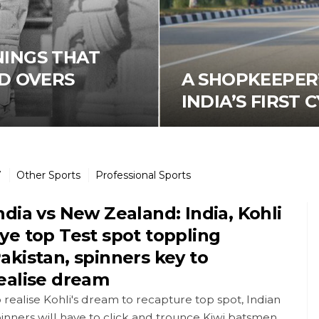
NNINGS THAT
D OVERS
A SHOPKEEPER’
INDIA’S FIRST
7
Other Sports
Professional Sports
ndia vs New Zealand: India, Kohli
ye top Test spot toppling
akistan, spinners key to
ealise dream
 realise Kohli's dream to recapture top spot, Indian
inners will have to click and trounce Kiwi batsmen.