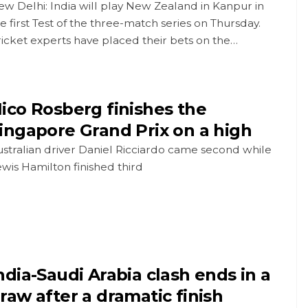
w Delhi: India will play New Zealand in Kanpur in
e first Test of the three-match series on Thursday.
icket experts have placed their bets on the…
ico Rosberg finishes the
ingapore Grand Prix on a high
stralian driver Daniel Ricciardo came second while
wis Hamilton finished third
ndia-Saudi Arabia clash ends in a
raw after a dramatic finish