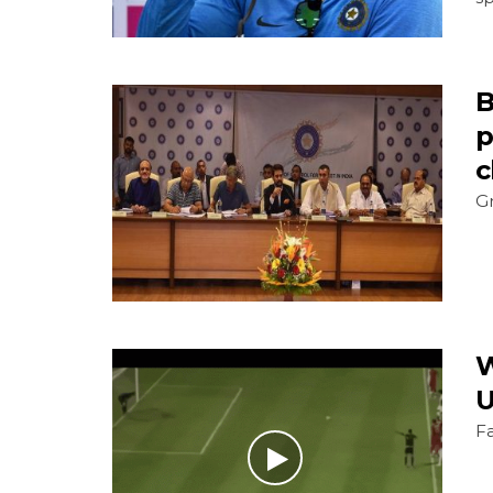
B
p
c
Gr
W
U
F