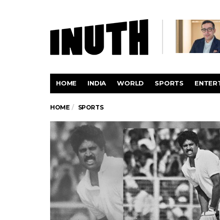
HOME
INDIA
WORLD
SPORTS
ENTER
HOME
SPORTS