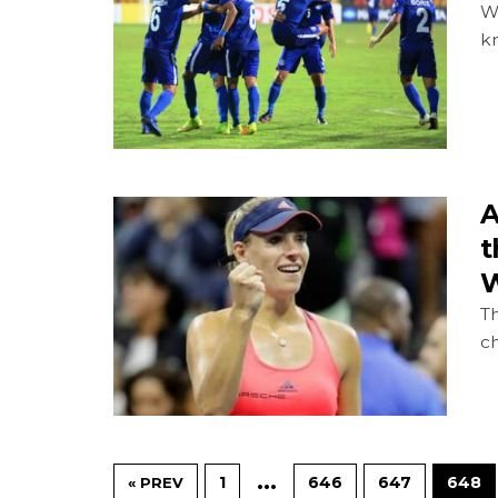
Wi
k
A
t
W
Th
c
…
1
646
647
648
« PREV