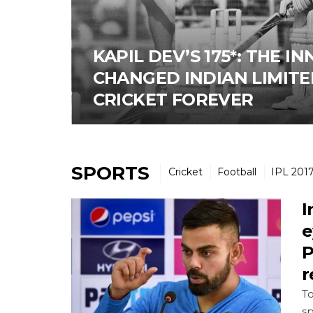
KAPIL DEV’S 175*: THE I
CHANGED INDIAN LIMITE
CRICKET FOREVER
SPORTS
Cricket
Football
IPL 201
I
e
P
r
To
sp