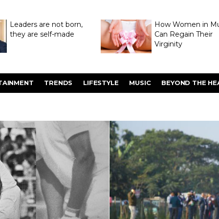
Leaders are not born,
How Women in M
they are self-made
Can Regain Their
Virginity
Through Hymenop
TAINMENT
TRENDS
LIFESTYLE
MUSIC
BEYOND THE HE