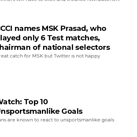
CCI names MSK Prasad, who
layed only 6 Test matches,
hairman of national selectors
eat catch for MSK but Twitter is not happy
atch: Top 10
nsportsmanlike Goals
ans are known to react to unsportsmanlike goals