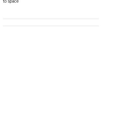
to space