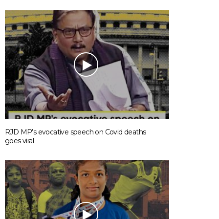
RJD MP’s evocative speech on Covid deaths
goes viral