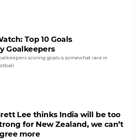
atch: Top 10 Goals
y Goalkeepers
alkeepers scoring goals is somewhat rare in
otball
rett Lee thinks India will be too
trong for New Zealand, we can’t
gree more