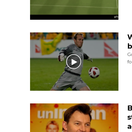
W
b
Go
fo
B
s
a