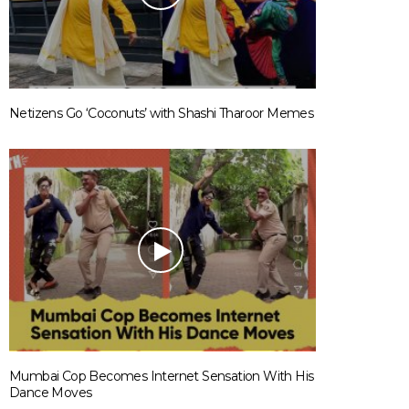
Netizens Go ‘Coconuts’ with Shashi Tharoor Memes
Mumbai Cop Becomes Internet Sensation With His
Dance Moves