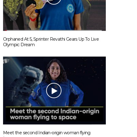
Orphaned At 5, Sprinter Revathi Gears Up To Live
Olympic Dream
Meet the second Indian-origin woman flying