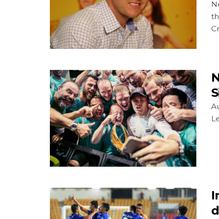
Ne
th
Cr
N
S
Au
Le
I
d