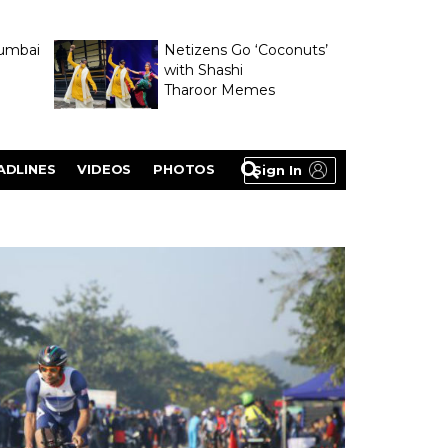
umbai
Netizens Go ‘Coconuts’
with Shashi
Tharoor Memes
lasty
ADLINES
VIDEOS
PHOTOS
Sign In