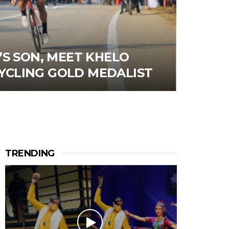
S SON, MEET KHELO
 CYCLING GOLD MEDALIST
TRENDING