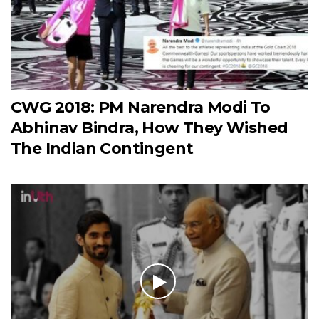
CWG 2018: PM Narendra Modi To
Abhinav Bindra, How They Wished
The Indian Contingent