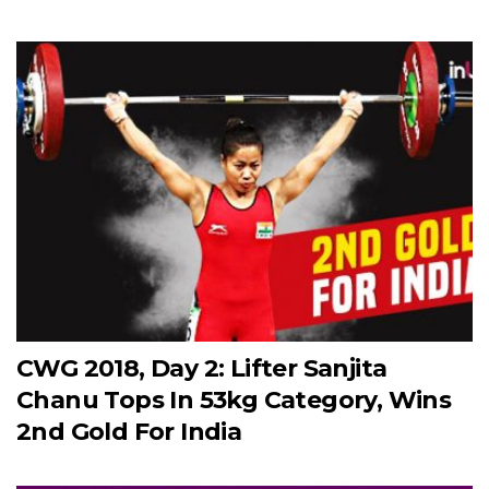
CWG 2018, Day 2: Lifter Sanjita
Chanu Tops In 53kg Category, Wins
2nd Gold For India