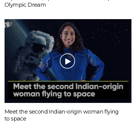
Olympic Dream
Meet the second Indian-origin woman flying
to space