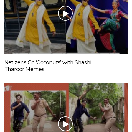
Netizens Go ‘Coconuts’ with Shashi
Tharoor Memes