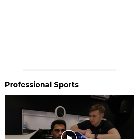
Professional Sports