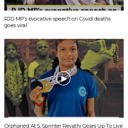
RJD MP’s evocative speech on Covid deaths
goes viral
Orphaned At 5, Sprinter Revathi Gears Up To Live