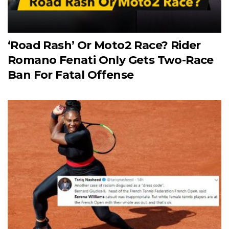
‘Road Rash’ Or Moto2 Race? Rider
Romano Fenati Only Gets Two-Race
Ban For Fatal Offense