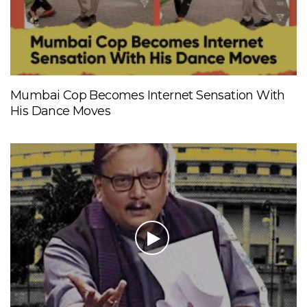
Mumbai Cop Becomes Internet Sensation With
His Dance Moves