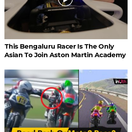
This Bengaluru Racer Is The Only
Asian To Join Aston Martin Academy