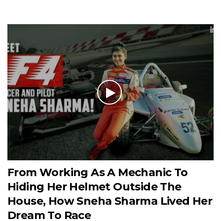
From Working As A Mechanic To
Hiding Her Helmet Outside The
House, How Sneha Sharma Lived Her
Dream To Race