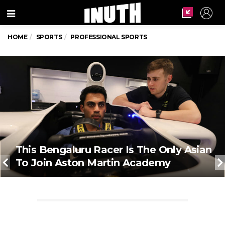
Menu
HOME
SPORTS
PROFESSIONAL SPORTS
This Bengaluru Racer Is The Only Asian
To Join Aston Martin Academy