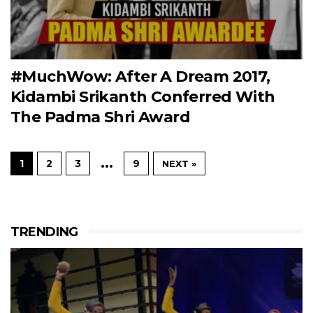
#MuchWow: After A Dream 2017,
Kidambi Srikanth Conferred With
The Padma Shri Award
…
1
2
3
9
NEXT »
TRENDING