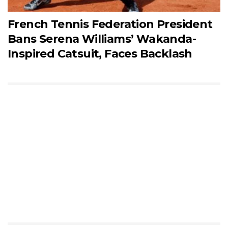
French Tennis Federation President
Bans Serena Williams’ Wakanda-
Inspired Catsuit, Faces Backlash