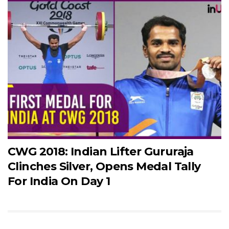
CWG 2018: Indian Lifter Gururaja
Clinches Silver, Opens Medal Tally
For India On Day 1