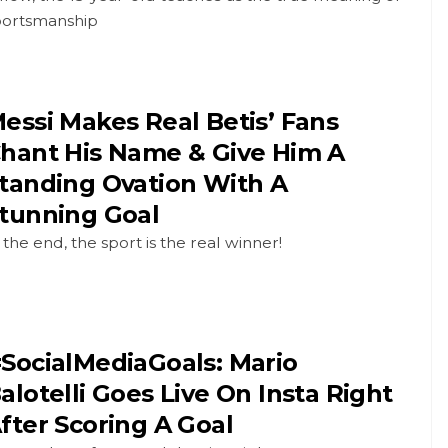
portsmanship
essi Makes Real Betis’ Fans
hant His Name & Give Him A
tanding Ovation With A
tunning Goal
 the end, the sport is the real winner!
SocialMediaGoals: Mario
alotelli Goes Live On Insta Right
fter Scoring A Goal