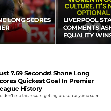
ANE LONG SCORES
LIVERPOOL ST
IER
COMMENTS ASK
EQUALITY WIN
ust 7.69 Seconds! Shane Long
cores Quickest Goal In Premier
eague History
e don't see this record getting broken anytime soon