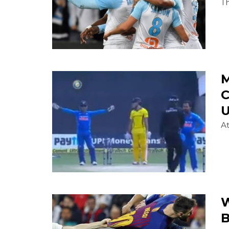
Th
M
C
U
At
W
B