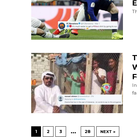
E
Th
T
W
F
In
fa
…
1
2
3
28
NEXT »