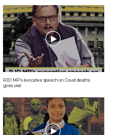
RJD MP’s evocative speech on Covid deaths
goes viral