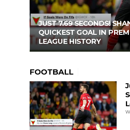
JUST 7.69 SECONDS! SH
QUICKEST GOAL IN PREM
LEAGUE HISTORY
FOOTBALL
J
S
L
W