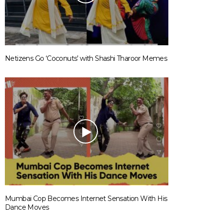
Netizens Go ‘Coconuts’ with Shashi Tharoor Memes
Mumbai Cop Becomes Internet Sensation With His
Dance Moves