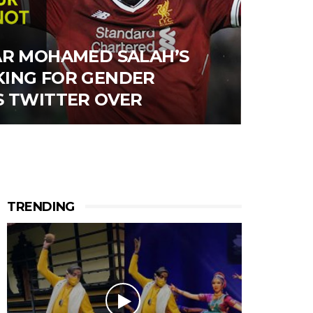
AR MOHAMED SALAH’S
ING FOR GENDER
S TWITTER OVER
TRENDING