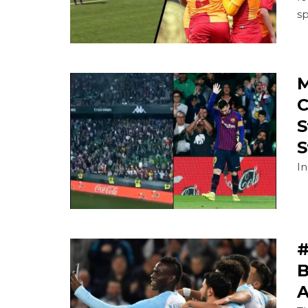
s
M
C
S
S
In
#
B
A