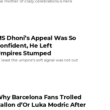
e mother of crazy celebrations is here
S Dhoni’s Appeal Was So
onfident, He Left
mpires Stumped
 least the umpire's soft signal was not out
hy Barcelona Fans Trolled
allon d’Or Luka Modric After