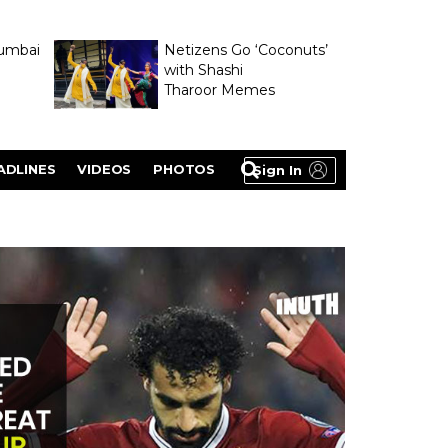
umbai
Netizens Go ‘Coconuts’
with Shashi
Tharoor Memes
lasty
ADLINES
VIDEOS
PHOTOS
Sign In