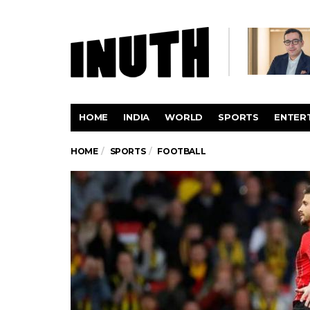
HOME
INDIA
WORLD
SPORTS
ENTER
HOME
SPORTS
FOOTBALL