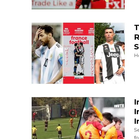
T
R
S
Ho
I
I
I
Se
fo