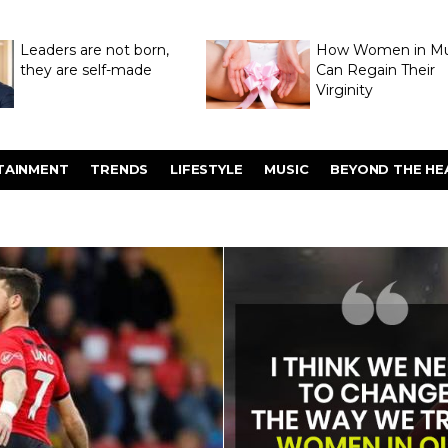
Leaders are not born,
How Women in M
they are self-made
Can Regain Their
Virginity
Through Hymenop
TAINMENT
TRENDS
LIFESTYLE
MUSIC
BEYOND THE HE