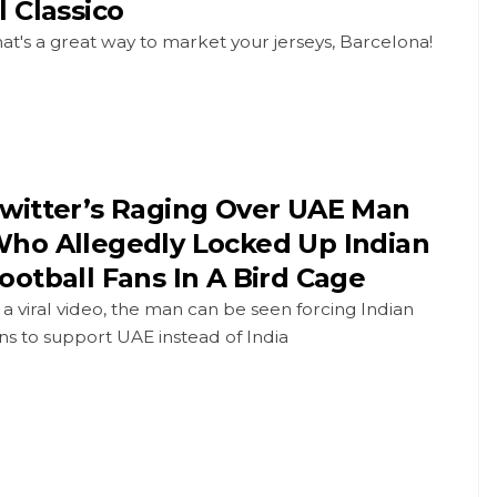
l Classico
at's a great way to market your jerseys, Barcelona!
witter’s Raging Over UAE Man
ho Allegedly Locked Up Indian
ootball Fans In A Bird Cage
 a viral video, the man can be seen forcing Indian
ns to support UAE instead of India