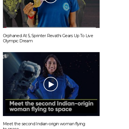
Orphaned At 5, Sprinter Revathi Gears Up To Live
Olympic Dream
Meet the second Indian-origin woman flying
to space