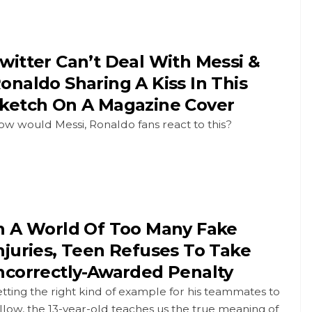
witter Can’t Deal With Messi &
onaldo Sharing A Kiss In This
ketch On A Magazine Cover
w would Messi, Ronaldo fans react to this?
n A World Of Too Many Fake
njuries, Teen Refuses To Take
ncorrectly-Awarded Penalty
tting the right kind of example for his teammates to
llow, the 13-year-old teaches us the true meaning of