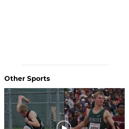
Other Sports