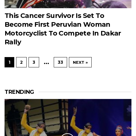
This Cancer Survivor Is Set To
Become First Peruvian Woman
Motorcyclist To Compete In Dakar
Rally
…
1
2
3
33
NEXT »
TRENDING