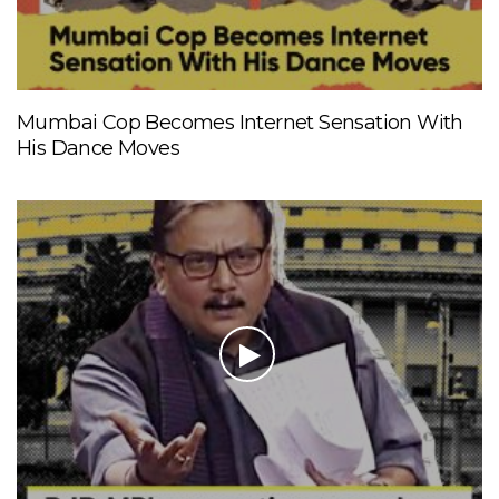
Mumbai Cop Becomes Internet Sensation With
His Dance Moves