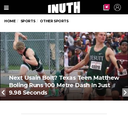
Menu
HOME
SPORTS
OTHER SPORTS
Next Usain Bolt? Texas Teen Matthew
Boling Runs 100 Metre Dash In Just
9.98 Seconds