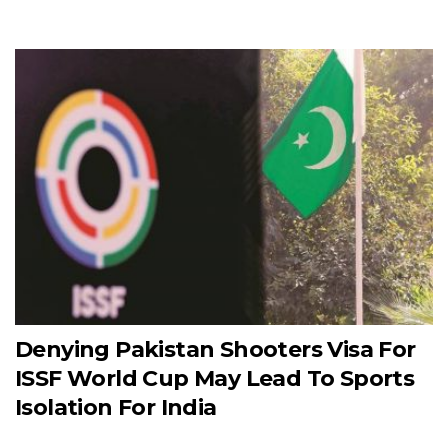
Denying Pakistan Shooters Visa For
ISSF World Cup May Lead To Sports
Isolation For India