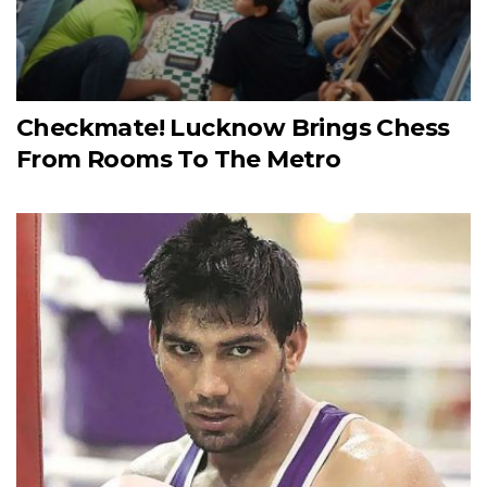
Checkmate! Lucknow Brings Chess
From Rooms To The Metro