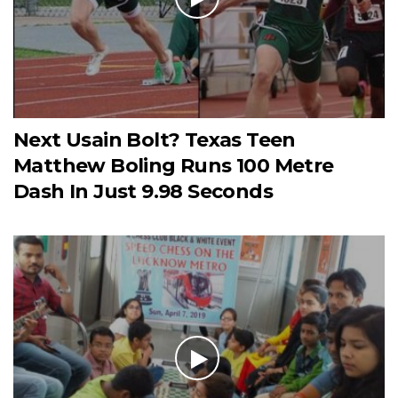
Next Usain Bolt? Texas Teen
Matthew Boling Runs 100 Metre
Dash In Just 9.98 Seconds