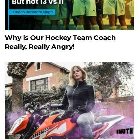
Why Is Our Hockey Team Coach
Really, Really Angry!