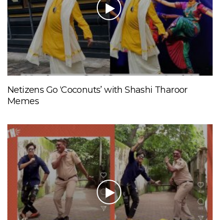
Netizens Go ‘Coconuts’ with Shashi Tharoor
Memes