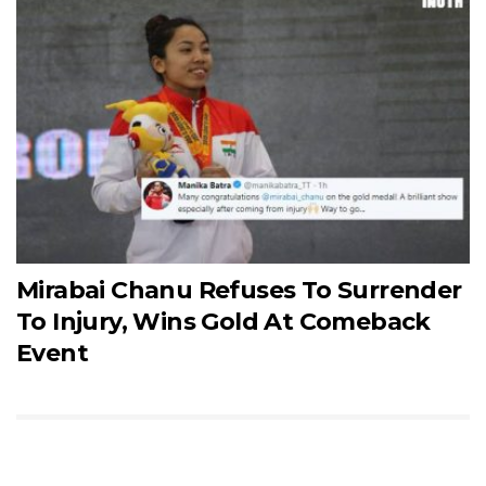
Mirabai Chanu Refuses To Surrender
To Injury, Wins Gold At Comeback
Event