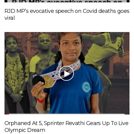
RJD MP’s evocative speech on Covid deaths goes
viral
Orphaned At 5, Sprinter Revathi Gears Up To Live
Olympic Dream