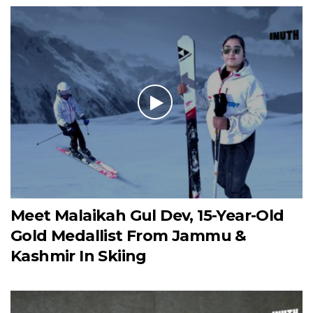
Meet Malaikah Gul Dev, 15-Year-Old
Gold Medallist From Jammu &
Kashmir In Skiing