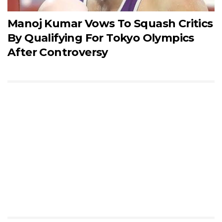
Manoj Kumar Vows To Squash Critics
By Qualifying For Tokyo Olympics
After Controversy