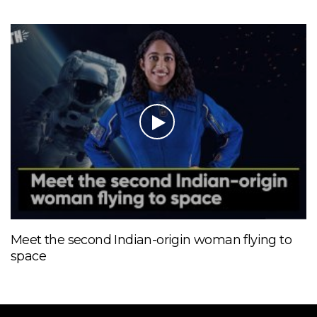
Meet the second Indian-origin woman flying to
space