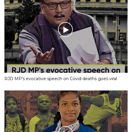
RJD MP’s evocative speech on Covid deaths goes viral