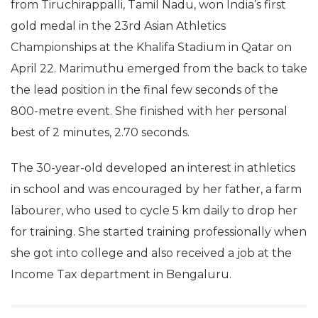
from Tiruchirappalli, Tamil Nadu, won India’s first
gold medal in the 23rd Asian Athletics
Championships at the Khalifa Stadium in Qatar on
April 22. Marimuthu emerged from the back to take
the lead position in the final few seconds of the
800-metre event. She finished with her personal
best of 2 minutes, 2.70 seconds.
The 30-year-old developed an interest in athletics
in school and was encouraged by her father, a farm
labourer, who used to cycle 5 km daily to drop her
for training. She started training professionally when
she got into college and also received a job at the
Income Tax department in Bengaluru.