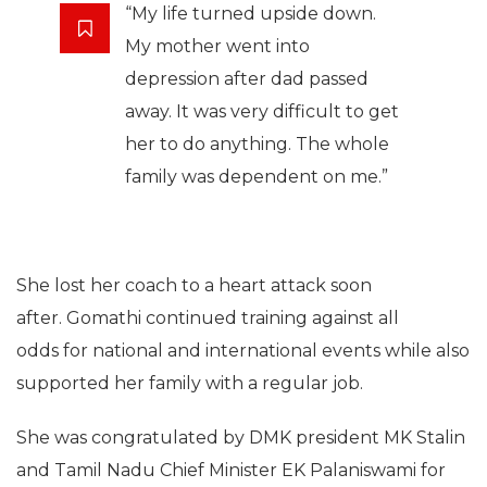
“My life turned upside down.
My mother went into
depression after dad passed
away. It was very difficult to get
her to do anything. The whole
family was dependent on me.”
She lost her coach to a heart attack soon
after. Gomathi continued training against all
odds for national and international events while also
supported her family with a regular job.
She was congratulated by DMK president MK Stalin
and Tamil Nadu Chief Minister EK Palaniswami for