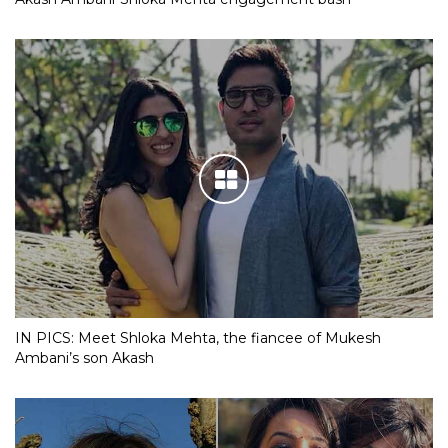
IN PICS: Meet Shloka Mehta, the fiancee of Mukesh
Ambani’s son Akash