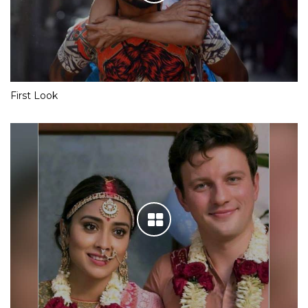
First Look