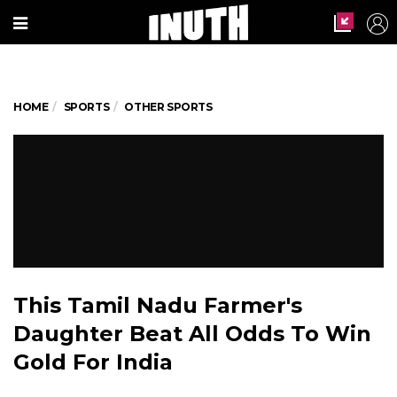
HOME
SPORTS
OTHER SPORTS
This Tamil Nadu Farmer's
Daughter Beat All Odds To Win
Gold For India