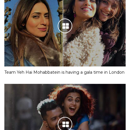
Team Yeh Hai Mohabbatein is having a gala time in London