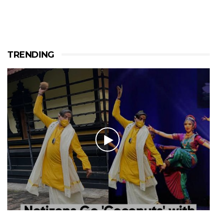
TRENDING