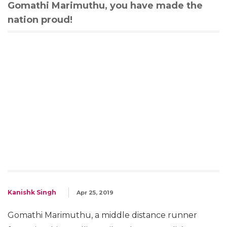
Gomathi Marimuthu, you have made the
nation proud!
Kanishk Singh
Apr 25, 2019
Gomathi Marimuthu, a middle distance runner