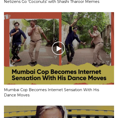
Netizens Go ‘Coconuts’ with Shashi Tharoor Memes
Mumbai Cop Becomes Internet Sensation With His
Dance Moves