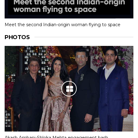
Meet the second Indian-origin woman flying to space
PHOTOS
Akash Ambani-Shloka Mehta engagement bash