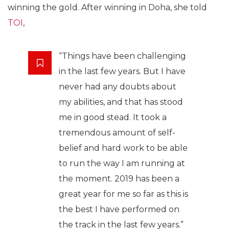
winning the gold. After winning in Doha, she told
TOI
,
“Things have been challenging
in the last few years. But I have
never had any doubts about
my abilities, and that has stood
me in good stead. It took a
tremendous amount of self-
belief and hard work to be able
to run the way I am running at
the moment. 2019 has been a
great year for me so far as this is
the best I have performed on
the track in the last few years.”