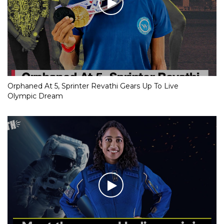
Orphaned At 5, Sprinter Revathi Gears Up To Live
Olympic Dream