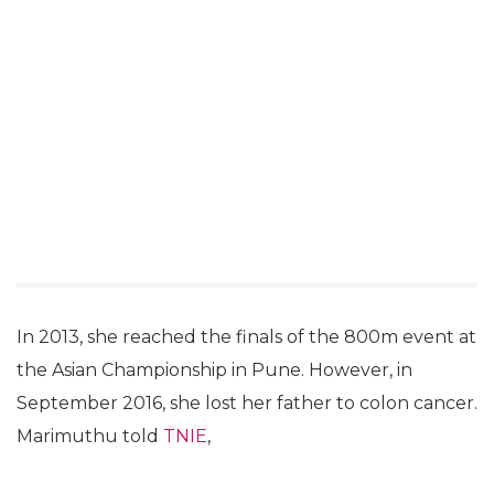
In 2013, she reached the finals of the 800m event at
the Asian Championship in Pune. However, in
September 2016, she lost her father to colon cancer.
Marimuthu told
TNIE
,