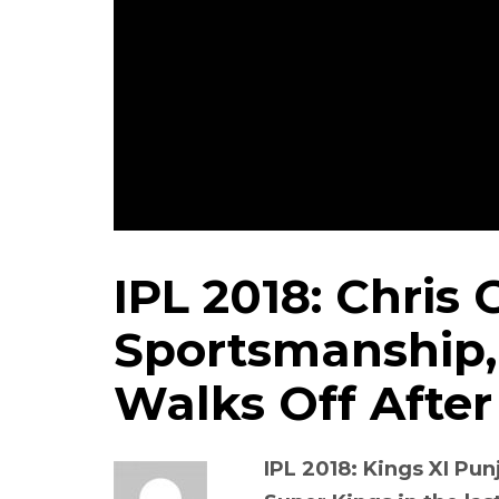
IPL 2018: Chris
Sportsmanship,
Walks Off After
IPL 2018: Kings XI Pu