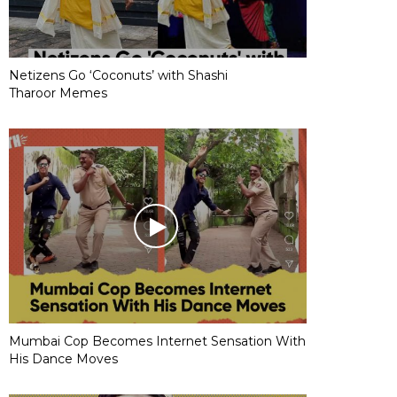
Netizens Go ‘Coconuts’ with Shashi
Tharoor Memes
Mumbai Cop Becomes Internet Sensation With
His Dance Moves