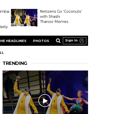
umbai
Netizens Go ‘Coconuts’
with Shashi
Tharoor Memes
asty
Sign In
HE HEADLINES
PHOTOS
LL
TRENDING