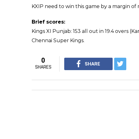
KXIP need to win this game by a margin of m
Brief scores:
Kings XI Punjab: 153 all out in 19.4 overs (K
Chennai Super Kings.
0
SHARE
SHARES