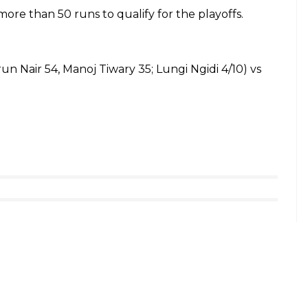
ore than 50 runs to qualify for the playoffs.
arun Nair 54, Manoj Tiwary 35; Lungi Ngidi 4/10) vs