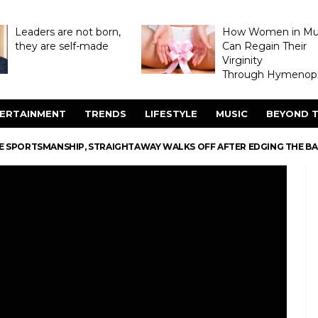
Leaders are not born,
How Women in M
they are self-made
Can Regain Their
Virginity
Through Hymenopl
ERTAINMENT
TRENDS
LIFESTYLE
MUSIC
BEYOND T
RUE SPORTSMANSHIP, STRAIGHTAWAY WALKS OFF AFTER EDGING THE BA