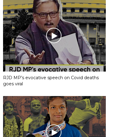
RJD MP’s evocative speech on Covid deaths
goes viral