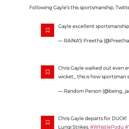
Following Gayle’s this sportsmanship, Twitt
Gayle excellent sportsmanship
— RAINA’S Preetha (@Preeth
Chris Gayle walked out even ev
wicket_ this is how sportsman
— Random Person (@being_j
Chris Gayle departs for DUCK!
Lungi Strikes.
#WhistlePodu
#