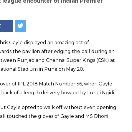
st league encounter of Indian Premier
E
hris Gayle displayed an amazing act of
ards the pavilion after edging the ball during an
etween Punjab and Chennai Super Kings (CSK) at
rnational Stadium in Pune on May 20.
 over of IPL 2018 Match Number 56, when Gayle
 back of a length delivery bowled by Lungi Ngidi.
, but Gayle opted to walk off without even opening
ball touched the gloves of Gayle and MS Dhoni