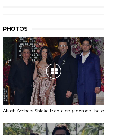
PHOTOS
Akash Ambani-Shloka Mehta engagement bash