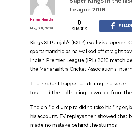
Super Kings in the la
League 2018
Karan Nanda
0
SHAR
May 20, 2018
SHARES
Kings XI Punjab’s (KXIP) explosive opener C
sportsmanship as he walked off straight tow
Indian Premier League (IPL) 2018 match b
the Maharashtra Cricket Association’s Inte
The incident happened during the second
touched the ball sliding down leg from the
The on-field umpire didn’t raise his finger
his account. TV replays then showed that 
made no mistake behind the stumps.