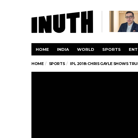
HOME
INDIA
WORLD
SPORTS
ENT
HOME
SPORTS
IPL 2018: CHRIS GAYLE SHOWS T