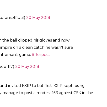
fansofficial)
20 May 2018
 the ball clipped his gloves and now
 umpire on a clean catch he wasn’t sure
 gentleman’s game.
#Respect
eep1117)
20 May 2018
nd invited KXIP to bat first. KXIP kept losing
ly manage to post a modest 153 against CSK in the