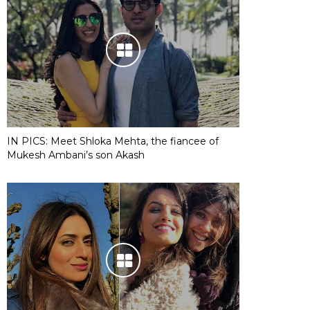
IN PICS: Meet Shloka Mehta, the fiancee of
Mukesh Ambani’s son Akash