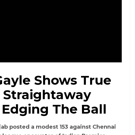
 Gayle Shows True
 Straightaway
 Edging The Ball
njab posted a modest 153 against Chennai