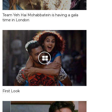
Team Yeh Hai Mohabbatein is having a gala
time in London
First Look