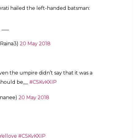
erati hailed the left-handed batsman:
 ___
aRaina3)
20 May 2018
en the umpire didn’t say that it was a
 should be__
#CSKvKXIP
ananee)
20 May 2018
Yellove
#CSKvKXIP