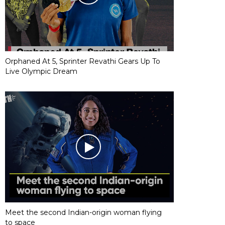
Orphaned At 5, Sprinter Revathi Gears Up To
Live Olympic Dream
Meet the second Indian-origin woman flying
to space