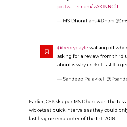
pic.twitter.com/jzAK1NNCf1
— MS Dhoni Fans #Dhoni (@msd
@henrygayle
walking off when
asking for a review from third
about is why cricket is still a
— Sandeep Palakkal (@Psand
Earlier, CSK skipper MS Dhoni won the toss a
wickets at quick intervals as they could on
last league encounter of the IPL 2018.