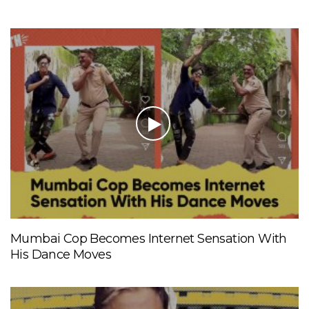
Mumbai Cop Becomes Internet Sensation With
His Dance Moves