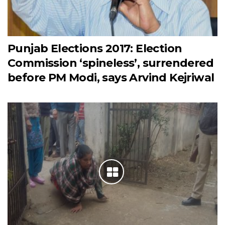
Punjab Elections 2017: Election
Commission ‘spineless’, surrendered
before PM Modi, says Arvind Kejriwal