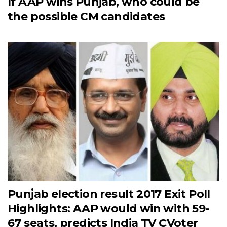
If AAP wins Punjab, who could be
the possible CM candidates
Punjab election result 2017 Exit Poll
Highlights: AAP would win with 59-
67 seats, predicts India TV CVoter