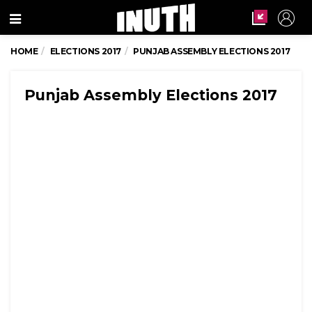
Menu
HOME
ELECTIONS 2017
PUNJAB ASSEMBLY ELECTIONS 2017
Punjab Assembly Elections 2017