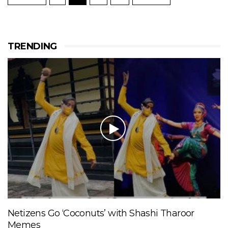
TRENDING
Netizens Go ‘Coconuts’ with Shashi Tharoor
Memes