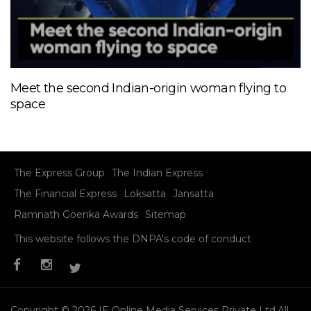
Meet the second Indian-origin woman flying to
space
The Express Group
The Indian Express
The Financial Express
Loksatta
Jansatta
Ramnath Goenka Awards
Sitemap
This website follows the DNPA's code of conduct
Copyright © 2026 IE Online Media Services Private Ltd.All