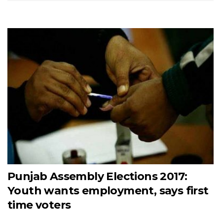
Punjab Assembly Elections 2017:
Youth wants employment, says first
time voters