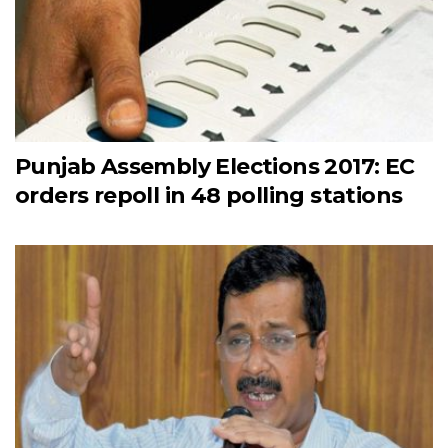
Punjab Assembly Elections 2017: EC
orders repoll in 48 polling stations