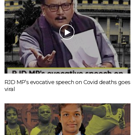
RJD MP’s evocative speech on Covid deaths goes
viral