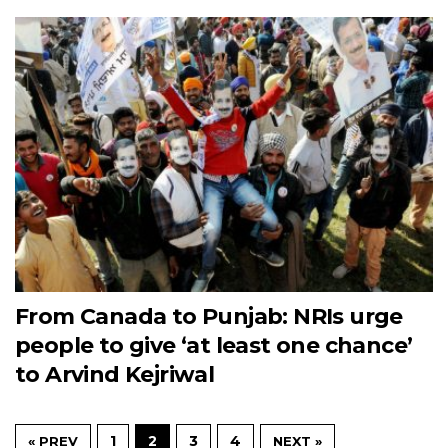
From Canada to Punjab: NRIs urge
people to give ‘at least one chance’
to Arvind Kejriwal
1
2
3
4
« PREV
NEXT »