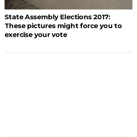
State Assembly Elections 2017:
These pictures might force you to
exercise your vote