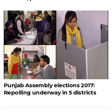
Punjab Assembly elections 2017:
Repolling underway in 5 districts