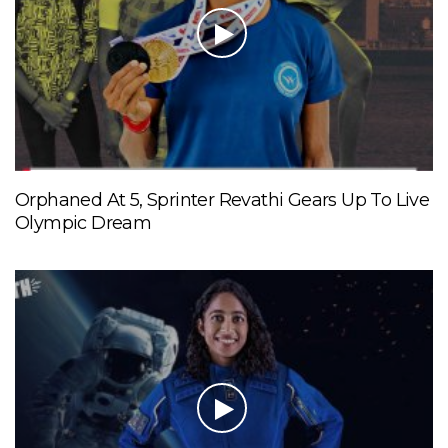
Orphaned At 5, Sprinter Revathi Gears Up To Live
Olympic Dream