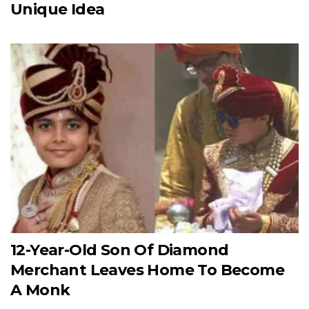
Unique Idea
12-Year-Old Son Of Diamond
Merchant Leaves Home To Become
A Monk