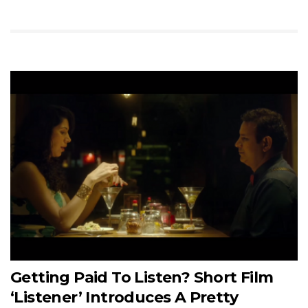
Getting Paid To Listen? Short Film
‘Listener’ Introduces A Pretty