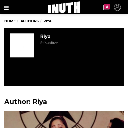
Menu
HOME
AUTHORS
RIYA
Riya
Sub-editor
Author:
Riya