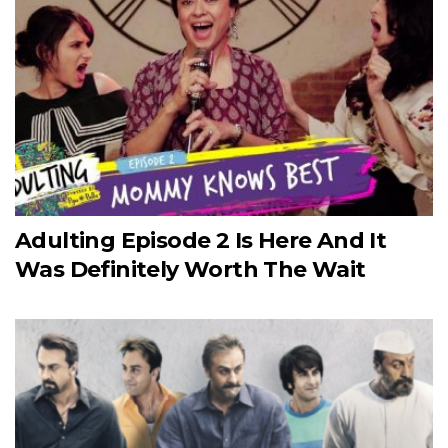
Adulting Episode 2 Is Here And It
Was Definitely Worth The Wait