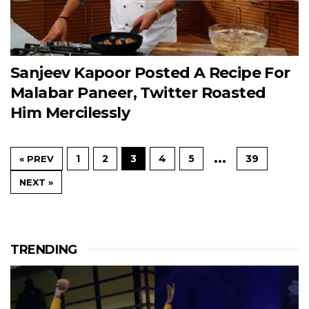
Sanjeev Kapoor Posted A Recipe For
Malabar Paneer, Twitter Roasted
Him Mercilessly
…
1
2
3
4
5
39
« PREV
NEXT »
TRENDING