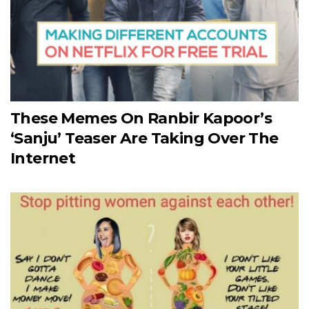
These Memes On Ranbir Kapoor’s
‘Sanju’ Teaser Are Taking Over The
Internet