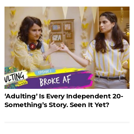
‘Adulting’ Is Every Independent 20-
Something’s Story. Seen It Yet?