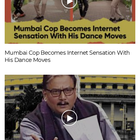
Mumbai Cop Becomes Internet Sensation With
His Dance Moves