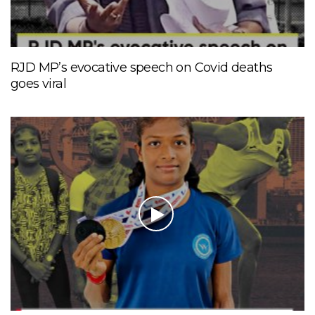
RJD MP’s evocative speech on Covid deaths
goes viral