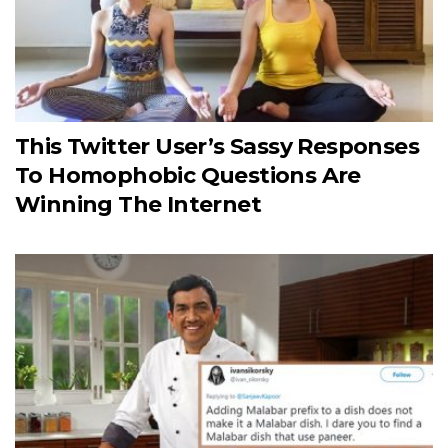
This Twitter User’s Sassy Responses
To Homophobic Questions Are
Winning The Internet