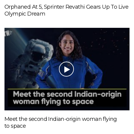
Orphaned At 5, Sprinter Revathi Gears Up To Live
Olympic Dream
Meet the second Indian-origin woman flying
to space