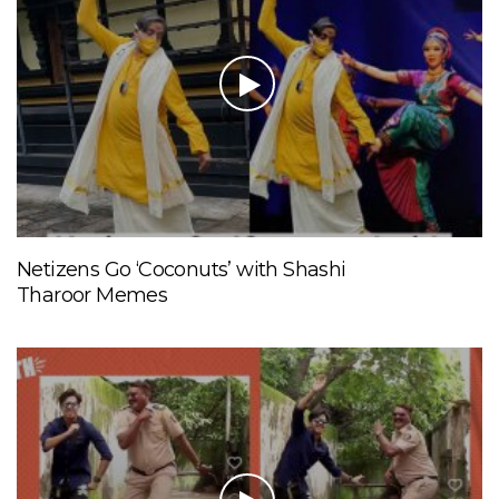
Netizens Go ‘Coconuts’ with Shashi
Tharoor Memes