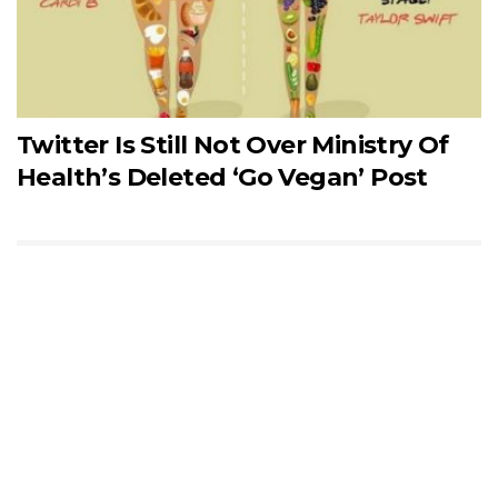
Twitter Is Still Not Over Ministry Of
Health’s Deleted ‘Go Vegan’ Post