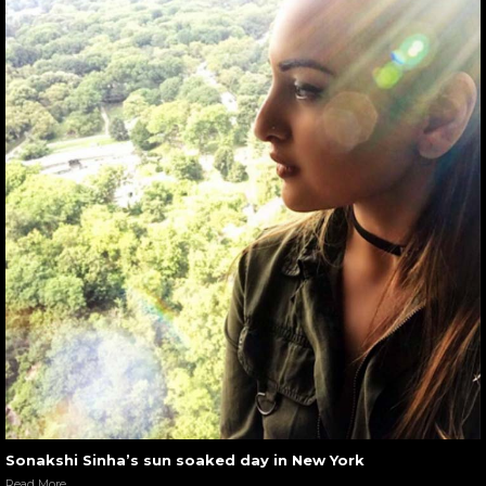
Sonakshi Sinha’s sun soaked day in New York
Read More