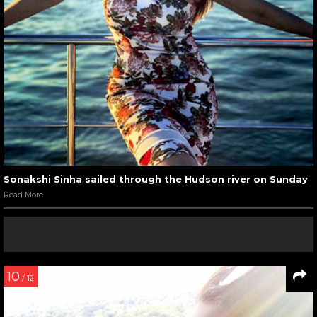
Sonakshi Sinha sailed through the Hudson river on Sunday
Read More
10
/ 12