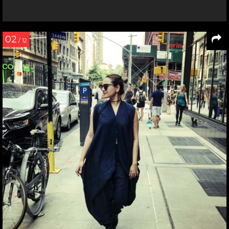
02
/ 12