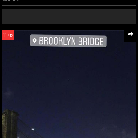
11
/ 12