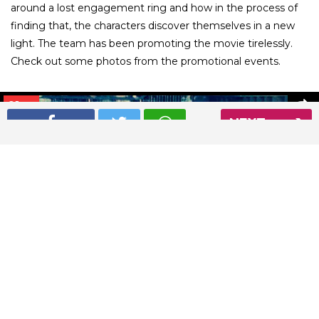
around a lost engagement ring and how in the process of
finding that, the characters discover themselves in a new
light. The team has been promoting the movie tirelessly.
Check out some photos from the promotional events.
01
/ 26
NEXT