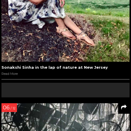
Sonakshi Sinha in the lap of nature at New Jersey
Read More
06
/ 12