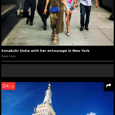
Sonakshi Sinha with her entourage in New York
Read More
04
/ 12