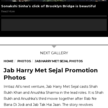
Sonakshi Sinha’s click of Brooklyn Bridge is beautiful
Read More
HOME
PHOTOS
JAB HARRY MET SEJAL PHOTOS
Jab Harry Met Sejal Promotion
Photos
Imtiaz Ali’s next venture, Jab Harry Met Sejal casts Shah
Rukh Khan and Anushka Sharma in the lead roles. It is Shah
Rukh and Anushka’s third movie together after Rab Ne
Bana Di Jodi and Jab Tak Hai Jaan. The story revolves