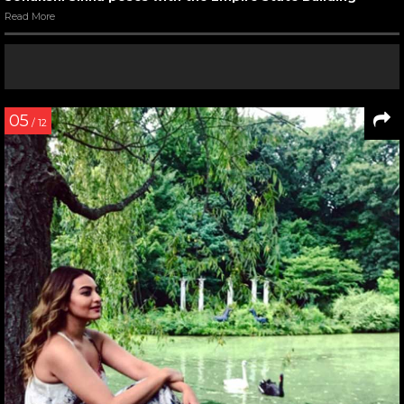
Read More
05
/ 12