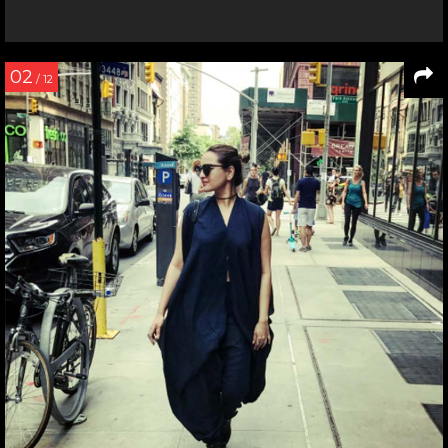
02
/ 12