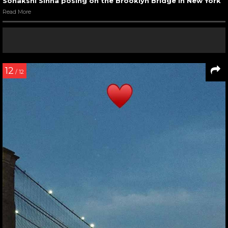
Sonakshi Sinha posing on the Brooklyn Bridge in New York
Read More
12
/ 12