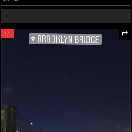
11
/ 12