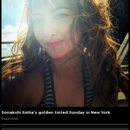
Sonakshi Sinha’s golden tinted Sunday in New York
Read More