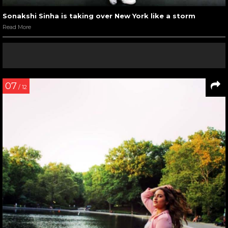
Sonakshi Sinha is taking over New York like a storm
Read More
07
/ 12