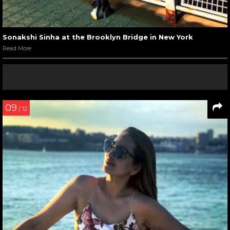
Sonakshi Sinha at the Brooklyn Bridge in New York
Read More
09
/ 12