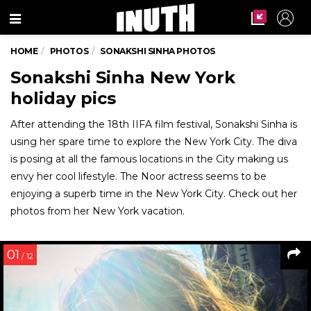
Menu
HOME
PHOTOS
SONAKSHI SINHA PHOTOS
Sonakshi Sinha New York
holiday pics
After attending the 18th IIFA film festival, Sonakshi Sinha is
using her spare time to explore the New York City. The diva
is posing at all the famous locations in the City making us
envy her cool lifestyle. The Noor actress seems to be
enjoying a superb time in the New York City. Check out her
photos from her New York vacation.
01
/ 12