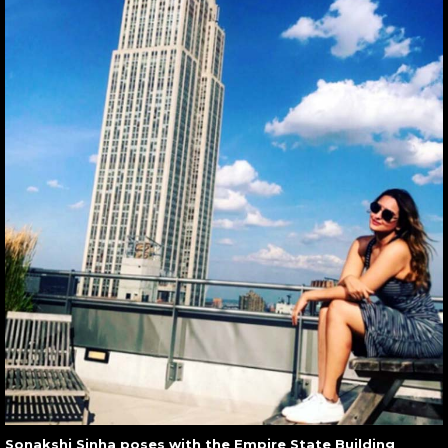
Sonakshi Sinha poses with the Empire State Building