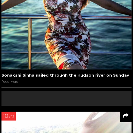
Sonakshi Sinha sailed through the Hudson river on Sunday
Read More
10
/ 12