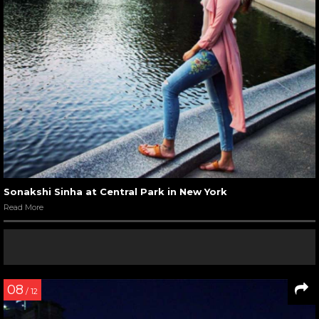
Sonakshi Sinha at Central Park in New York
Read More
08
/ 12