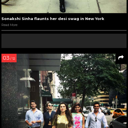
Sonakshi Sinha flaunts her desi swag in New York
Read More
03
/ 12