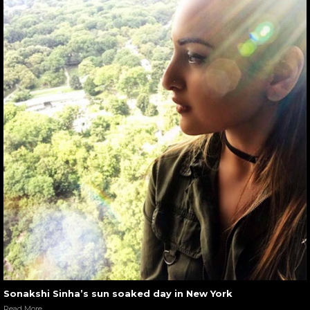
Sonakshi Sinha’s sun soaked day in New York
Read More