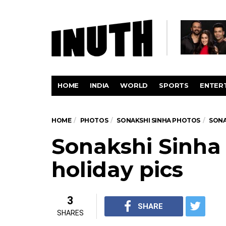
HOME
INDIA
WORLD
SPORTS
ENTER
HOME
PHOTOS
SONAKSHI SINHA PHOTOS
SONA
Sonakshi Sinha
holiday pics
3
SHARE
SHARES