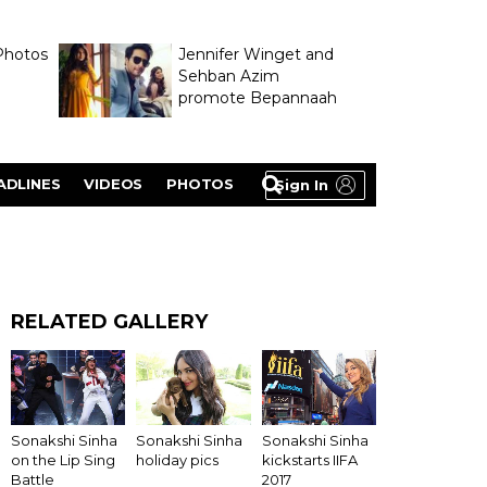
Photos
Jennifer Winget and
Sehban Azim
promote Bepannaah
ADLINES
VIDEOS
PHOTOS
Sign In
RELATED GALLERY
Sonakshi Sinha
Sonakshi Sinha
Sonakshi Sinha
on the Lip Sing
holiday pics
kickstarts IIFA
Battle
2017