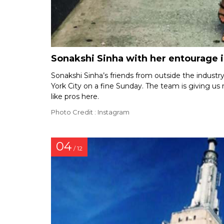
Sonakshi Sinha with her entourage 
Sonakshi Sinha’s friends from outside the indus
York City on a fine Sunday. The team is giving us m
like pros here.
Photo Credit : Instagram
04
/ 12