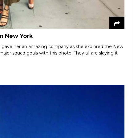
in New York
try gave her an amazing company as she explored the New
ajor squad goals with this photo. They all are slaying it