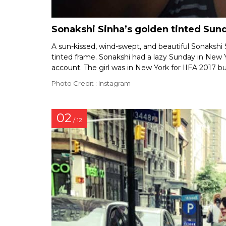
Sonakshi Sinha’s golden tinted Sun
A sun-kissed, wind-swept, and beautiful Sonakshi S
tinted frame. Sonakshi had a lazy Sunday in New 
account. The girl was in New York for IIFA 2017 bu
Photo Credit : Instagram
02
/ 12