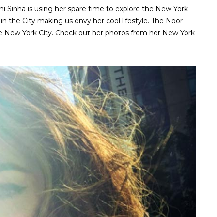
shi Sinha is using her spare time to explore the New York
s in the City making us envy her cool lifestyle. The Noor
he New York City. Check out her photos from her New York