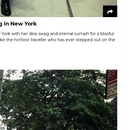
g in New York
York with her desi swag and eternal oomph for a blissful
 like the hottest traveller who has ever stepped out on the