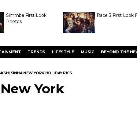
Simmba First Look
Race 3 First Look 
Photos
TAINMENT
TRENDS
LIFESTYLE
MUSIC
BEYOND THE HE
KSHI SINHA NEW YORK HOLIDAY PICS
 New York