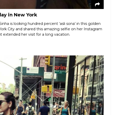
day in New York
inha is looking hundred percent ‘asli sona’ in this golden
York City and shared this amazing selfie on her Instagram
t extended her visit for a long vacation.