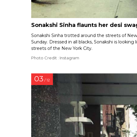
Sonakshi Sinha flaunts her desi swa
Sonakshi Sinha trotted around the streets of New 
Sunday. Dressed in all blacks, Sonakshi is looking
streets of the New York City.
Photo Credit : Instagram
03
/ 12