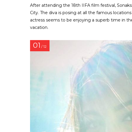
After attending the 18th IIFA film festival, Sonak
City. The diva is posing at all the famous location
actress seems to be enjoying a superb time in t
vacation.
01
/ 12