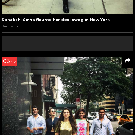
Sonakshi Sinha flaunts her desi swag in New York
Read More
03
/ 12