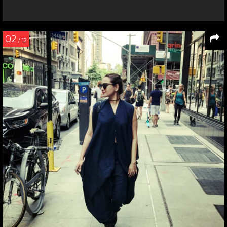
02
/ 12