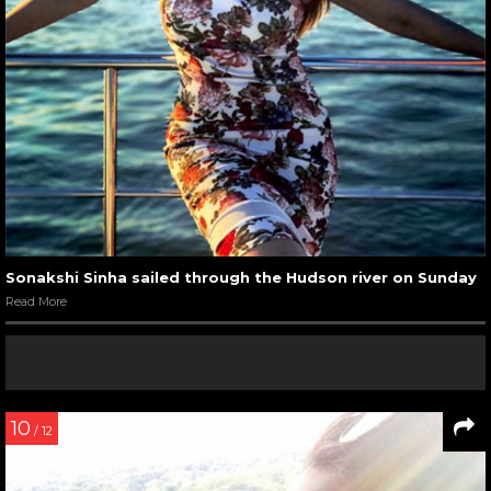
Sonakshi Sinha sailed through the Hudson river on Sunday
Read More
10
/ 12