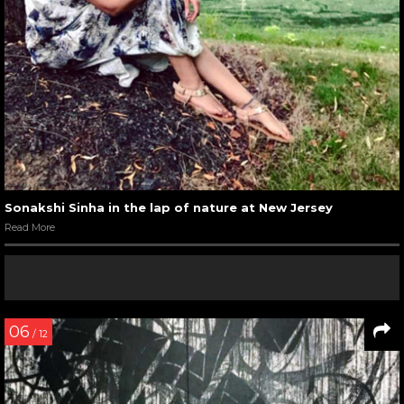
Sonakshi Sinha in the lap of nature at New Jersey
Read More
06
/ 12