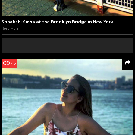
Sonakshi Sinha at the Brooklyn Bridge in New York
Read More
09
/ 12