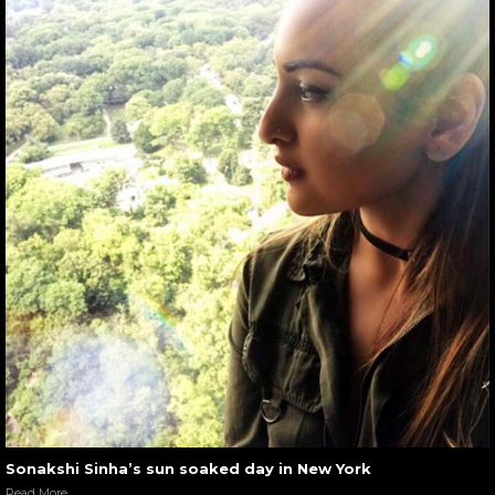
Sonakshi Sinha’s sun soaked day in New York
Read More