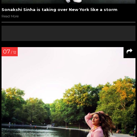
Sonakshi Sinha is taking over New York like a storm
Read More
07
/ 12