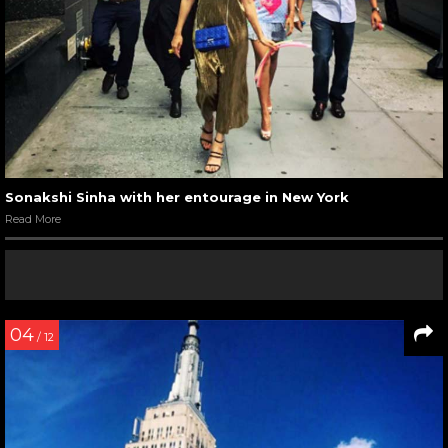
Sonakshi Sinha with her entourage in New York
Read More
04
/ 12