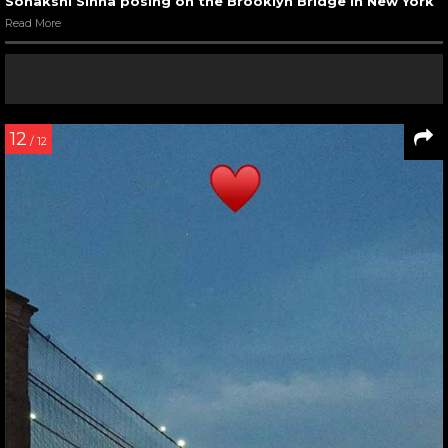
Sonakshi Sinha posing on the Brooklyn Bridge in New York
Read More
12
/ 12