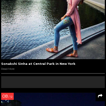
Sonakshi Sinha at Central Park in New York
Read More
08
/ 12