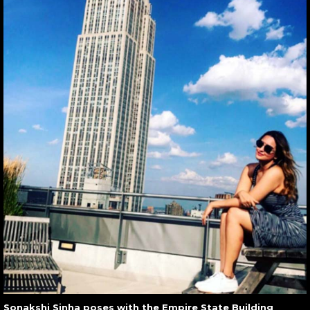
Sonakshi Sinha poses with the Empire State Building