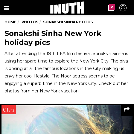
Menu
HOME
PHOTOS
SONAKSHI SINHA PHOTOS
Sonakshi Sinha New York
holiday pics
After attending the 18th IIFA film festival, Sonakshi Sinha is
using her spare time to explore the New York City. The diva
is posing at all the famous locations in the City making us
envy her cool lifestyle. The Noor actress seems to be
enjoying a superb time in the New York City. Check out her
photos from her New York vacation.
01
/ 12