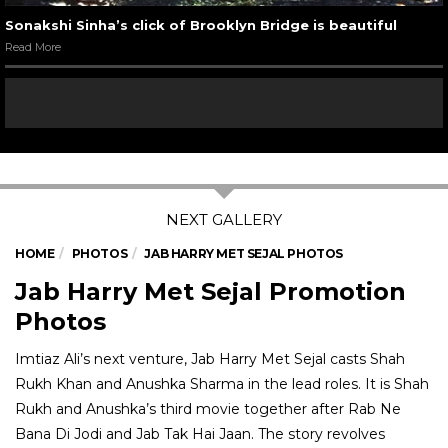
Sonakshi Sinha’s click of Brooklyn Bridge is beautiful
Read More
HOME
PHOTOS
JAB HARRY MET SEJAL PHOTOS
Jab Harry Met Sejal Promotion
Photos
Imtiaz Ali’s next venture, Jab Harry Met Sejal casts Shah
Rukh Khan and Anushka Sharma in the lead roles. It is Shah
Rukh and Anushka’s third movie together after Rab Ne
Bana Di Jodi and Jab Tak Hai Jaan. The story revolves