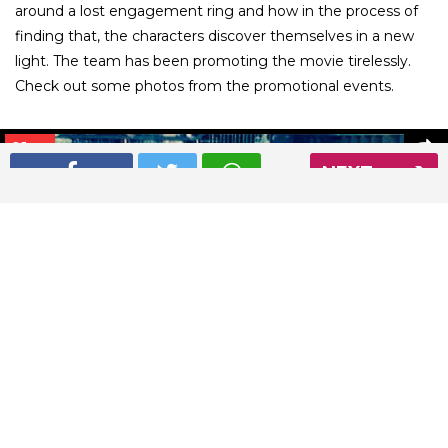
around a lost engagement ring and how in the process of
finding that, the characters discover themselves in a new
light. The team has been promoting the movie tirelessly.
Check out some photos from the promotional events.
01
/ 26
NEXT