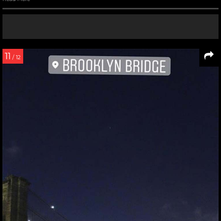
11
/ 12