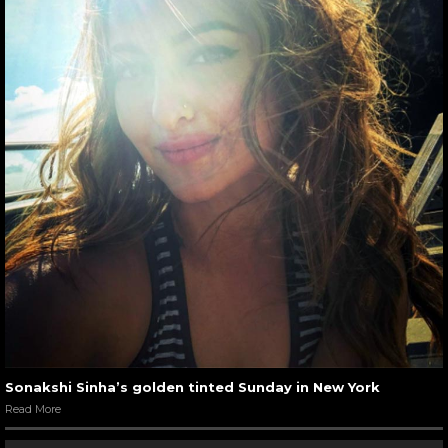
Sonakshi Sinha’s golden tinted Sunday in New York
Read More