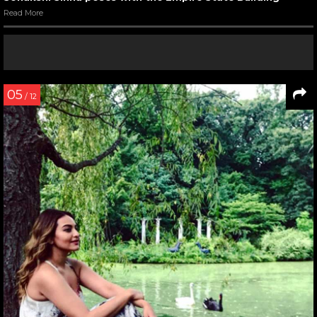
Read More
05
/ 12