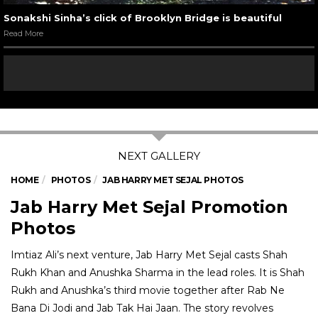
Sonakshi Sinha’s click of Brooklyn Bridge is beautiful
Read More
HOME
PHOTOS
JAB HARRY MET SEJAL PHOTOS
Jab Harry Met Sejal Promotion
Photos
Imtiaz Ali’s next venture, Jab Harry Met Sejal casts Shah
Rukh Khan and Anushka Sharma in the lead roles. It is Shah
Rukh and Anushka’s third movie together after Rab Ne
Bana Di Jodi and Jab Tak Hai Jaan. The story revolves