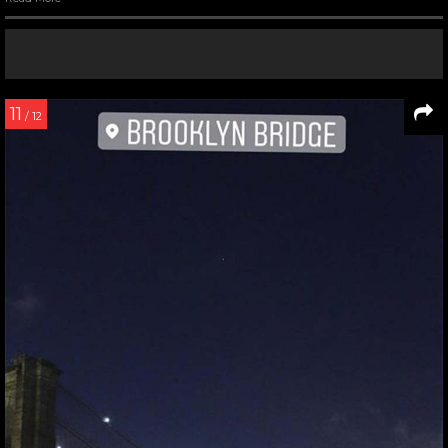
11
/ 12