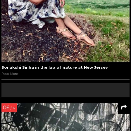
Sonakshi Sinha in the lap of nature at New Jersey
Read More
06
/ 12