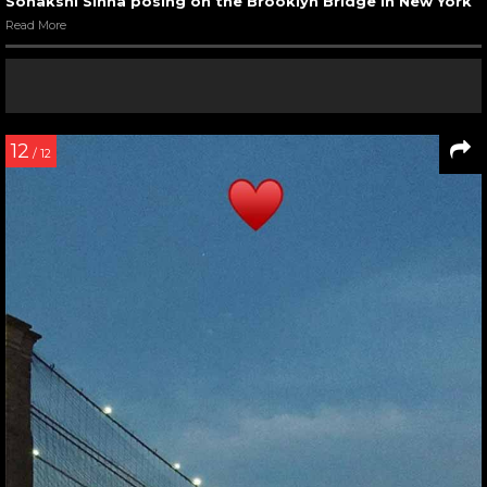
Sonakshi Sinha posing on the Brooklyn Bridge in New York
Read More
12
/ 12