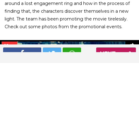
around a lost engagement ring and how in the process of
finding that, the characters discover themselves in a new
light. The team has been promoting the movie tirelessly.
Check out some photos from the promotional events.
01
/ 26
NEXT