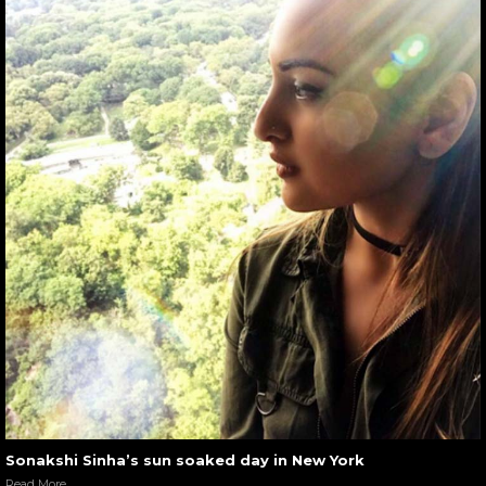
Sonakshi Sinha’s sun soaked day in New York
Read More