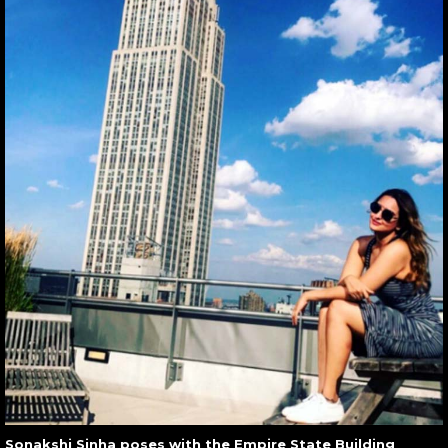
Sonakshi Sinha poses with the Empire State Building