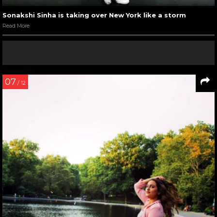
Sonakshi Sinha is taking over New York like a storm
Read More
07
/ 12