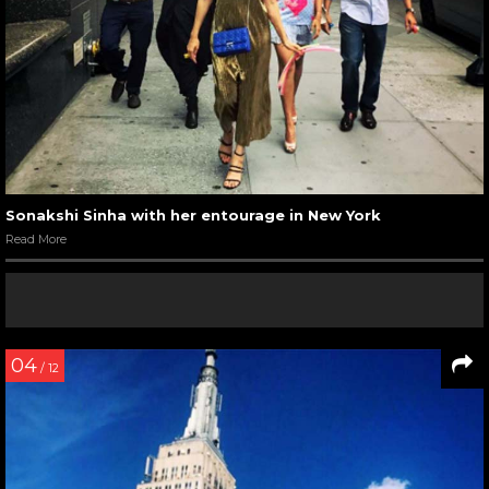
Sonakshi Sinha with her entourage in New York
Read More
04
/ 12