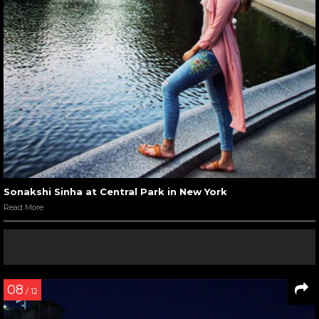
Sonakshi Sinha at Central Park in New York
Read More
08
/ 12