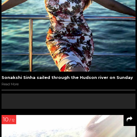
Sonakshi Sinha sailed through the Hudson river on Sunday
Read More
10
/ 12