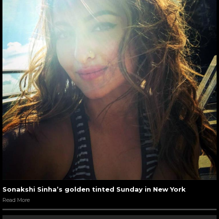
Sonakshi Sinha’s golden tinted Sunday in New York
Read More