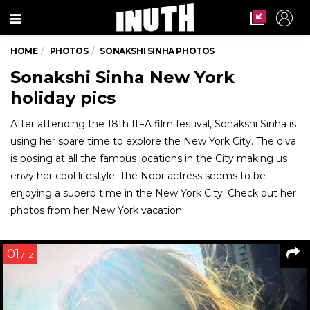
Menu
HOME
PHOTOS
SONAKSHI SINHA PHOTOS
Sonakshi Sinha New York
holiday pics
After attending the 18th IIFA film festival, Sonakshi Sinha is
using her spare time to explore the New York City. The diva
is posing at all the famous locations in the City making us
envy her cool lifestyle. The Noor actress seems to be
enjoying a superb time in the New York City. Check out her
photos from her New York vacation.
01
/ 12