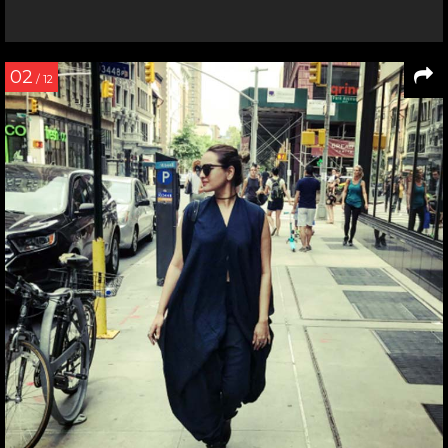
02
/ 12