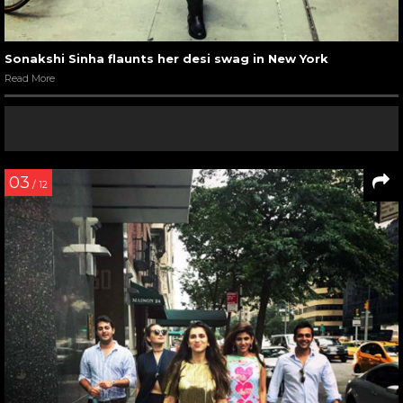
Sonakshi Sinha flaunts her desi swag in New York
Read More
03
/ 12