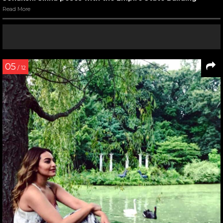
Read More
05
/ 12