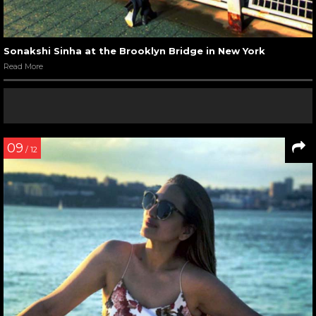
Sonakshi Sinha at the Brooklyn Bridge in New York
Read More
09
/ 12