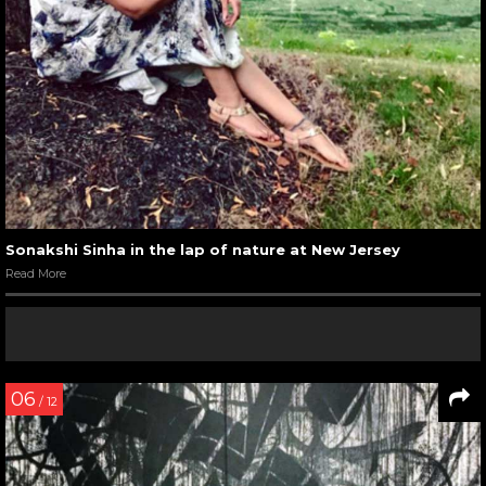
Sonakshi Sinha in the lap of nature at New Jersey
Read More
06
/ 12