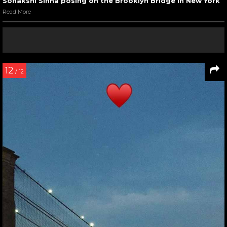
Sonakshi Sinha posing on the Brooklyn Bridge in New York
Read More
12
/ 12