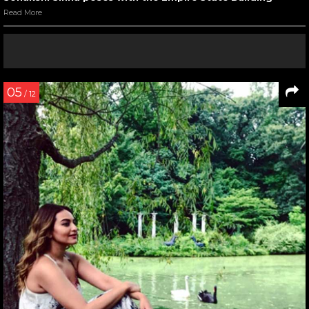
Read More
05
/ 12