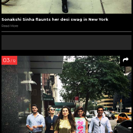
Sonakshi Sinha flaunts her desi swag in New York
Read More
03
/ 12