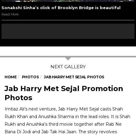
Sonakshi Sinha’s click of Brooklyn Bridge is beautiful
Read More
HOME
PHOTOS
JAB HARRY MET SEJAL PHOTOS
Jab Harry Met Sejal Promotion
Photos
Imtiaz Ali’s next venture, Jab Harry Met Sejal casts Shah
Rukh Khan and Anushka Sharma in the lead roles. It is Shah
Rukh and Anushka’s third movie together after Rab Ne
Bana Di Jodi and Jab Tak Hai Jaan. The story revolves