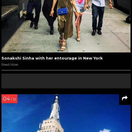
Sonakshi Sinha with her entourage in New York
Read More
04
/ 12