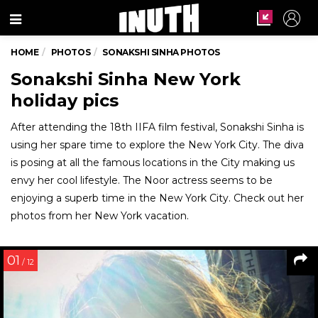
Menu
HOME
PHOTOS
SONAKSHI SINHA PHOTOS
Sonakshi Sinha New York
holiday pics
After attending the 18th IIFA film festival, Sonakshi Sinha is
using her spare time to explore the New York City. The diva
is posing at all the famous locations in the City making us
envy her cool lifestyle. The Noor actress seems to be
enjoying a superb time in the New York City. Check out her
photos from her New York vacation.
01
/ 12