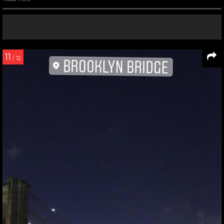
11
/ 12