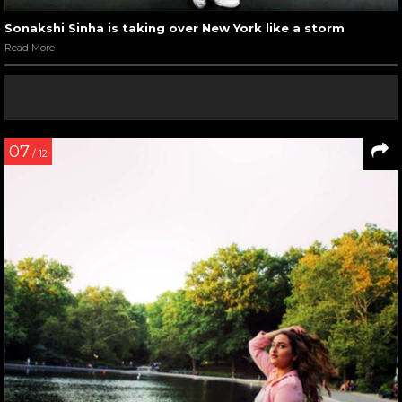
Sonakshi Sinha is taking over New York like a storm
Read More
07
/ 12