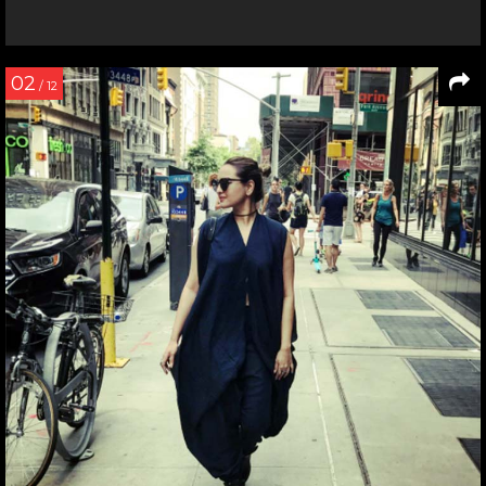
02
/ 12