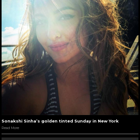
Sonakshi Sinha’s golden tinted Sunday in New York
Read More