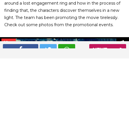
around a lost engagement ring and how in the process of
finding that, the characters discover themselves in a new
light. The team has been promoting the movie tirelessly.
Check out some photos from the promotional events.
01
/ 26
NEXT