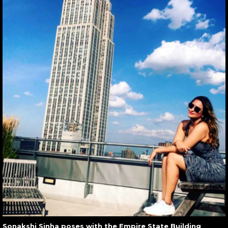
Sonakshi Sinha poses with the Empire State Building