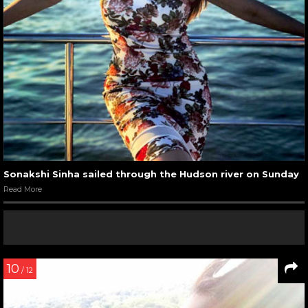
Sonakshi Sinha sailed through the Hudson river on Sunday
Read More
10
/ 12