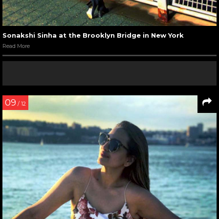
Sonakshi Sinha at the Brooklyn Bridge in New York
Read More
09
/ 12