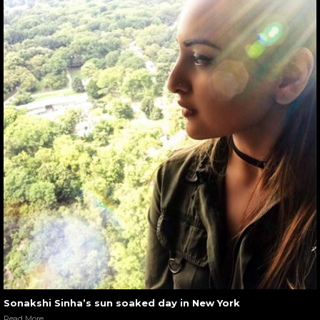
Sonakshi Sinha’s sun soaked day in New York
Read More