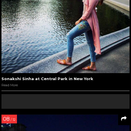
Sonakshi Sinha at Central Park in New York
Read More
08
/ 12